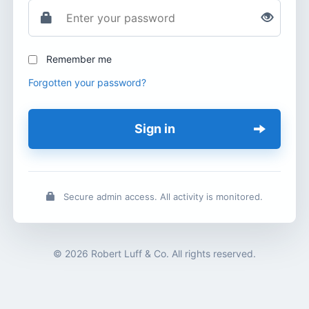
Remember me
Forgotten your password?
Sign in
Secure admin access. All activity is monitored.
© 2026 Robert Luff & Co. All rights reserved.