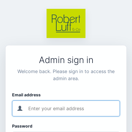
Admin sign in
Welcome back. Please sign in to access the
admin area.
Email address
Password