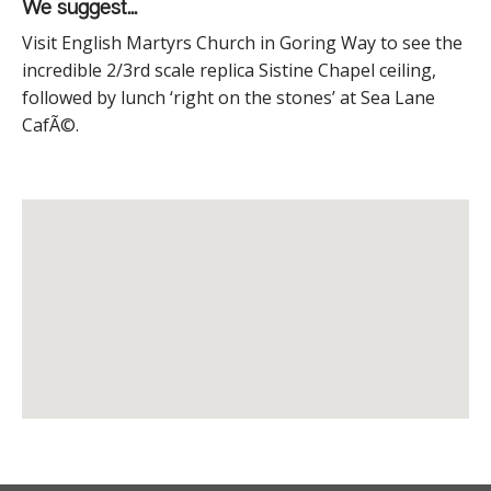
We suggest...
Visit English Martyrs Church in Goring Way to see the
incredible 2/3
rd
scale replica Sistine Chapel ceiling,
followed by lunch ‘right on the stones’ at Sea Lane
CafÃ©.