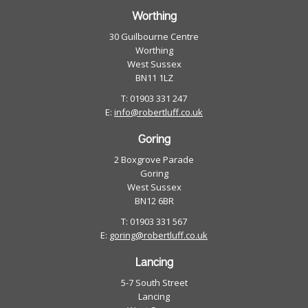
Worthing
30 Guilbourne Centre
Worthing
West Sussex
BN11 1LZ
T: 01903 331 247
E:
info@robertluff.co.uk
Goring
2 Boxgrove Parade
Goring
West Sussex
BN12 6BR
T: 01903 331 567
E:
goring@robertluff.co.uk
Lancing
5-7 South Street
Lancing