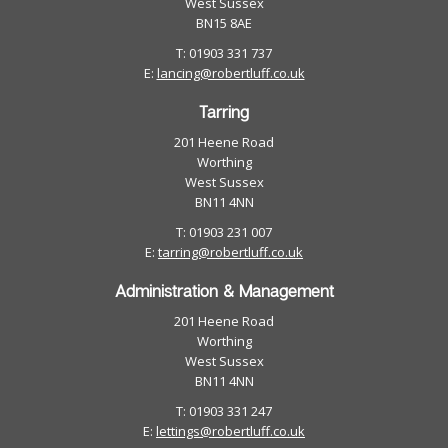
West Sussex
BN15 8AE
T: 01903 331 737
E:
lancing@robertluff.co.uk
Tarring
201 Heene Road
Worthing
West Sussex
BN11 4NN
T: 01903 231 007
E:
tarring@robertluff.co.uk
Administration & Management
201 Heene Road
Worthing
West Sussex
BN11 4NN
T: 01903 331 247
E:
lettings@robertluff.co.uk