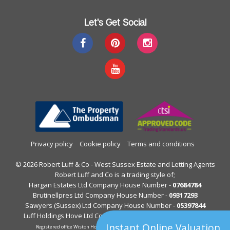
Let's Get Social
Privacy policy
Cookie policy
Terms and conditions
© 2026 Robert Luff & Co - West Sussex Estate and Letting Agents
Robert Luff and Co is a trading style of;
Hargan Estates Ltd Company House Number -
07684784
Brutinellpres Ltd Company House Number -
09317293
Sawyers (Sussex) Ltd Company House Number -
05397844
Luff Holdings Hove Ltd Company House Number -
13122813
Instant Online Valuation
Registered office Wiston House, Wiston Avenue, Worthing, West Sussex.