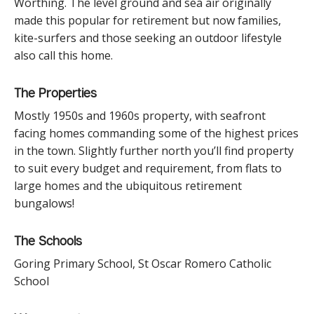
Worthing. The level ground and sea air originally
made this popular for retirement but now families,
kite-surfers and those seeking an outdoor lifestyle
also call this home.
The Properties
Mostly 1950s and 1960s property, with seafront
facing homes commanding some of the highest prices
in the town. Slightly further north you’ll find property
to suit every budget and requirement, from flats to
large homes and the ubiquitous retirement
bungalows!
The Schools
Goring Primary School, St Oscar Romero Catholic
School