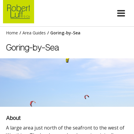
Home
/
Area Guides
/
Goring-by-Sea
Goring-by-Sea
About
A large area just north of the seafront to the west of