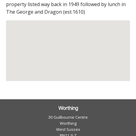
property listed way back in 1949 followed by lunch in
The George and Dragon (est.1610)
Worthing
30 Guilbourne Centre
Worthing
West Sussex
BN11 1LZ