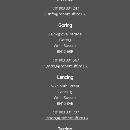
T: 01903 331 247
E:
info@robertluff.co.uk
Goring
2 Boxgrove Parade
Goring
West Sussex
BN12 6BR
T: 01903 331 567
E:
goring@robertluff.co.uk
Lancing
5-7 South Street
Lancing
West Sussex
BN15 8AE
T: 01903 331 737
E:
lancing@robertluff.co.uk
Tarring