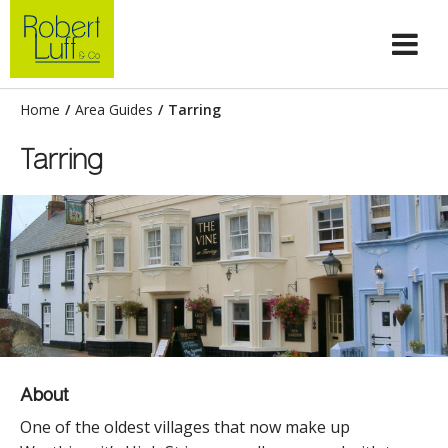
Home
/
Area Guides
/
Tarring
Tarring
About
One of the oldest villages that now make up