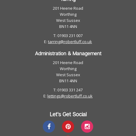
201 Heene Road
Worthing
West Sussex
BN11 4NN
T: 01903 231 007
E:
tarring@robertluff.co.uk
Administration & Management
201 Heene Road
Worthing
West Sussex
BN11 4NN
T: 01903 331 247
E:
lettings@robertluff.co.uk
Let's Get Social