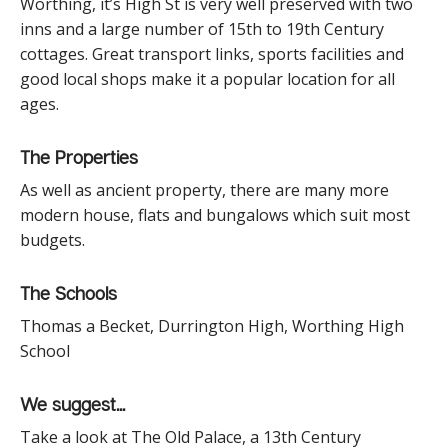
Worthing, it’s High St is very well preserved with two
inns and a large number of 15
th
to 19
th
Century
cottages. Great transport links, sports facilities and
good local shops make it a popular location for all
ages.
The Properties
As well as ancient property, there are many more
modern house, flats and bungalows which suit most
budgets.
The Schools
Thomas a Becket, Durrington High, Worthing High
School
We suggest...
Take a look at The Old Palace, a 13
th
Century