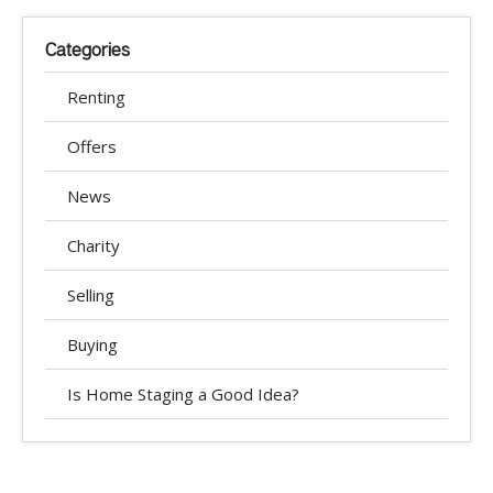
Categories
Renting
Offers
News
Charity
Selling
Buying
Is Home Staging a Good Idea?