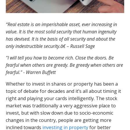
“Real estate is an imperishable asset, ever increasing in
value. It is the most solid security that human ingenuity
has devised. It is the basis of all security and about the
only indestructible security.â€ – Russell Sage
"I will tell you how to become rich. Close the doors. Be
fearful when others are greedy. Be greedy when others are
fearful." - Warren Buffett
Whether to invest in shares or property has been a
topic of debate for decades and it’s all about timing it
right and playing your cards intelligently. The stock
market was traditionally a very aggressive place to
invest, but with slow down due to socio-economic
changes in the country, people are getting more
inclined towards
investing in property
for better