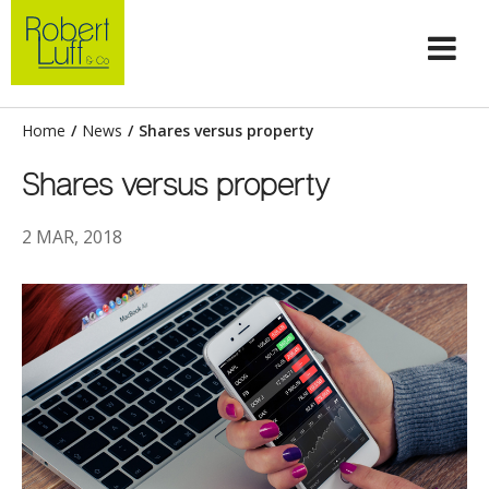
Home
/
News
/
Shares versus property
Shares versus property
2 MAR, 2018