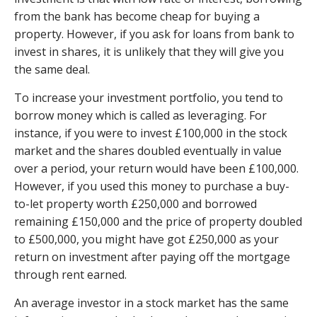
from the bank has become cheap for buying a
property. However, if you ask for loans from bank to
invest in shares, it is unlikely that they will give you
the same deal.
To increase your investment portfolio, you tend to
borrow money which is called as leveraging. For
instance, if you were to invest £100,000 in the stock
market and the shares doubled eventually in value
over a period, your return would have been £100,000.
However, if you used this money to purchase a buy-
to-let property worth £250,000 and borrowed
remaining £150,000 and the price of property doubled
to £500,000, you might have got £250,000 as your
return on investment after paying off the mortgage
through rent earned.
An average investor in a stock market has the same