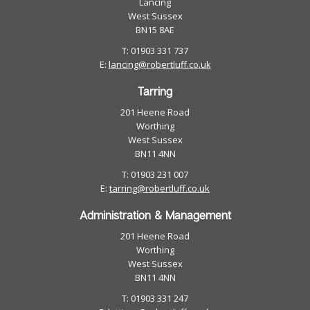
Lancing
West Sussex
BN15 8AE
T: 01903 331 737
E:
lancing@robertluff.co.uk
Tarring
201 Heene Road
Worthing
West Sussex
BN11 4NN
T: 01903 231 007
E:
tarring@robertluff.co.uk
Administration & Management
201 Heene Road
Worthing
West Sussex
BN11 4NN
T: 01903 331 247