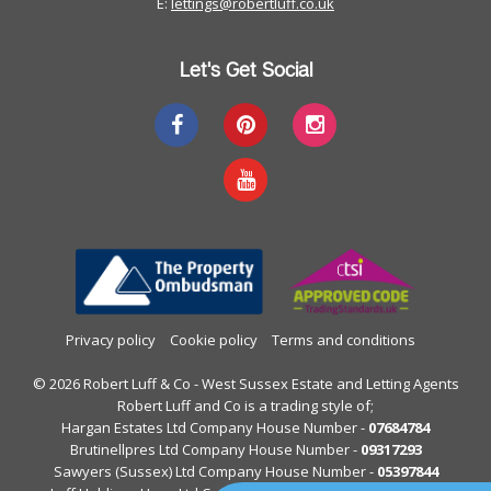
E:
lettings@robertluff.co.uk
Let's Get Social
Privacy policy
Cookie policy
Terms and conditions
© 2026 Robert Luff & Co - West Sussex Estate and Letting Agents
Robert Luff and Co is a trading style of;
Hargan Estates Ltd Company House Number -
07684784
Brutinellpres Ltd Company House Number -
09317293
Sawyers (Sussex) Ltd Company House Number -
05397844