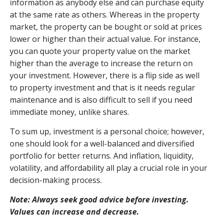
information as anybody else and can purchase equity
at the same rate as others. Whereas in the property
market, the property can be bought or sold at prices
lower or higher than their actual value. For instance,
you can quote your property value on the market
higher than the average to increase the return on
your investment. However, there is a flip side as well
to property investment and that is it needs regular
maintenance and is also difficult to sell if you need
immediate money, unlike shares.
To sum up, investment is a personal choice; however,
one should look for a well-balanced and diversified
portfolio for better returns. And inflation, liquidity,
volatility, and affordability all play a crucial role in your
decision-making process.
Note: Always seek good advice before investing.
Values can increase and decrease.