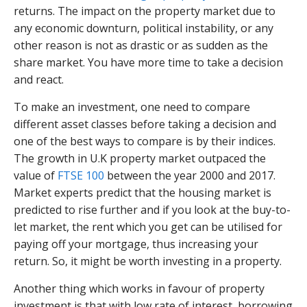
returns. The impact on the property market due to
any economic downturn, political instability, or any
other reason is not as drastic or as sudden as the
share market. You have more time to take a decision
and react.
To make an investment, one need to compare
different asset classes before taking a decision and
one of the best ways to compare is by their indices.
The growth in U.K property market outpaced the
value of
FTSE 100
between the year 2000 and 2017.
Market experts predict that the housing market is
predicted to rise further and if you look at the buy-to-
let market, the rent which you get can be utilised for
paying off your mortgage, thus increasing your
return. So, it might be worth investing in a property.
Another thing which works in favour of property
investment is that with low rate of interest, borrowing