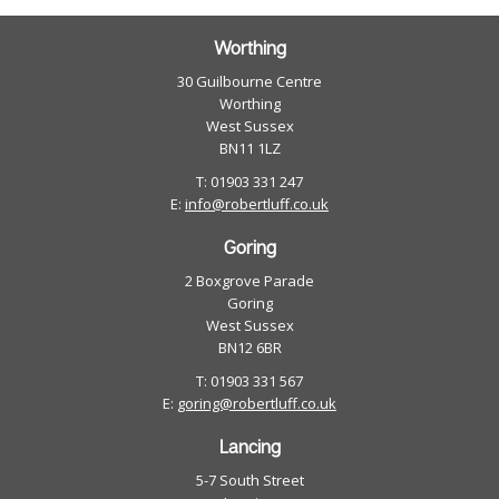
Worthing
30 Guilbourne Centre
Worthing
West Sussex
BN11 1LZ
T: 01903 331 247
E:
info@robertluff.co.uk
Goring
2 Boxgrove Parade
Goring
West Sussex
BN12 6BR
T: 01903 331 567
E:
goring@robertluff.co.uk
Lancing
5-7 South Street