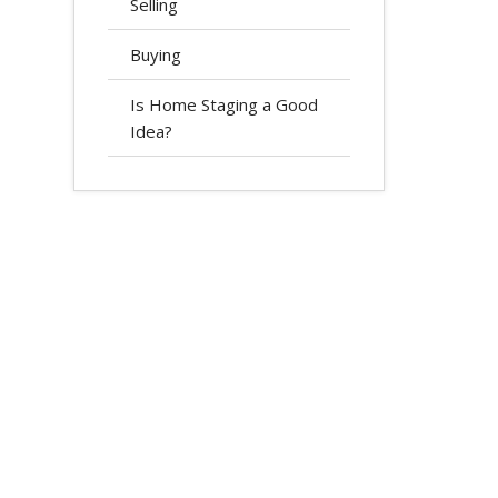
Selling
Buying
Is Home Staging a Good
Idea?