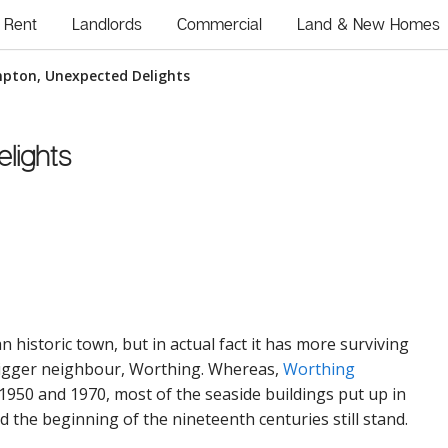
Rent
Landlords
Commercial
Land & New Homes
mpton, Unexpected Delights
lights
 historic town, but in actual fact it has more surviving
bigger neighbour, Worthing. Whereas,
Worthing
1950 and 1970, most of the seaside buildings put up in
 the beginning of the nineteenth centuries still stand.