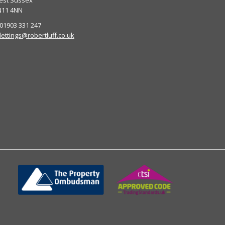
est Sussex
N11 4NN
 01903 331 247
lettings@robertluff.co.uk