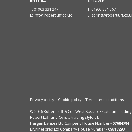
BN11 1LZ
BN12 6BR
T: 01903 331 247
T: 01903 331 567
E:
info@robertluff.co.uk
E:
goring@robertluff.co.u
Privacy policy
Cookie policy
Terms and conditions
© 2026 Robert Luff & Co - West Sussex Estate and Letting
Robert Luff and Co is a trading style of;
Hargan Estates Ltd Company House Number -
07684784
Brutinellpres Ltd Company House Number -
09317293