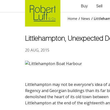
Buy
Sell
Home
/
News
/
Littleha
Littlehampton, Unexpected De
20 AUG, 2015
Littlehampton may not be everyone’s idea of an
Regency and Georgian buildings than its far 
demolished the heart of its old town between 
Littlehampton at the end of the eighteenth and