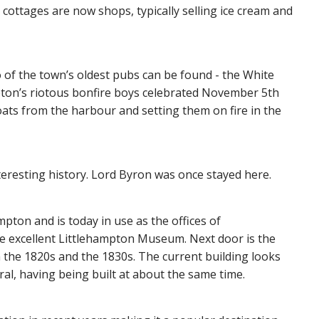
 cottages are now shops, typically selling ice cream and
 of the town’s oldest pubs can be found - the White
pton’s riotous bonfire boys celebrated November 5th
oats from the harbour and setting them on fire in the
teresting history. Lord Byron was once stayed here.
mpton and is today in use as the offices of
he excellent Littlehampton Museum. Next door is the
n the 1820s and the 1830s. The current building looks
ral, having being built at about the same time.