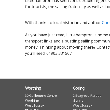
Littlehampton has seen considerable regenerat
for tourists, the sailing fraternity as well as
With thanks to local historian and author
Chri
As you have just read, Littlehampton is home 
transport links and a bustling sailing communit
money. Thinking about moving there? Contact
you’ll need. 01903 331567.
Worthing
Goring
30 Guilbourne Centre
2 Boxgrove Parade
Worthing
Goring
West Sussex
West Sussex