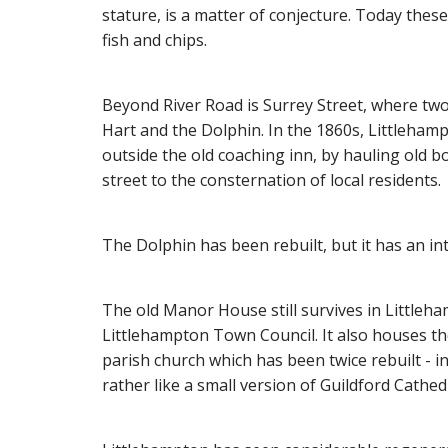
stature, is a matter of conjecture. Today these
fish and chips.
Beyond River Road is Surrey Street, where two
Hart and the Dolphin. In the 1860s, Littleham
outside the old coaching inn, by hauling old b
street to the consternation of local residents.
The Dolphin has been rebuilt, but it has an in
The old Manor House still survives in Littleha
Littlehampton Town Council. It also houses t
parish church which has been twice rebuilt - i
rather like a small version of Guildford Cathed