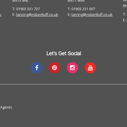
W
BN15 8AE
BN11 4NN
B
T: 01903 331 737
T: 01903 231 007
T:
k
E:
lancing@robertluff.co.uk
E:
tarring@robertluff.co.uk
E:
Let's Get Social
 Agents