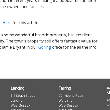
ion in recent years making it a popular destination
 home owners and families.
s Hare
for this article.
to some wonderful historic property, has excellent
y. The town’s property still offers fantastic value for
 Jamie Bryant in our
Goring
office for the all the info
Lancing
Tarring
A
M
5-7 South Street
201 Heene Road
2
Lancing
Worthing
Wo
West Sussex
West Sussex