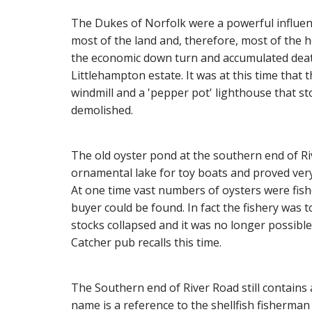
The Dukes of Norfolk were a powerful influen
most of the land and, therefore, most of the h
the economic down turn and accumulated death 
Littlehampton estate. It was at this time tha
windmill and a 'pepper pot' lighthouse that s
demolished.
The old oyster pond at the southern end of R
ornamental lake for toy boats and proved ver
At one time vast numbers of oysters were fish
buyer could be found. In fact the fishery was 
stocks collapsed and it was no longer possible
Catcher pub recalls this time.
The Southern end of River Road still contains 
name is a reference to the shellfish fisherma