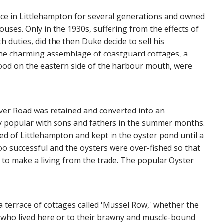
ce in Littlehampton for several generations and owned
ouses. Only in the 1930s, suffering from the effects of
duties, did the then Duke decide to sell his
t the charming assemblage of coastguard cottages, a
tood on the eastern side of the harbour mouth, were
iver Road was retained and converted into an
y popular with sons and fathers in the summer months.
ed of Littlehampton and kept in the oyster pond until a
too successful and the oysters were over-fished so that
 to make a living from the trade. The popular Oyster
a terrace of cottages called 'Mussel Row,' whether the
n who lived here or to their brawny and muscle-bound