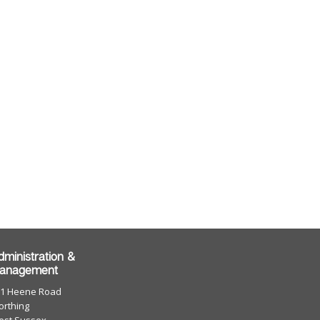
dministration &
anagement
01 Heene Road
rthing