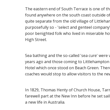
The eastern end of South Terrace is one of th
found anywhere on the south coast outside of
quite separate from the old village of Littleh
purposefully so - 'select and genteel company'
poor benighted folk who lived in miserable ho
High Street.
Sea bathing and the so-called 'sea cure' wer
years ago and those coming to Littlehampton 
Hotel which once stood on Beach Green. There
coaches would stop to allow visitors to the ne
In 1829, Thomas Henty of Church House, Tarri
farewell part at the New Inn before he set sail
a new life in Australia.