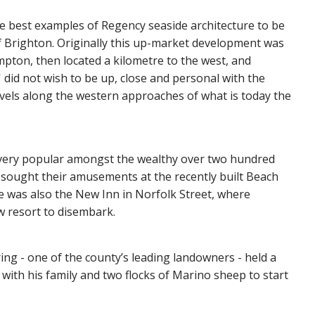
e best examples of Regency seaside architecture to be
 Brighton. Originally this up-market development was
ampton, then located a kilometre to the west, and
 did not wish to be up, close and personal with the
vels along the western approaches of what is today the
e very popular amongst the wealthy over two hundred
sought their amusements at the recently built Beach
 was also the New Inn in Norfolk Street, where
w resort to disembark.
ng - one of the county’s leading landowners - held a
 with his family and two flocks of Marino sheep to start