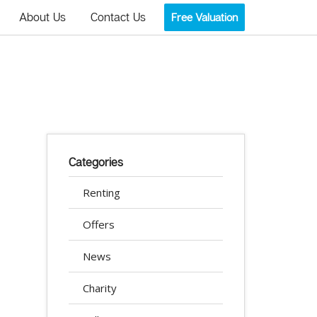
About Us
Contact Us
Free Valuation
Categories
Renting
Offers
News
Charity