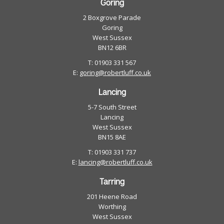
Goring
2 Boxgrove Parade
Goring
West Sussex
BN12 6BR
T: 01903 331 567
E:
goring@robertluff.co.uk
Lancing
5-7 South Street
Lancing
West Sussex
BN15 8AE
T: 01903 331 737
E:
lancing@robertluff.co.uk
Tarring
201 Heene Road
Worthing
West Sussex