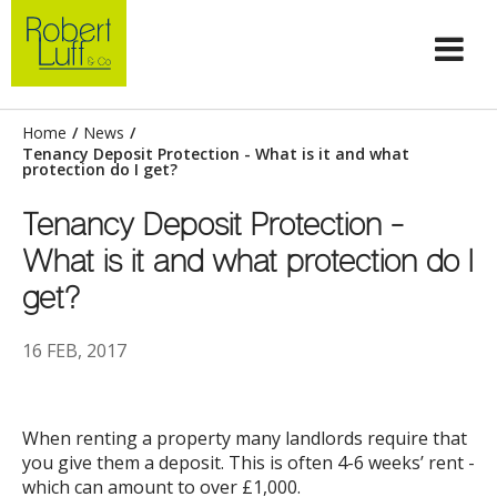
Home
/
News
/
Tenancy Deposit Protection - What is it and what
protection do I get?
Tenancy Deposit Protection -
What is it and what protection do I
get?
16 FEB, 2017
When renting a property many landlords require that
you give them a deposit. This is often 4-6 weeks’ rent -
which can amount to over £1,000.