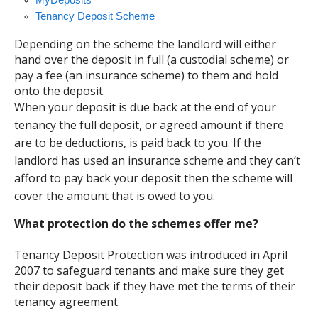
Tenancy Deposit Scheme
Depending on the scheme the landlord will either
hand over the deposit in full (a custodial scheme) or
pay a fee (an insurance scheme) to them and hold
onto the deposit.
When your deposit is due back at the end of your
tenancy the full deposit, or agreed amount if there
are to be deductions, is paid back to you. If the
landlord has used an insurance scheme and they can’t
afford to pay back your deposit then the scheme will
cover the amount that is owed to you.
What protection do the schemes offer me?
Tenancy Deposit Protection was introduced in April
2007 to safeguard tenants and make sure they get
their deposit back if they have met the terms of their
tenancy agreement.