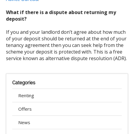
What if there is a dispute about returning my
deposit?
If you and your landlord don’t agree about how much
of your deposit should be returned at the end of your
tenancy agreement then you can seek help from the
scheme your deposit is protected with. This is a free
service known as alternative dispute resolution (ADR).
Categories
Renting
Offers
News