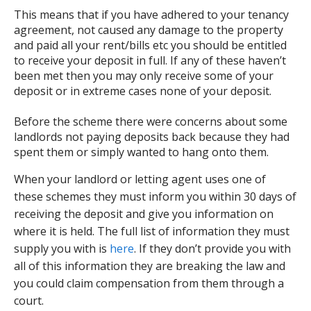
This means that if you have adhered to your tenancy
agreement, not caused any damage to the property
and paid all your rent/bills etc you should be entitled
to receive your deposit in full. If any of these haven’t
been met then you may only receive some of your
deposit or in extreme cases none of your deposit.
Before the scheme there were concerns about some
landlords not paying deposits back because they had
spent them or simply wanted to hang onto them.
When your landlord or letting agent uses one of
these schemes they must inform you within 30 days of
receiving the deposit and give you information on
where it is held. The full list of information they must
supply you with is
here
. If they don’t provide you with
all of this information they are breaking the law and
you could claim compensation from them through a
court.