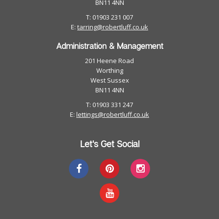
BN11 4NN
T: 01903 231 007
E:
tarring@robertluff.co.uk
Administration & Management
201 Heene Road
Worthing
West Sussex
BN11 4NN
T: 01903 331 247
E:
lettings@robertluff.co.uk
Let's Get Social