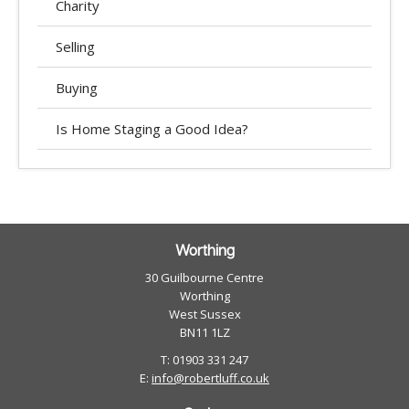
Charity
Selling
Buying
Is Home Staging a Good Idea?
Worthing
30 Guilbourne Centre
Worthing
West Sussex
BN11 1LZ
T: 01903 331 247
E:
info@robertluff.co.uk