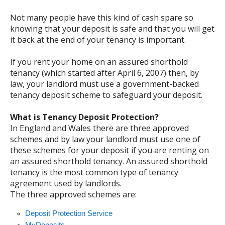
Not many people have this kind of cash spare so
knowing that your deposit is safe and that you will get
it back at the end of your tenancy is important.
If you rent your home on an assured shorthold
tenancy (which started after April 6, 2007) then, by
law, your landlord must use a government-backed
tenancy deposit scheme to safeguard your deposit.
What is Tenancy Deposit Protection?
In England and Wales there are three approved
schemes and by law your landlord must use one of
these schemes for your deposit if you are renting on
an assured shorthold tenancy. An assured shorthold
tenancy is the most common type of tenancy
agreement used by landlords.
The three approved schemes are:
Deposit Protection Service
MyDeposits