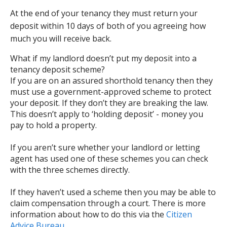
At the end of your tenancy they must return your
deposit within 10 days of both of you agreeing how
much you will receive back.
What if my landlord doesn’t put my deposit into a
tenancy deposit scheme?
If you are on an assured shorthold tenancy then they
must use a government-approved scheme to protect
your deposit. If they don’t they are breaking the law.
This doesn’t apply to ‘holding deposit’ - money you
pay to hold a property.
If you aren’t sure whether your landlord or letting
agent has used one of these schemes you can check
with the three schemes directly.
If they haven’t used a scheme then you may be able to
claim compensation through a court. There is more
information about how to do this via the
Citizen
Advice Bureau
.