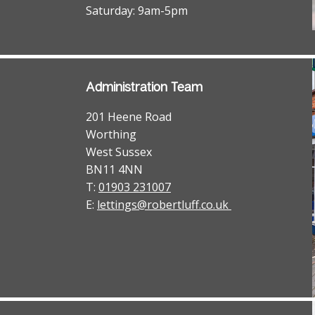
Saturday: 9am-5pm
Administration Team
201 Heene Road
Worthing
West Sussex
BN11 4NN
T:
01903 231007
E:
lettings@robertluff.co.uk