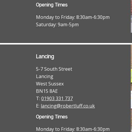
Opening Times
Monday to Friday: 8:30am-6:30pm
Saturday: 9am-5pm
Lancing
5-7 South Street
Lancing
West Sussex
BN15 8AE
T:
01903 331 737
E:
lancing@robertluff.co.uk
Opening Times
Monday to Friday: 8:30am-6:30pm