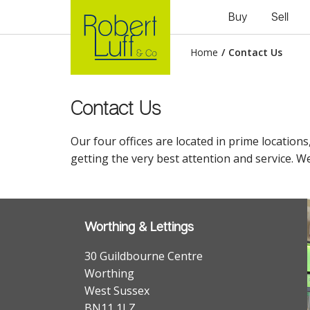
Buy
Sell
Home
/
Contact Us
Contact Us
Our four offices are located in prime locations
getting the very best attention and service. We
Worthing & Lettings
30 Guildbourne Centre
Worthing
West Sussex
BN11 1LZ