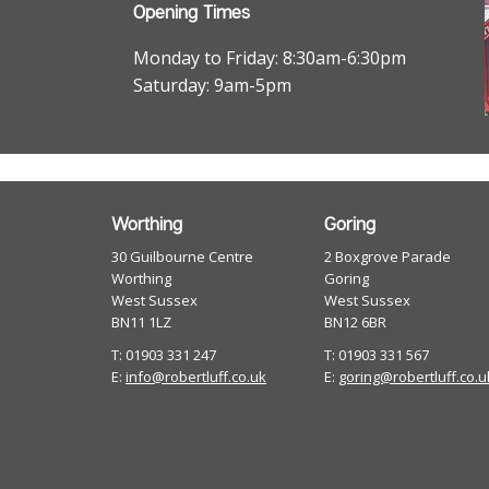
Opening Times
Monday to Friday: 8:30am-6:30pm
Saturday: 9am-5pm
Worthing
Goring
30 Guilbourne Centre
2 Boxgrove Parade
Worthing
Goring
West Sussex
West Sussex
BN11 1LZ
BN12 6BR
T: 01903 331 247
T: 01903 331 567
E:
info@robertluff.co.uk
E:
goring@robertluff.co.u