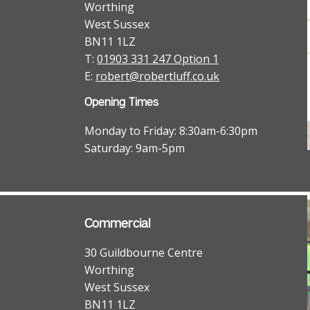
Worthing
West Sussex
BN11 1LZ
T:
01903 331 247 Option 1
E:
robert@robertluff.co.uk
Opening Times
Monday to Friday: 8:30am-6:30pm
Saturday: 9am-5pm
Commercial
30 Guildbourne Centre
Worthing
West Sussex
BN11 1LZ