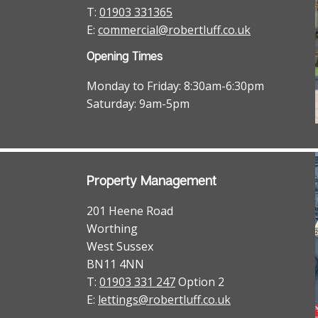
T:
01903 331365
E:
commercial@robertluff.co.uk
Opening Times
Monday to Friday: 8:30am-6:30pm
Saturday: 9am-5pm
Property Management
201 Heene Road
Worthing
West Sussex
BN11 4NN
T:
01903 331 247
Option 2
E:
lettings@robertluff.co.uk