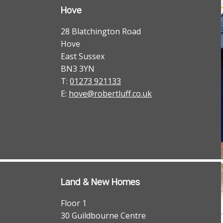
Hove
28 Blatchington Road
Hove
East Sussex
BN3 3YN
T:
01273 921133
E:
hove@robertluff.co.uk
Land & New Homes
Floor 1
30 Guildbourne Centre