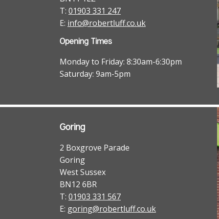
T:
01903 331 247
E:
info@robertluff.co.uk
Opening Times
Monday to Friday: 8:30am-6:30pm
Saturday: 9am-5pm
Goring
2 Boxgrove Parade
Goring
West Sussex
BN12 6BR
T:
01903 331 567
E:
goring@robertluff.co.uk