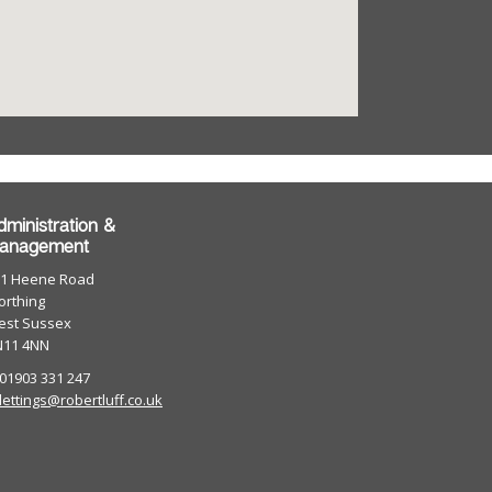
dministration &
anagement
01 Heene Road
rthing
est Sussex
N11 4NN
 01903 331 247
lettings@robertluff.co.uk