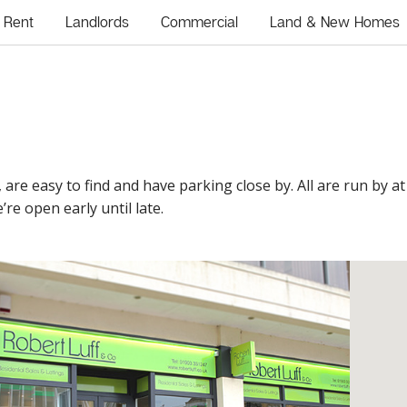
Rent
Landlords
Commercial
Land & New Homes
, are easy to find and have parking close by. All are run by a
’re open early until late.