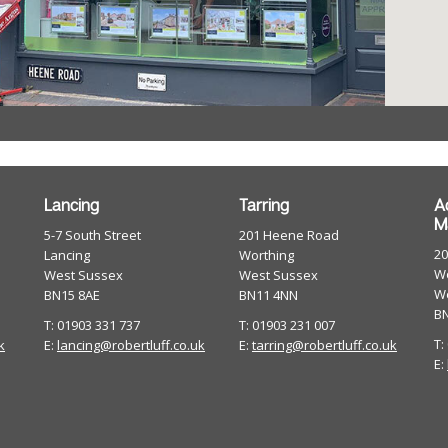
Lancing
Tarring
A
M
5-7 South Street
201 Heene Road
2
Lancing
Worthing
Wo
West Sussex
West Sussex
W
BN15 8AE
BN11 4NN
B
T: 01903 331 737
T: 01903 231 007
T:
k
E:
lancing@robertluff.co.uk
E:
tarring@robertluff.co.uk
E: