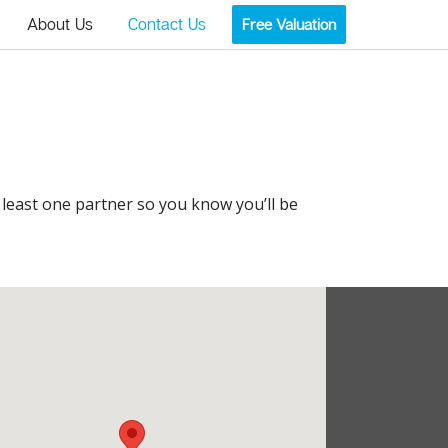
About Us
Contact Us
Free Valuation
t least one partner so you know you’ll be