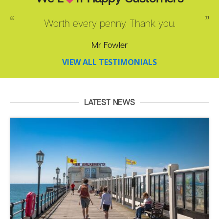
Worth every penny. Thank you.
Mr Fowler
VIEW ALL TESTIMONIALS
LATEST NEWS