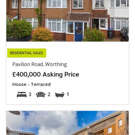
RESIDENTIAL SALES
Pavilion Road, Worthing
£400,000 Asking Price
House - Terraced
3
2
1