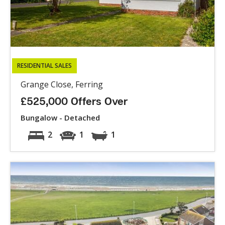
RESIDENTIAL SALES
Grange Close, Ferring
£525,000 Offers Over
Bungalow - Detached
2
1
1