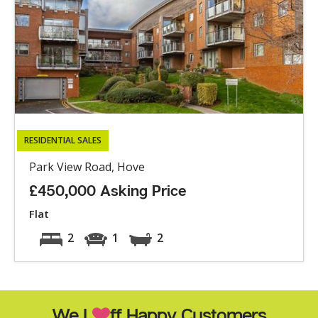
RESIDENTIAL SALES
Park View Road, Hove
£450,000 Asking Price
Flat
2
1
2
We L
ff Happy Customers