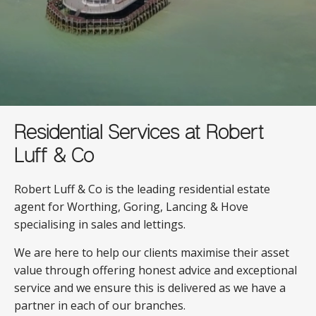
Residential Services at Robert
Luff & Co
Robert Luff & Co is the leading residential estate
agent for Worthing, Goring, Lancing & Hove
specialising in sales and lettings.
We are here to help our clients maximise their asset
value through offering honest advice and exceptional
service and we ensure this is delivered as we have a
partner in each of our branches.