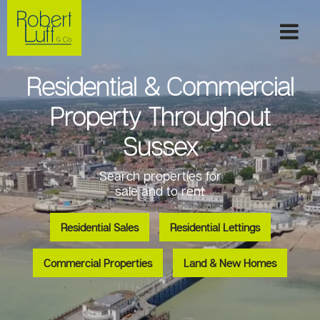
Residential & Commercial
Property Throughout
Sussex
Search properties for
sale and to rent
Residential Sales
Residential Lettings
Commercial Properties
Land & New Homes