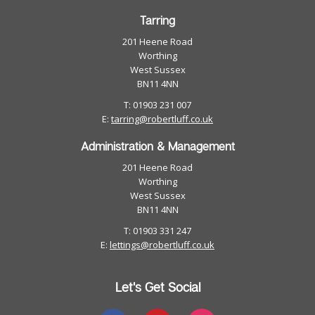
Tarring
201 Heene Road
Worthing
West Sussex
BN11 4NN
T: 01903 231 007
E:
tarring@robertluff.co.uk
Administration & Management
201 Heene Road
Worthing
West Sussex
BN11 4NN
T: 01903 331 247
E:
lettings@robertluff.co.uk
Let's Get Social