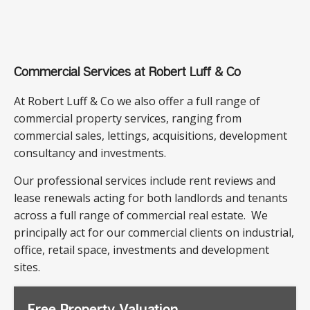
Commercial Services at Robert Luff & Co
At Robert Luff & Co we also offer a full range of
commercial property services, ranging from
commercial sales, lettings, acquisitions, development
consultancy and investments.
Our professional services include rent reviews and
lease renewals acting for both landlords and tenants
across a full range of commercial real estate. We
principally act for our commercial clients on industrial,
office, retail space, investments and development
sites.
Free Property Valuation