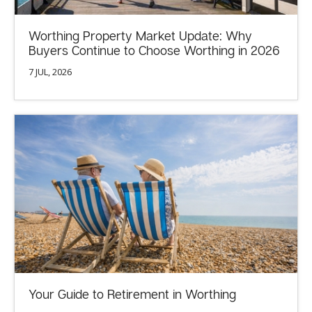
Worthing Property Market Update: Why
Buyers Continue to Choose Worthing in 2026
7 JUL, 2026
Your Guide to Retirement in Worthing