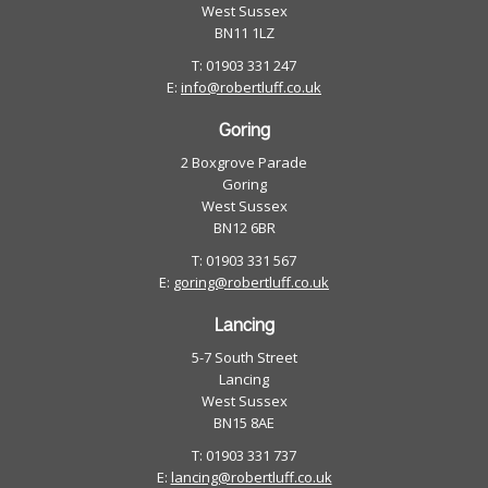
West Sussex
BN11 1LZ
T: 01903 331 247
E:
info@robertluff.co.uk
Goring
2 Boxgrove Parade
Goring
West Sussex
BN12 6BR
T: 01903 331 567
E:
goring@robertluff.co.uk
Lancing
5-7 South Street
Lancing
West Sussex
BN15 8AE
T: 01903 331 737
E:
lancing@robertluff.co.uk