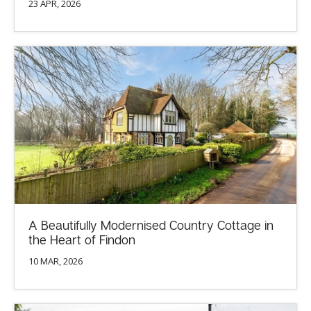
23 APR, 2026
A Beautifully Modernised Country Cottage in
the Heart of Findon
10 MAR, 2026