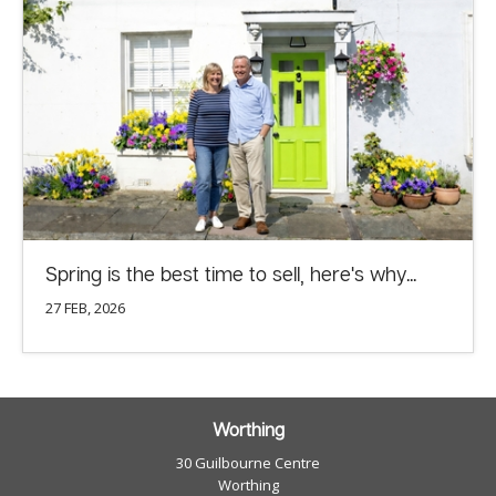
Spring is the best time to sell, here's why...
27 FEB, 2026
Worthing
30 Guilbourne Centre
Worthing