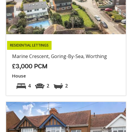
RESIDENTIAL LETTINGS
Marine Crescent, Goring-By-Sea, Worthing
£3,000 PCM
House
4
2
2