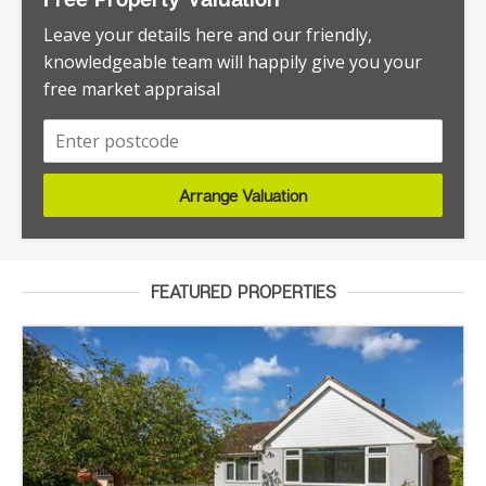
Leave your details here and our friendly,
knowledgeable team will happily give you your
free market appraisal
Arrange Valuation
FEATURED PROPERTIES