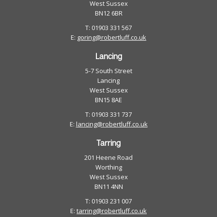
West Sussex
BN12 6BR
T: 01903 331 567
E:
goring@robertluff.co.uk
Lancing
5-7 South Street
Lancing
West Sussex
BN15 8AE
T: 01903 331 737
E:
lancing@robertluff.co.uk
Tarring
201 Heene Road
Worthing
West Sussex
BN11 4NN
T: 01903 231 007
E:
tarring@robertluff.co.uk