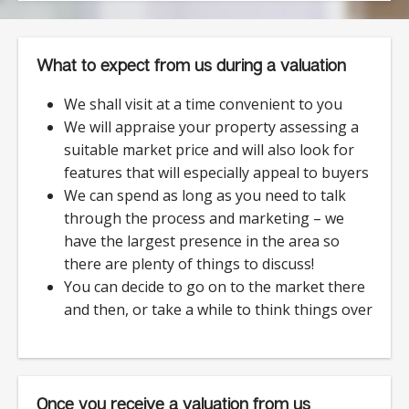
What to expect from us during a valuation
We shall visit at a time convenient to you
We will appraise your property assessing a
suitable market price and will also look for
features that will especially appeal to buyers
We can spend as long as you need to talk
through the process and marketing – we
have the largest presence in the area so
there are plenty of things to discuss!
You can decide to go on to the market there
and then, or take a while to think things over
Once you receive a valuation from us