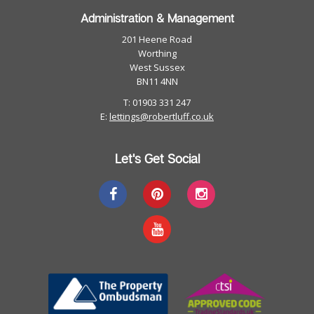
Administration & Management
201 Heene Road
Worthing
West Sussex
BN11 4NN
T: 01903 331 247
E:
lettings@robertluff.co.uk
Let's Get Social