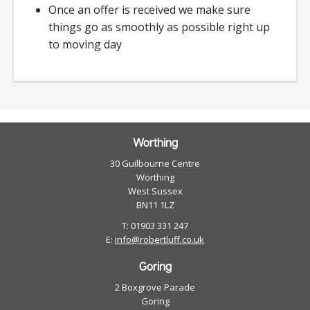
Once an offer is received we make sure
things go as smoothly as possible right up
to moving day
Worthing
30 Guilbourne Centre
Worthing
West Sussex
BN11 1LZ
T: 01903 331 247
E:
info@robertluff.co.uk
Goring
2 Boxgrove Parade
Goring