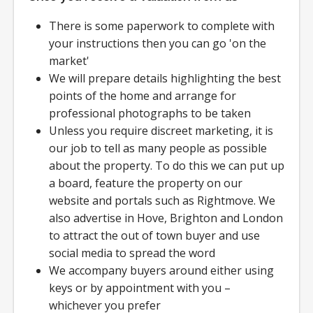
There is some paperwork to complete with
your instructions then you can go 'on the
market'
We will prepare details highlighting the best
points of the home and arrange for
professional photographs to be taken
Unless you require discreet marketing, it is
our job to tell as many people as possible
about the property. To do this we can put up
a board, feature the property on our
website and portals such as Rightmove. We
also advertise in Hove, Brighton and London
to attract the out of town buyer and use
social media to spread the word
We accompany buyers around either using
keys or by appointment with you –
whichever you prefer