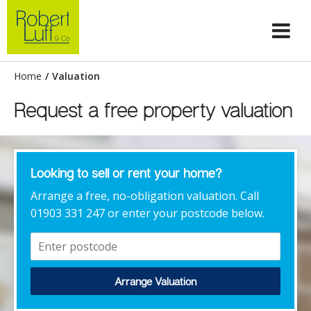
Home
/
Valuation
Request a free property valuation
Looking to sell or rent your home?
Arrange a free, no-obligation valuation. Call
01903 331 247 or enter your postcode below.
Arrange Valuation