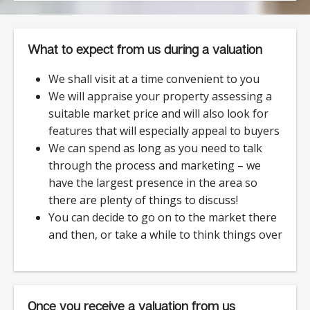
What to expect from us during a valuation
We shall visit at a time convenient to you
We will appraise your property assessing a
suitable market price and will also look for
features that will especially appeal to buyers
We can spend as long as you need to talk
through the process and marketing – we
have the largest presence in the area so
there are plenty of things to discuss!
You can decide to go on to the market there
and then, or take a while to think things over
Once you receive a valuation from us