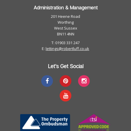
Administration & Management
201 Heene Road
Worthing
West Sussex
BN11 4NN
T: 01903 331 247
E:
lettings@robertluff.co.uk
Let's Get Social