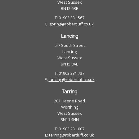
West Sussex
BN12 6BR
T: 01903 331 567
E:
goring@robertluff.co.uk
Lancing
5-7 South Street
Lancing
West Sussex
BN15 8AE
T: 01903 331 737
E:
lancing@robertluff.co.uk
Tarring
201 Heene Road
Worthing
West Sussex
BN11 4NN
T: 01903 231 007
E:
tarring@robertluff.co.uk