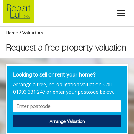
Home
/
Valuation
Request a free property valuation
Looking to sell or rent your home?
Arrange a free, no-obligation valuation. Call
01903 331 247 or enter your postcode below.
Arrange Valuation