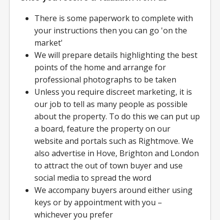
There is some paperwork to complete with
your instructions then you can go 'on the
market'
We will prepare details highlighting the best
points of the home and arrange for
professional photographs to be taken
Unless you require discreet marketing, it is
our job to tell as many people as possible
about the property. To do this we can put up
a board, feature the property on our
website and portals such as Rightmove. We
also advertise in Hove, Brighton and London
to attract the out of town buyer and use
social media to spread the word
We accompany buyers around either using
keys or by appointment with you –
whichever you prefer