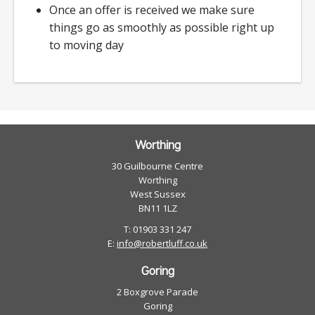
Once an offer is received we make sure
things go as smoothly as possible right up
to moving day
Worthing
30 Guilbourne Centre
Worthing
West Sussex
BN11 1LZ
T: 01903 331 247
E:
info@robertluff.co.uk
Goring
2 Boxgrove Parade
Goring