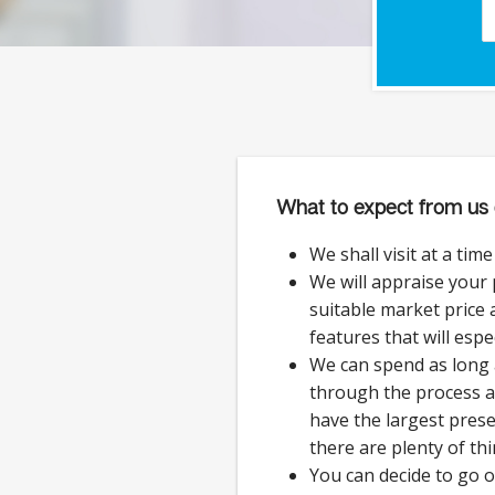
What to expect from us 
We shall visit at a tim
We will appraise your
suitable market price a
features that will espe
We can spend as long 
through the process 
have the largest prese
there are plenty of thi
You can decide to go 