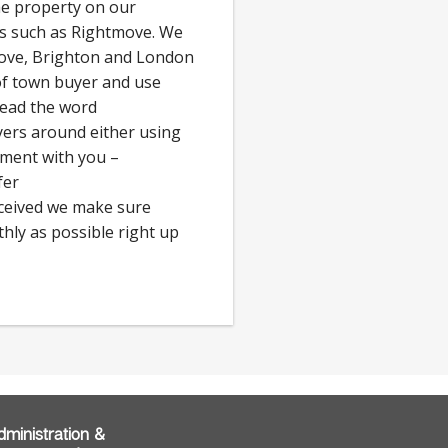
he property on our
ls such as Rightmove. We
Hove, Brighton and London
 of town buyer and use
read the word
rs around either using
tment with you –
fer
eceived we make sure
hly as possible right up
dministration &