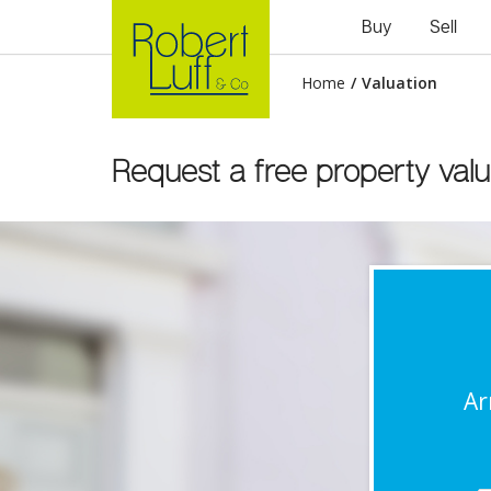
Buy
Sell
Home
/
Valuation
Request a free property valu
Ar