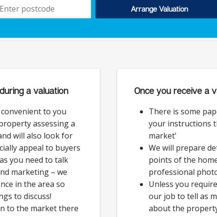
Arrange Valuation
during a valuation
Once you receive a v
e convenient to you
There is some pap
 property assessing a
your instructions 
nd will also look for
market'
cially appeal to buyers
We will prepare det
as you need to talk
points of the hom
and marketing – we
professional phot
nce in the area so
Unless you require 
ngs to discuss!
our job to tell as
on to the market there
about the property