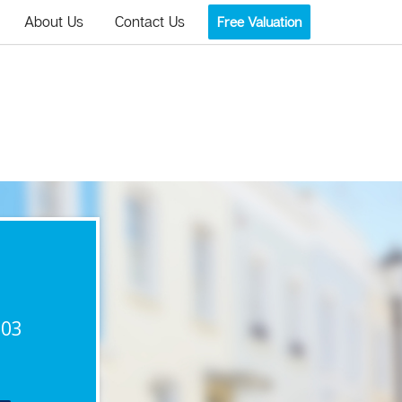
About Us
Contact Us
Free Valuation
903