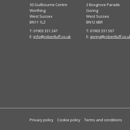
30 Guilbourne Centre
2 Boxgrove Parade
Worthing
Goring
West Sussex
West Sussex
BN11 1LZ
BN12 6BR
T: 01903 331 247
T: 01903 331 567
E:
info@robertluff.co.uk
E:
goring@robertluff.co.u
Privacy policy
Cookie policy
Terms and conditions