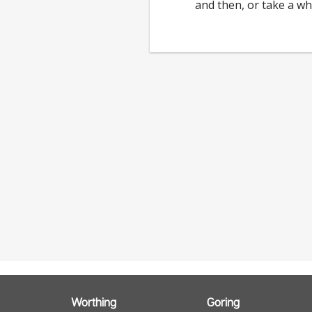
and then, or take a wh
Worthing
Goring