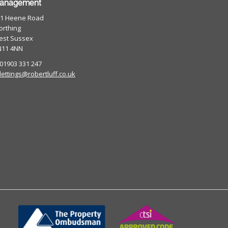
anagement
01 Heene Road
rthing
est Sussex
N11 4NN
 01903 331 247
lettings@robertluff.co.uk