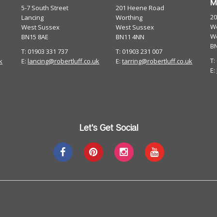
M
5-7 South Street
201 Heene Road
2
Lancing
Worthing
Wo
West Sussex
West Sussex
W
BN15 8AE
BN11 4NN
B
T: 01903 331 737
T: 01903 231 007
T:
k
E:
lancing@robertluff.co.uk
E:
tarring@robertluff.co.uk
E:
Let's Get Social