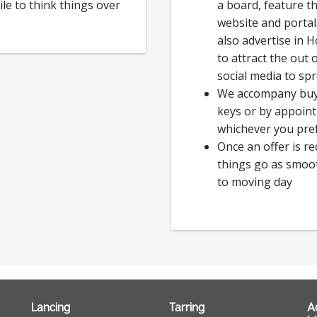
ile to think things over
a board, feature t
website and porta
also advertise in 
to attract the out
social media to sp
We accompany buye
keys or by appoin
whichever you pre
Once an offer is r
things go as smoot
to moving day
Lancing
Tarring
A