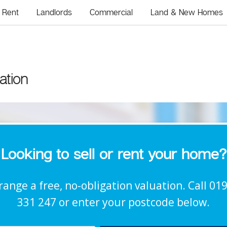
Rent
Landlords
Commercial
Land & New Homes
ation
Looking to sell or rent your home?
range a free, no-obligation valuation. Call 01
331 247 or enter your postcode below.