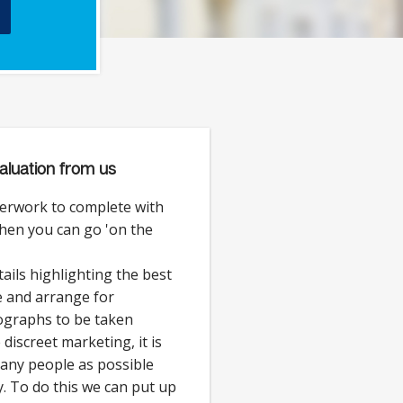
aluation from us
erwork to complete with
then you can go 'on the
ails highlighting the best
e and arrange for
ographs to be taken
discreet marketing, it is
 many people as possible
. To do this we can put up