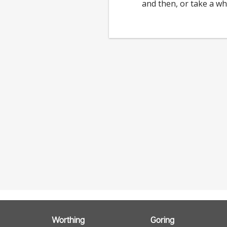
and then, or take a wh
Worthing
Goring