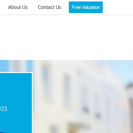
About Us
Contact Us
Free Valuation
903