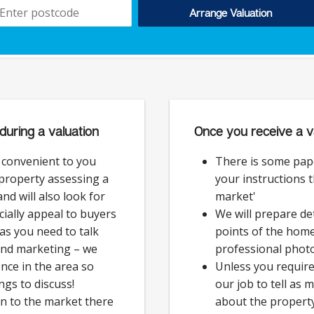
Arrange Valuation
during a valuation
Once you receive a v
e convenient to you
There is some pap
 property assessing a
your instructions 
nd will also look for
market'
cially appeal to buyers
We will prepare det
as you need to talk
points of the hom
and marketing – we
professional phot
nce in the area so
Unless you require 
ngs to discuss!
our job to tell as
on to the market there
about the property