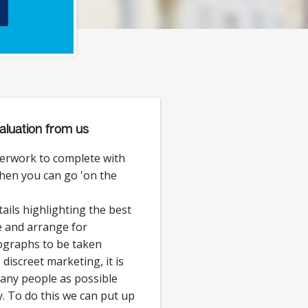
aluation from us
erwork to complete with
then you can go 'on the
ails highlighting the best
e and arrange for
ographs to be taken
discreet marketing, it is
 many people as possible
. To do this we can put up