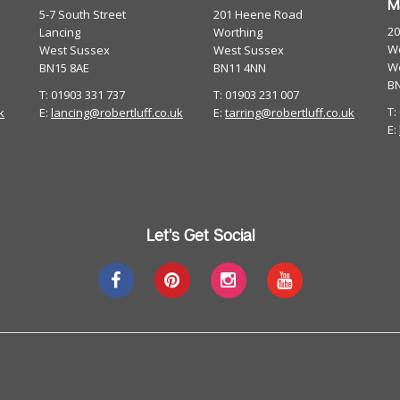
M
5-7 South Street
201 Heene Road
2
Lancing
Worthing
Wo
West Sussex
West Sussex
W
BN15 8AE
BN11 4NN
B
T: 01903 331 737
T: 01903 231 007
T:
k
E:
lancing@robertluff.co.uk
E:
tarring@robertluff.co.uk
E:
Let's Get Social