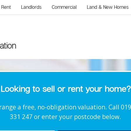
Rent
Landlords
Commercial
Land & New Homes
ation
Looking to sell or rent your home?
range a free, no-obligation valuation. Call 01
331 247 or enter your postcode below.