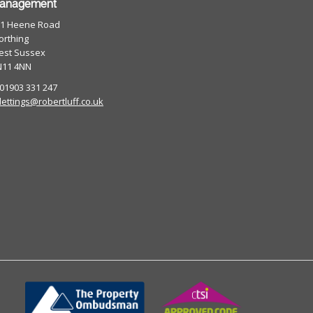
anagement
01 Heene Road
rthing
est Sussex
N11 4NN
 01903 331 247
lettings@robertluff.co.uk