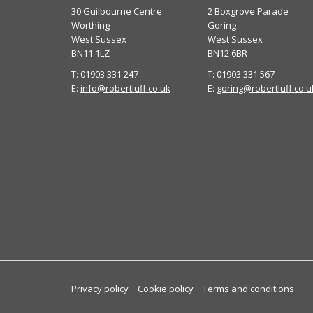
30 Guilbourne Centre
2 Boxgrove Parade
Worthing
Goring
West Sussex
West Sussex
BN11 1LZ
BN12 6BR
T: 01903 331 247
T: 01903 331 567
E:
info@robertluff.co.uk
E:
goring@robertluff.co.u
Privacy policy
Cookie policy
Terms and conditions