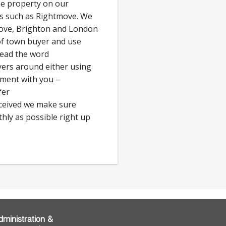
he property on our
ls such as Rightmove. We
Hove, Brighton and London
 of town buyer and use
read the word
rs around either using
tment with you –
fer
eceived we make sure
hly as possible right up
dministration &