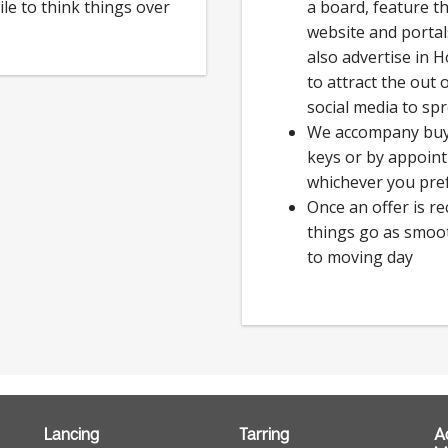
ile to think things over
a board, feature t
website and porta
also advertise in 
to attract the out
social media to sp
We accompany buye
keys or by appoin
whichever you pre
Once an offer is r
things go as smoot
to moving day
Lancing
Tarring
A