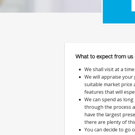
What to expect from us 
We shall visit at a tim
We will appraise your
suitable market price a
features that will espe
We can spend as long 
through the process 
have the largest prese
there are plenty of thi
You can decide to go 