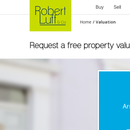
Buy
Sell
Home
/
Valuation
Request a free property valu
Ar