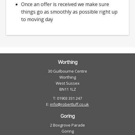
Once an offer is received we make sure
things go as smoothly as possible right up
to moving day
Worthing
30 Guilbourne Centre
Worthing
West Sussex
BN11 1LZ
T: 01903 331 247
E:
info@robertluff.co.uk
Goring
2 Boxgrove Parade
Goring