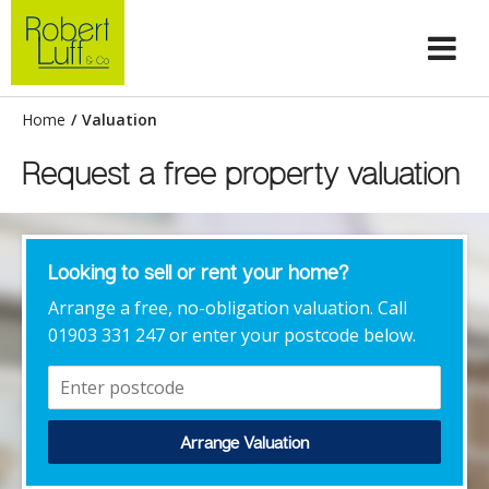
Home
/
Valuation
Request a free property valuation
Looking to sell or rent your home?
Arrange a free, no-obligation valuation. Call
01903 331 247 or enter your postcode below.
Arrange Valuation