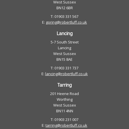
West Sussex
BN12 6BR
T: 01903 331 567
E:
goring@robertluff.co.uk
Lancing
5-7 South Street
Lancing
West Sussex
BN15 8AE
T: 01903 331 737
E:
lancing@robertluff.co.uk
Tarring
201 Heene Road
Worthing
West Sussex
BN11 4NN
T: 01903 231 007
E:
tarring@robertluff.co.uk