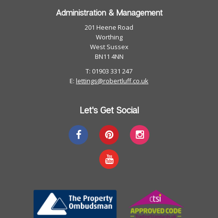
Administration & Management
201 Heene Road
Worthing
West Sussex
BN11 4NN
T: 01903 331 247
E:
lettings@robertluff.co.uk
Let's Get Social