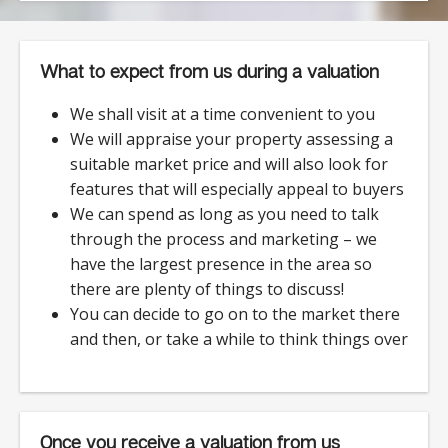
What to expect from us during a valuation
We shall visit at a time convenient to you
We will appraise your property assessing a
suitable market price and will also look for
features that will especially appeal to buyers
We can spend as long as you need to talk
through the process and marketing – we
have the largest presence in the area so
there are plenty of things to discuss!
You can decide to go on to the market there
and then, or take a while to think things over
Once you receive a valuation from us