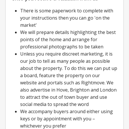
There is some paperwork to complete with
your instructions then you can go 'on the
market'
We will prepare details highlighting the best
points of the home and arrange for
professional photographs to be taken
Unless you require discreet marketing, it is
our job to tell as many people as possible
about the property. To do this we can put up
a board, feature the property on our
website and portals such as Rightmove. We
also advertise in Hove, Brighton and London
to attract the out of town buyer and use
social media to spread the word
We accompany buyers around either using
keys or by appointment with you –
whichever you prefer