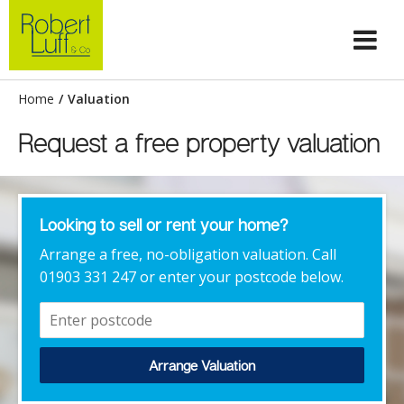
Home
/
Valuation
Request a free property valuation
Looking to sell or rent your home?
Arrange a free, no-obligation valuation. Call
01903 331 247 or enter your postcode below.
Arrange Valuation