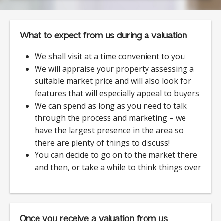
What to expect from us during a valuation
We shall visit at a time convenient to you
We will appraise your property assessing a
suitable market price and will also look for
features that will especially appeal to buyers
We can spend as long as you need to talk
through the process and marketing – we
have the largest presence in the area so
there are plenty of things to discuss!
You can decide to go on to the market there
and then, or take a while to think things over
Once you receive a valuation from us