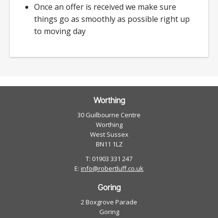
Once an offer is received we make sure
things go as smoothly as possible right up
to moving day
Worthing
30 Guilbourne Centre
Worthing
West Sussex
BN11 1LZ
T: 01903 331 247
E:
info@robertluff.co.uk
Goring
2 Boxgrove Parade
Goring