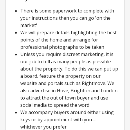
There is some paperwork to complete with
your instructions then you can go 'on the
market'
We will prepare details highlighting the best
points of the home and arrange for
professional photographs to be taken
Unless you require discreet marketing, it is
our job to tell as many people as possible
about the property. To do this we can put up
a board, feature the property on our
website and portals such as Rightmove. We
also advertise in Hove, Brighton and London
to attract the out of town buyer and use
social media to spread the word
We accompany buyers around either using
keys or by appointment with you –
whichever you prefer