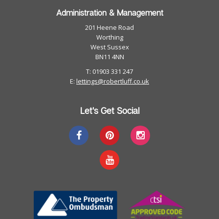
Administration & Management
201 Heene Road
Worthing
West Sussex
BN11 4NN
T: 01903 331 247
E:
lettings@robertluff.co.uk
Let's Get Social