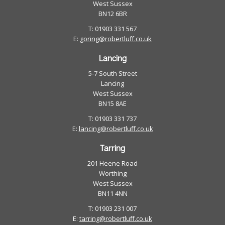
West Sussex
BN12 6BR
T: 01903 331 567
E:
goring@robertluff.co.uk
Lancing
5-7 South Street
Lancing
West Sussex
BN15 8AE
T: 01903 331 737
E:
lancing@robertluff.co.uk
Tarring
201 Heene Road
Worthing
West Sussex
BN11 4NN
T: 01903 231 007
E:
tarring@robertluff.co.uk