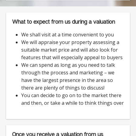
What to expect from us during a valuation
We shall visit at a time convenient to you
We will appraise your property assessing a
suitable market price and will also look for
features that will especially appeal to buyers
We can spend as long as you need to talk
through the process and marketing – we
have the largest presence in the area so
there are plenty of things to discuss!
You can decide to go on to the market there
and then, or take a while to think things over
Once you receive a valuation from us