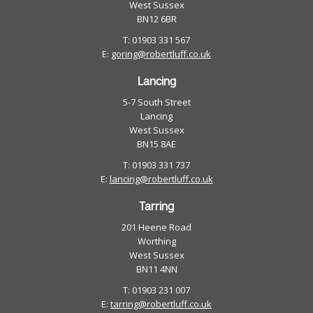
West Sussex
BN12 6BR
T: 01903 331 567
E:
goring@robertluff.co.uk
Lancing
5-7 South Street
Lancing
West Sussex
BN15 8AE
T: 01903 331 737
E:
lancing@robertluff.co.uk
Tarring
201 Heene Road
Worthing
West Sussex
BN11 4NN
T: 01903 231 007
E:
tarring@robertluff.co.uk