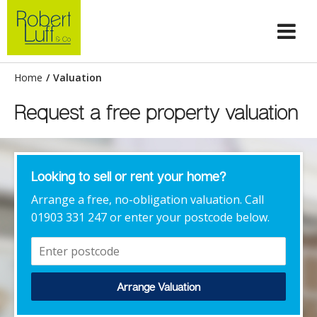
Home
/
Valuation
Request a free property valuation
Looking to sell or rent your home?
Arrange a free, no-obligation valuation. Call
01903 331 247 or enter your postcode below.
Arrange Valuation