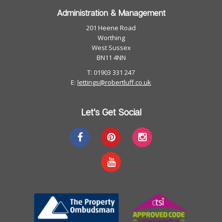
Administration & Management
201 Heene Road
Worthing
West Sussex
BN11 4NN
T: 01903 331 247
E:
lettings@robertluff.co.uk
Let's Get Social