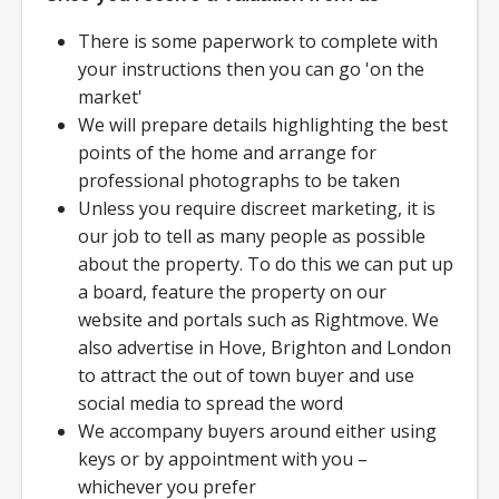
There is some paperwork to complete with
your instructions then you can go 'on the
market'
We will prepare details highlighting the best
points of the home and arrange for
professional photographs to be taken
Unless you require discreet marketing, it is
our job to tell as many people as possible
about the property. To do this we can put up
a board, feature the property on our
website and portals such as Rightmove. We
also advertise in Hove, Brighton and London
to attract the out of town buyer and use
social media to spread the word
We accompany buyers around either using
keys or by appointment with you –
whichever you prefer