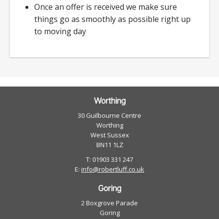
Once an offer is received we make sure
things go as smoothly as possible right up
to moving day
Worthing
30 Guilbourne Centre
Worthing
West Sussex
BN11 1LZ
T: 01903 331 247
E:
info@robertluff.co.uk
Goring
2 Boxgrove Parade
Goring