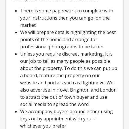
There is some paperwork to complete with
your instructions then you can go 'on the
market'
We will prepare details highlighting the best
points of the home and arrange for
professional photographs to be taken
Unless you require discreet marketing, it is
our job to tell as many people as possible
about the property. To do this we can put up
a board, feature the property on our
website and portals such as Rightmove. We
also advertise in Hove, Brighton and London
to attract the out of town buyer and use
social media to spread the word
We accompany buyers around either using
keys or by appointment with you –
whichever you prefer