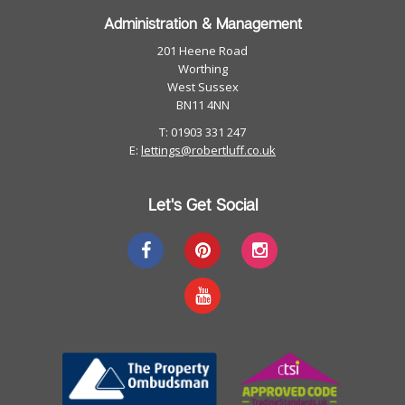
Administration & Management
201 Heene Road
Worthing
West Sussex
BN11 4NN
T: 01903 331 247
E:
lettings@robertluff.co.uk
Let's Get Social