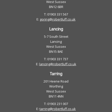
West Sussex
BN12 6BR
T: 01903 331 567
E:
goring@robertluff.co.uk
Lancing
5-7 South Street
Lancing
West Sussex
BN15 8AE
T: 01903 331 737
E:
lancing@robertluff.co.uk
Tarring
201 Heene Road
Worthing
West Sussex
BN11 4NN
T: 01903 231 007
E:
tarring@robertluff.co.uk