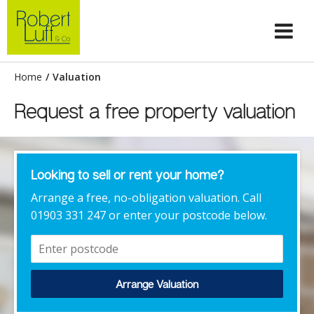
Home
/
Valuation
Request a free property valuation
Looking to sell or rent your home?
Arrange a free, no-obligation valuation. Call
01903 331 247 or enter your postcode below.
Arrange Valuation