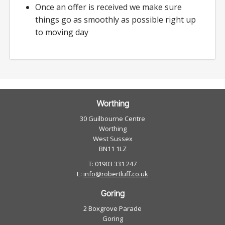
Once an offer is received we make sure
things go as smoothly as possible right up
to moving day
Worthing
30 Guilbourne Centre
Worthing
West Sussex
BN11 1LZ
T: 01903 331 247
E:
info@robertluff.co.uk
Goring
2 Boxgrove Parade
Goring