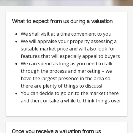
What to expect from us during a valuation
We shall visit at a time convenient to you
We will appraise your property assessing a
suitable market price and will also look for
features that will especially appeal to buyers
We can spend as long as you need to talk
through the process and marketing – we
have the largest presence in the area so
there are plenty of things to discuss!
You can decide to go on to the market there
and then, or take a while to think things over
Once you receive a valuation from us