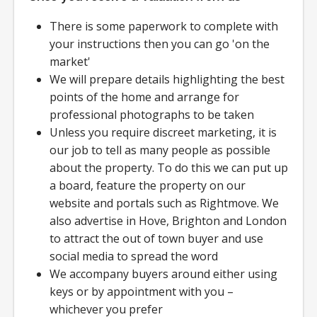
There is some paperwork to complete with
your instructions then you can go 'on the
market'
We will prepare details highlighting the best
points of the home and arrange for
professional photographs to be taken
Unless you require discreet marketing, it is
our job to tell as many people as possible
about the property. To do this we can put up
a board, feature the property on our
website and portals such as Rightmove. We
also advertise in Hove, Brighton and London
to attract the out of town buyer and use
social media to spread the word
We accompany buyers around either using
keys or by appointment with you –
whichever you prefer