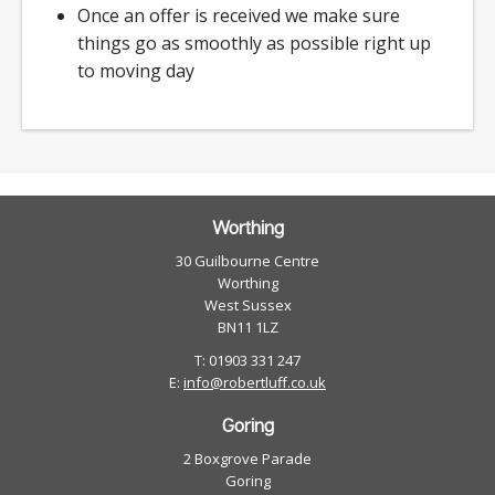
Once an offer is received we make sure
things go as smoothly as possible right up
to moving day
Worthing
30 Guilbourne Centre
Worthing
West Sussex
BN11 1LZ
T: 01903 331 247
E:
info@robertluff.co.uk
Goring
2 Boxgrove Parade
Goring