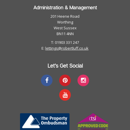
Administration & Management
201 Heene Road
Worthing
West Sussex
BN11 4NN
T: 01903 331 247
E:
lettings@robertluff.co.uk
Let's Get Social