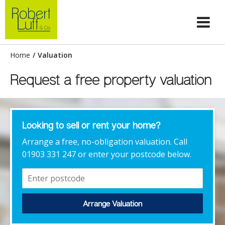
Home
/
Valuation
Request a free property valuation
Looking to sell or rent your home?
Arrange a free, no-obligation valuation. Call
01903 331 247 or enter your postcode below.
Arrange Valuation