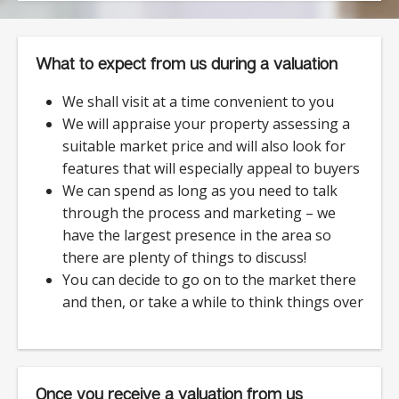
What to expect from us during a valuation
We shall visit at a time convenient to you
We will appraise your property assessing a
suitable market price and will also look for
features that will especially appeal to buyers
We can spend as long as you need to talk
through the process and marketing – we
have the largest presence in the area so
there are plenty of things to discuss!
You can decide to go on to the market there
and then, or take a while to think things over
Once you receive a valuation from us