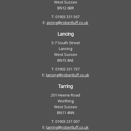
West Sussex
BN12 6BR
T: 01903 331 567
E:
goring@robertluff.co.uk
Lancing
5-7 South Street
Lancing
West Sussex
BN15 8AE
T: 01903 331 737
E:
lancing@robertluff.co.uk
Tarring
201 Heene Road
Worthing
West Sussex
BN11 4NN
T: 01903 231 007
E:
tarring@robertluff.co.uk