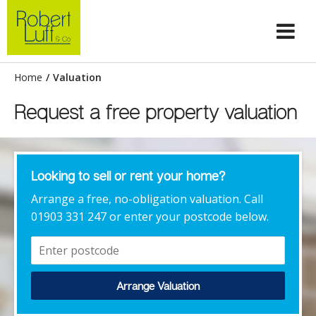
Home
/
Valuation
Request a free property valuation
Looking to sell or rent your home?
Arrange a free, no-obligation valuation. Call
01903 331 247 or enter your postcode below.
Arrange Valuation