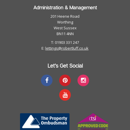
Administration & Management
201 Heene Road
Worthing
West Sussex
BN11 4NN
T: 01903 331 247
E:
lettings@robertluff.co.uk
Let's Get Social