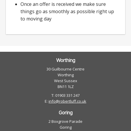
Once an offer is received we make sure
things go as smoothly as possible right up
to moving day
Worthing
30 Guilbourne Centre
Worthing
West Sussex
BN11 1LZ
T: 01903 331 247
E:
info@robertluff.co.uk
Goring
2 Boxgrove Parade
Goring