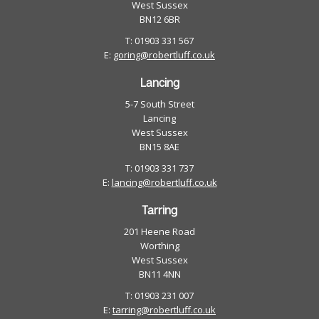
West Sussex
BN12 6BR
T: 01903 331 567
E:
goring@robertluff.co.uk
Lancing
5-7 South Street
Lancing
West Sussex
BN15 8AE
T: 01903 331 737
E:
lancing@robertluff.co.uk
Tarring
201 Heene Road
Worthing
West Sussex
BN11 4NN
T: 01903 231 007
E:
tarring@robertluff.co.uk