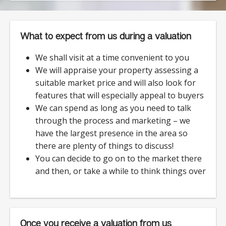
What to expect from us during a valuation
We shall visit at a time convenient to you
We will appraise your property assessing a
suitable market price and will also look for
features that will especially appeal to buyers
We can spend as long as you need to talk
through the process and marketing – we
have the largest presence in the area so
there are plenty of things to discuss!
You can decide to go on to the market there
and then, or take a while to think things over
Once you receive a valuation from us