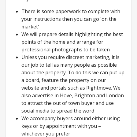
There is some paperwork to complete with
your instructions then you can go 'on the
market'
We will prepare details highlighting the best
points of the home and arrange for
professional photographs to be taken
Unless you require discreet marketing, it is
our job to tell as many people as possible
about the property. To do this we can put up
a board, feature the property on our
website and portals such as Rightmove. We
also advertise in Hove, Brighton and London
to attract the out of town buyer and use
social media to spread the word
We accompany buyers around either using
keys or by appointment with you –
whichever you prefer