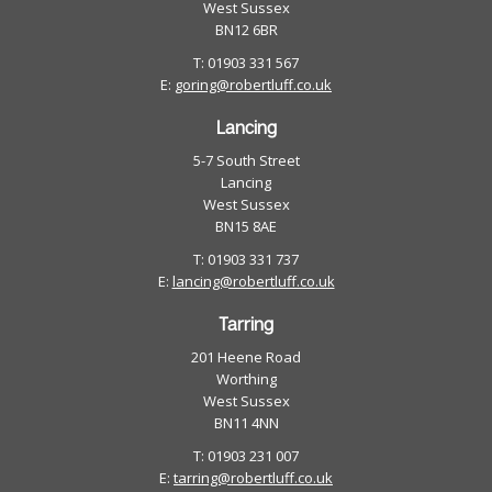
West Sussex
BN12 6BR
T: 01903 331 567
E:
goring@robertluff.co.uk
Lancing
5-7 South Street
Lancing
West Sussex
BN15 8AE
T: 01903 331 737
E:
lancing@robertluff.co.uk
Tarring
201 Heene Road
Worthing
West Sussex
BN11 4NN
T: 01903 231 007
E:
tarring@robertluff.co.uk