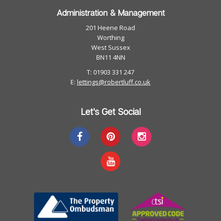
Administration & Management
201 Heene Road
Worthing
West Sussex
BN11 4NN
T: 01903 331 247
E:
lettings@robertluff.co.uk
Let's Get Social