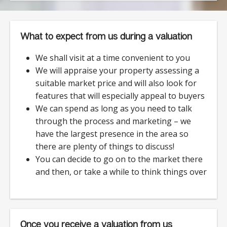
What to expect from us during a valuation
We shall visit at a time convenient to you
We will appraise your property assessing a
suitable market price and will also look for
features that will especially appeal to buyers
We can spend as long as you need to talk
through the process and marketing – we
have the largest presence in the area so
there are plenty of things to discuss!
You can decide to go on to the market there
and then, or take a while to think things over
Once you receive a valuation from us