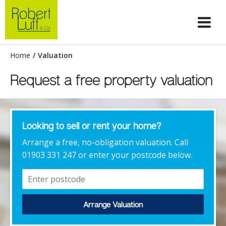
Home
/
Valuation
Request a free property valuation
Looking to sell or rent your home?
Arrange a free, no-obligation valuation. Call
01903 331 247 or enter your postcode below.
Arrange Valuation