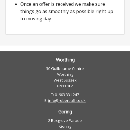
Once an offer is received we make sure
things go as smoothly as possible right up
to moving day
Worthing
30 Guilbourne Centre
Worthing
West Sussex
BN11 1LZ
T: 01903 331 247
E:
info@robertluff.co.uk
Goring
2 Boxgrove Parade
Goring