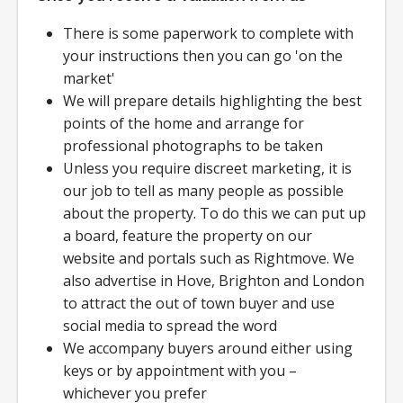
There is some paperwork to complete with
your instructions then you can go 'on the
market'
We will prepare details highlighting the best
points of the home and arrange for
professional photographs to be taken
Unless you require discreet marketing, it is
our job to tell as many people as possible
about the property. To do this we can put up
a board, feature the property on our
website and portals such as Rightmove. We
also advertise in Hove, Brighton and London
to attract the out of town buyer and use
social media to spread the word
We accompany buyers around either using
keys or by appointment with you –
whichever you prefer