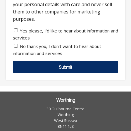
your personal details with care and never sell
them to other companies for marketing
purposes.
Yes please, I'd like to hear about information and
services
No thank you, I don't want to hear about
information and services
Submit
Worthing
30 Guilbourne Centre
Worthing
West Sussex
BN11 1LZ