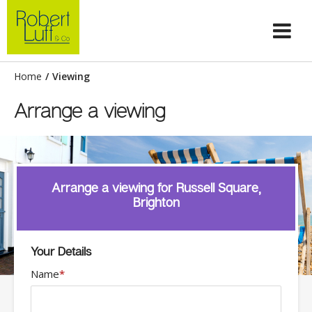
Home
/
Viewing
Arrange a viewing
Arrange a viewing for Russell Square,
Brighton
Your Details
Name
*