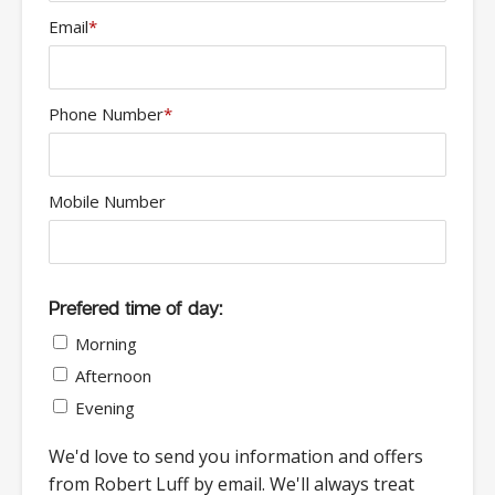
Email
*
Phone Number
*
Mobile Number
Prefered time of day:
Morning
Afternoon
Evening
We'd love to send you information and offers
from Robert Luff by email. We'll always treat