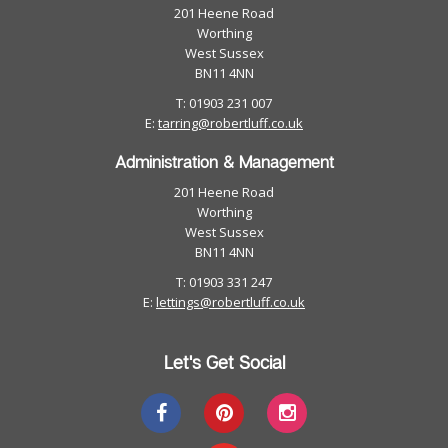
201 Heene Road
Worthing
West Sussex
BN11 4NN
T: 01903 231 007
E:
tarring@robertluff.co.uk
Administration & Management
201 Heene Road
Worthing
West Sussex
BN11 4NN
T: 01903 331 247
E:
lettings@robertluff.co.uk
Let's Get Social