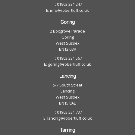
T: 01903 331 247
E:
info@robertluff.co.uk
Goring
2 Boxgrove Parade
Goring
West Sussex
BN12 6BR
T: 01903 331 567
E:
goring@robertluff.co.uk
Lancing
5-7 South Street
Lancing
West Sussex
BN15 8AE
T: 01903 331 737
E:
lancing@robertluff.co.uk
Tarring