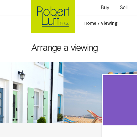
Buy
Sell
Home
/
Viewing
Arrange a viewing