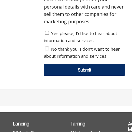
personal details with care and never
sell them to other companies for
marketing purposes.
Yes please, I'd like to hear about
information and services
No thank you, I don't want to hear
about information and services
Submit
Lancing
Tarring
A
M