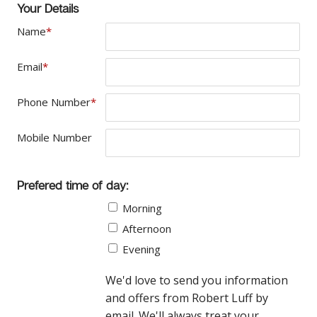
Your Details
Name
*
Email
*
Phone Number
*
Mobile Number
Prefered time of day:
Morning
Afternoon
Evening
We'd love to send you information
and offers from Robert Luff by
email. We'll always treat your