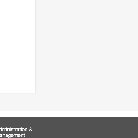
dministration &
anagement