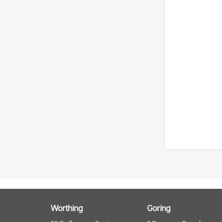
Worthing
Goring