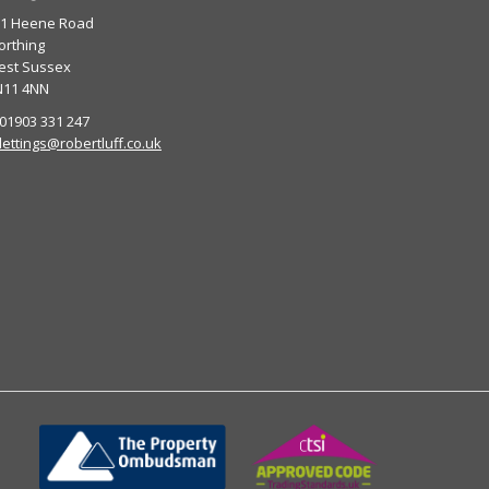
01 Heene Road
rthing
est Sussex
N11 4NN
 01903 331 247
lettings@robertluff.co.uk