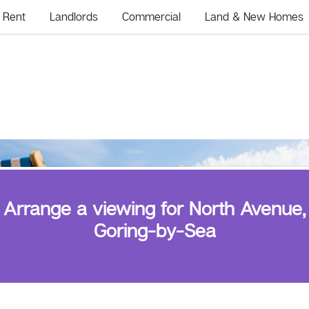
Rent
Landlords
Commercial
Land & New Homes
Arrange a viewing for North Avenue,
Goring-by-Sea