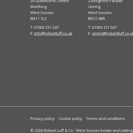
30 Guilbourne Centre
2 Boxgrove Parade
Worthing
Goring
West Sussex
West Sussex
BN11 1LZ
BN12 6BR
T: 01903 331 247
T: 01903 331 567
E:
info@robertluff.co.uk
E:
goring@robertluff.co.u
Privacy policy
Cookie policy
Terms and conditions
© 2026 Robert Luff & Co - West Sussex Estate and Letting