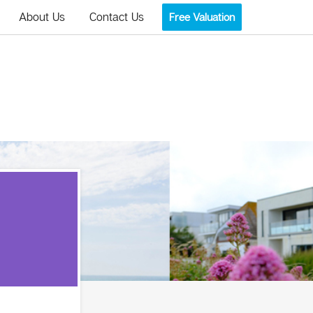
About Us
Contact Us
Free Valuation