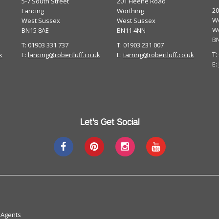
5-7 South Street
201 Heene Road
2
Lancing
Worthing
Wo
West Sussex
West Sussex
W
BN15 8AE
BN11 4NN
B
T: 01903 331 737
T: 01903 231 007
T:
k
E:
lancing@robertluff.co.uk
E:
tarring@robertluff.co.uk
E:
Let's Get Social
 Agents