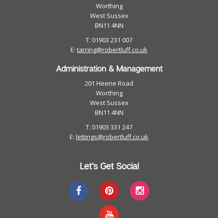
Worthing
West Sussex
BN11 4NN
T: 01903 231 007
E:
tarring@robertluff.co.uk
Administration & Management
201 Heene Road
Worthing
West Sussex
BN11 4NN
T: 01903 331 247
E:
lettings@robertluff.co.uk
Let's Get Social