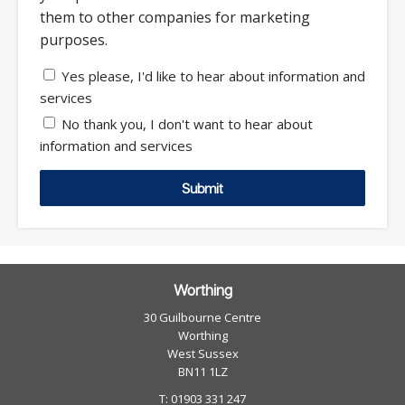
them to other companies for marketing
purposes.
Yes please, I'd like to hear about information and
services
No thank you, I don't want to hear about
information and services
Submit
Worthing
30 Guilbourne Centre
Worthing
West Sussex
BN11 1LZ
T: 01903 331 247