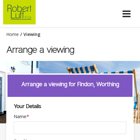
Home
/
Viewing
Arrange a viewing
Arrange a viewing for Findon, Worthing
Your Details
Name
*