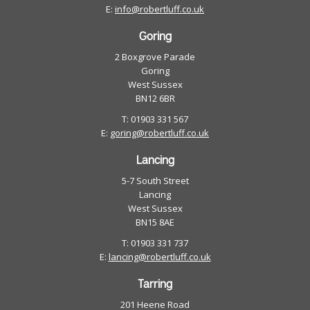
E:
info@robertluff.co.uk
Goring
2 Boxgrove Parade
Goring
West Sussex
BN12 6BR
T: 01903 331 567
E:
goring@robertluff.co.uk
Lancing
5-7 South Street
Lancing
West Sussex
BN15 8AE
T: 01903 331 737
E:
lancing@robertluff.co.uk
Tarring
201 Heene Road