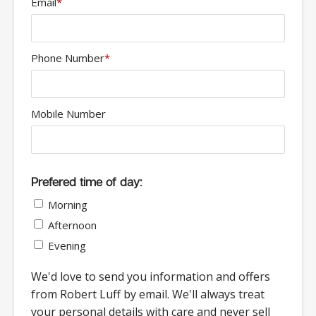
Email
*
Phone Number
*
Mobile Number
Prefered time of day:
Morning
Afternoon
Evening
We'd love to send you information and offers
from Robert Luff by email. We'll always treat
your personal details with care and never sell