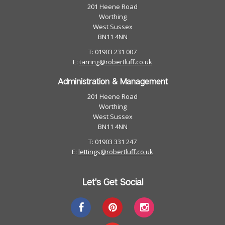
201 Heene Road
Worthing
West Sussex
BN11 4NN
T: 01903 231 007
E:
tarring@robertluff.co.uk
Administration & Management
201 Heene Road
Worthing
West Sussex
BN11 4NN
T: 01903 331 247
E:
lettings@robertluff.co.uk
Let's Get Social