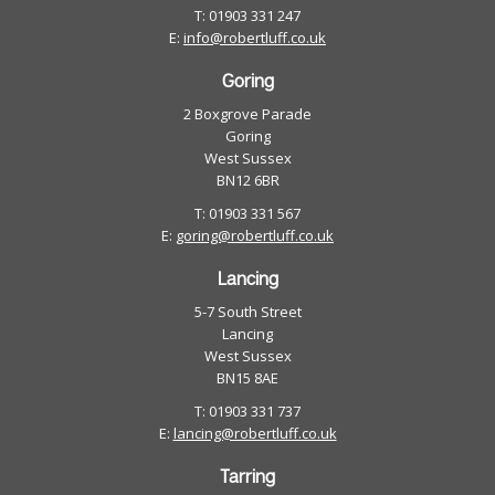
T: 01903 331 247
E:
info@robertluff.co.uk
Goring
2 Boxgrove Parade
Goring
West Sussex
BN12 6BR
T: 01903 331 567
E:
goring@robertluff.co.uk
Lancing
5-7 South Street
Lancing
West Sussex
BN15 8AE
T: 01903 331 737
E:
lancing@robertluff.co.uk
Tarring