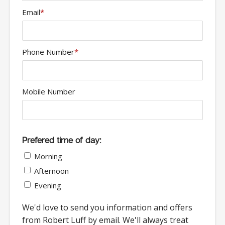
Email
*
Phone Number
*
Mobile Number
Prefered time of day:
Morning
Afternoon
Evening
We'd love to send you information and offers
from Robert Luff by email. We'll always treat