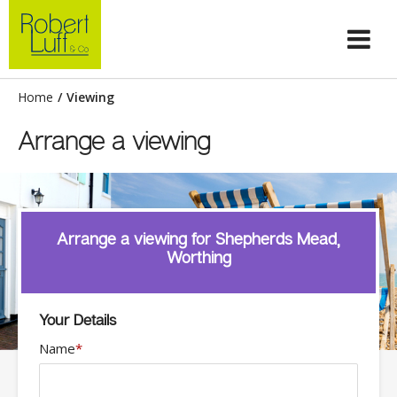
Home
/
Viewing
Arrange a viewing
Arrange a viewing for Shepherds Mead,
Worthing
Your Details
Name
*