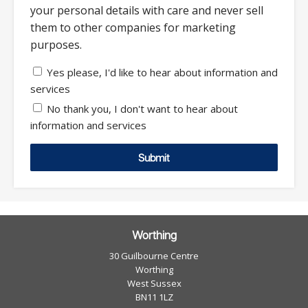
your personal details with care and never sell
them to other companies for marketing
purposes.
Yes please, I'd like to hear about information and
services
No thank you, I don't want to hear about
information and services
Submit
Worthing
30 Guilbourne Centre
Worthing
West Sussex
BN11 1LZ