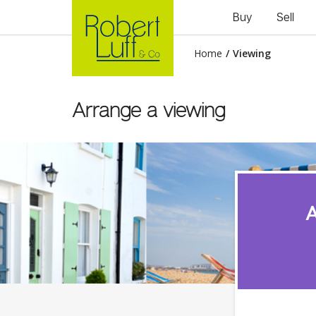
Buy
Sell
Home
/
Viewing
Arrange a viewing
A