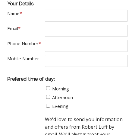
Your Details
Name
*
Email
*
Phone Number
*
Mobile Number
Prefered time of day:
Morning
Afternoon
Evening
We'd love to send you information
and offers from Robert Luff by
email. We'll always treat your