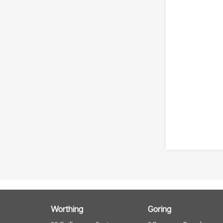
Worthing
Goring