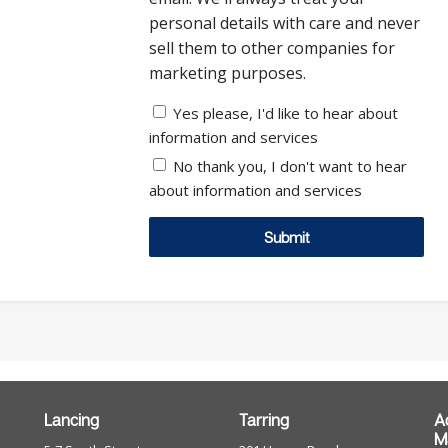
personal details with care and never
sell them to other companies for
marketing purposes.
Yes please, I'd like to hear about
information and services
No thank you, I don't want to hear
about information and services
Submit
Lancing
Tarring
A
M