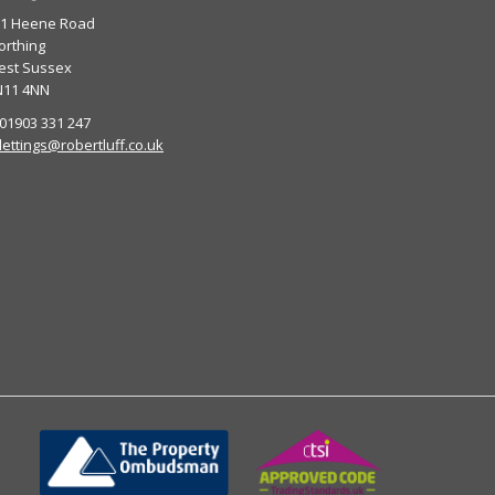
01 Heene Road
rthing
est Sussex
N11 4NN
 01903 331 247
lettings@robertluff.co.uk