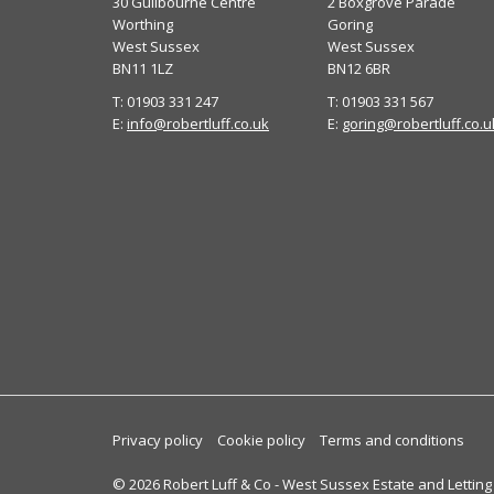
30 Guilbourne Centre
2 Boxgrove Parade
Worthing
Goring
West Sussex
West Sussex
BN11 1LZ
BN12 6BR
T: 01903 331 247
T: 01903 331 567
E:
info@robertluff.co.uk
E:
goring@robertluff.co.u
Privacy policy
Cookie policy
Terms and conditions
© 2026 Robert Luff & Co - West Sussex Estate and Letting