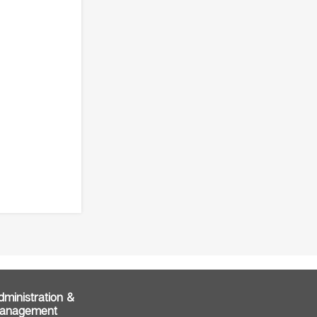
dministration &
anagement