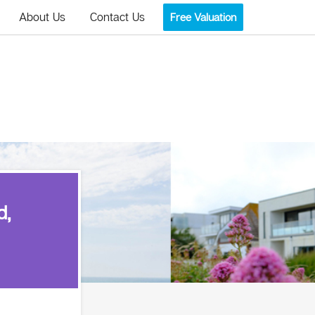
About Us
Contact Us
Free Valuation
d,