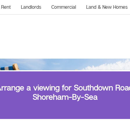
Rent
Landlords
Commercial
Land & New Homes
rrange a viewing for Southdown Roa
Shoreham-By-Sea