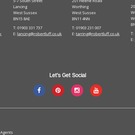
5-7 South Street
201 Heene Road
2
Lancing
Worthing
Wo
West Sussex
West Sussex
W
BN15 8AE
BN11 4NN
B
T: 01903 331 737
T: 01903 231 007
T:
k
E:
lancing@robertluff.co.uk
E:
tarring@robertluff.co.uk
E:
Let's Get Social
 Agents