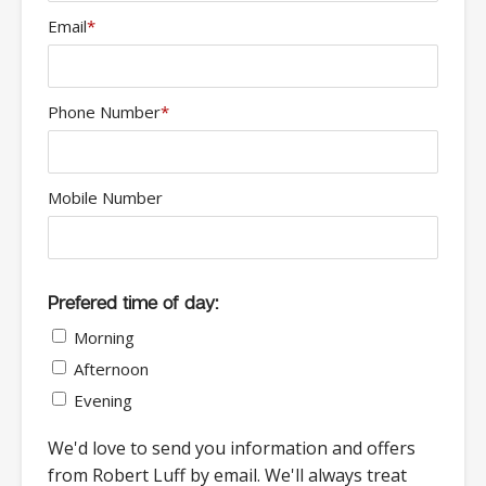
Email
*
Phone Number
*
Mobile Number
Prefered time of day:
Morning
Afternoon
Evening
We'd love to send you information and offers
from Robert Luff by email. We'll always treat