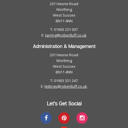
201 Heene Road
Worthing
West Sussex
BN11 4NN
T: 01903 231 007
E:
tarring@robertluff.co.uk
Administration & Management
201 Heene Road
Worthing
West Sussex
BN11 4NN
T: 01903 331 247
E:
lettings@robertluff.co.uk
Let's Get Social