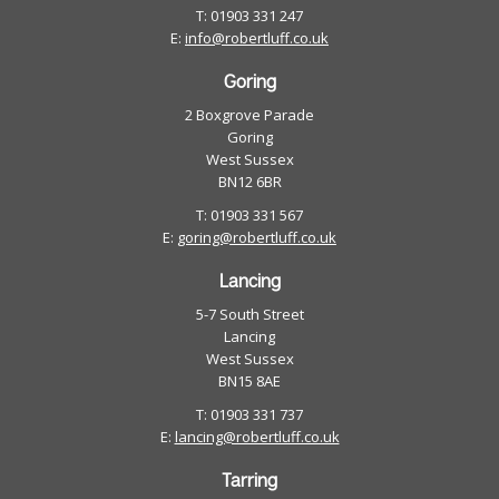
T: 01903 331 247
E:
info@robertluff.co.uk
Goring
2 Boxgrove Parade
Goring
West Sussex
BN12 6BR
T: 01903 331 567
E:
goring@robertluff.co.uk
Lancing
5-7 South Street
Lancing
West Sussex
BN15 8AE
T: 01903 331 737
E:
lancing@robertluff.co.uk
Tarring