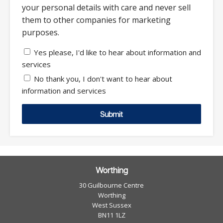
your personal details with care and never sell
them to other companies for marketing
purposes.
Yes please, I'd like to hear about information and
services
No thank you, I don't want to hear about
information and services
Submit
Worthing
30 Guilbourne Centre
Worthing
West Sussex
BN11 1LZ