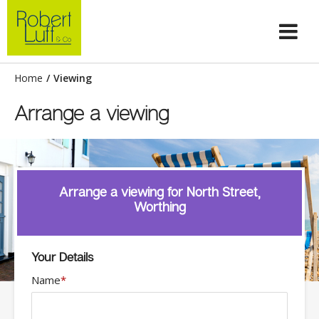
Home
/
Viewing
Arrange a viewing
Arrange a viewing for North Street,
Worthing
Your Details
Name
*