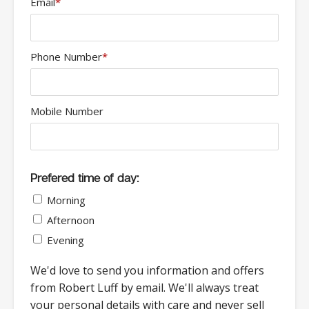
Email
*
Phone Number
*
Mobile Number
Prefered time of day:
Morning
Afternoon
Evening
We'd love to send you information and offers
from Robert Luff by email. We'll always treat
your personal details with care and never sell