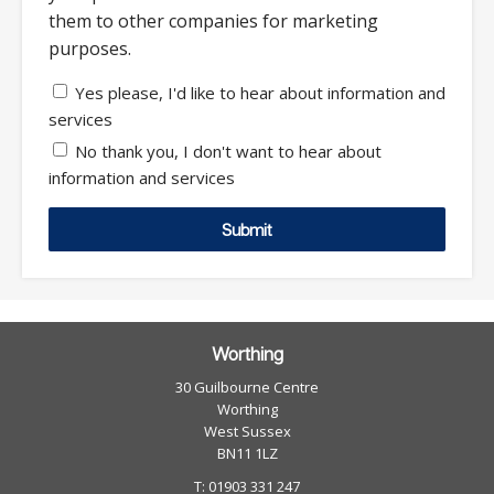
them to other companies for marketing
purposes.
Yes please, I'd like to hear about information and
services
No thank you, I don't want to hear about
information and services
Submit
Worthing
30 Guilbourne Centre
Worthing
West Sussex
BN11 1LZ
T: 01903 331 247