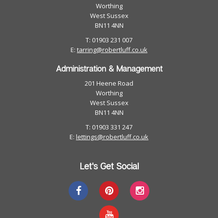
Worthing
West Sussex
BN11 4NN
T: 01903 231 007
E:
tarring@robertluff.co.uk
Administration & Management
201 Heene Road
Worthing
West Sussex
BN11 4NN
T: 01903 331 247
E:
lettings@robertluff.co.uk
Let's Get Social