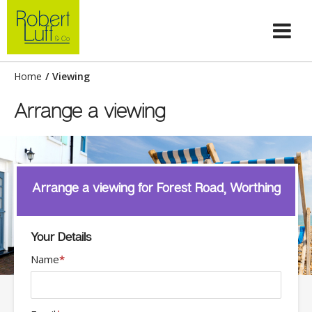
Home
/
Viewing
Arrange a viewing
Arrange a viewing for Forest Road, Worthing
Your Details
Name
*