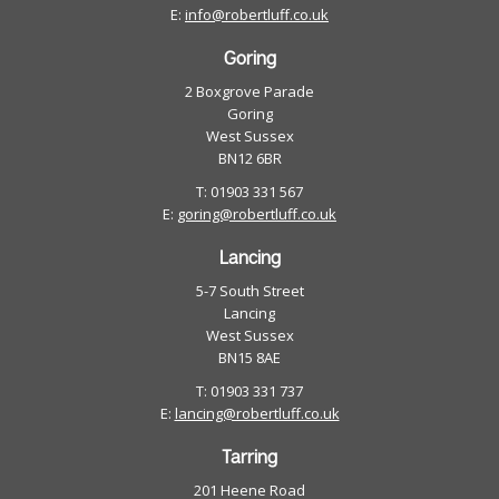
E:
info@robertluff.co.uk
Goring
2 Boxgrove Parade
Goring
West Sussex
BN12 6BR
T: 01903 331 567
E:
goring@robertluff.co.uk
Lancing
5-7 South Street
Lancing
West Sussex
BN15 8AE
T: 01903 331 737
E:
lancing@robertluff.co.uk
Tarring
201 Heene Road