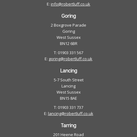
E:
info@robertluff.co.uk
Goring
2 Boxgrove Parade
Goring
West Sussex
BN12 6BR
T: 01903 331 567
E:
goring@robertluff.co.uk
Lancing
5-7 South Street
Lancing
West Sussex
BN15 8AE
T: 01903 331 737
E:
lancing@robertluff.co.uk
Tarring
201 Heene Road