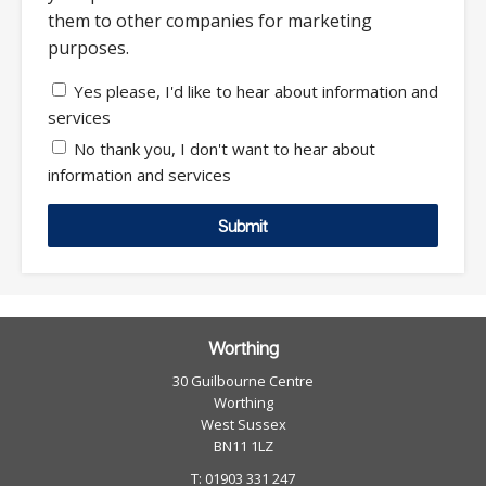
them to other companies for marketing
purposes.
Yes please, I'd like to hear about information and
services
No thank you, I don't want to hear about
information and services
Submit
Worthing
30 Guilbourne Centre
Worthing
West Sussex
BN11 1LZ
T: 01903 331 247