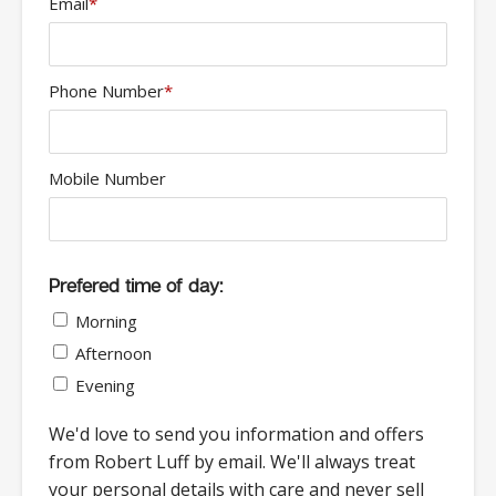
Email
*
Phone Number
*
Mobile Number
Prefered time of day:
Morning
Afternoon
Evening
We'd love to send you information and offers
from Robert Luff by email. We'll always treat
your personal details with care and never sell