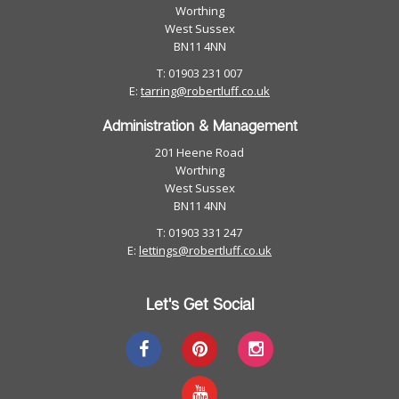
Worthing
West Sussex
BN11 4NN
T: 01903 231 007
E:
tarring@robertluff.co.uk
Administration & Management
201 Heene Road
Worthing
West Sussex
BN11 4NN
T: 01903 331 247
E:
lettings@robertluff.co.uk
Let's Get Social