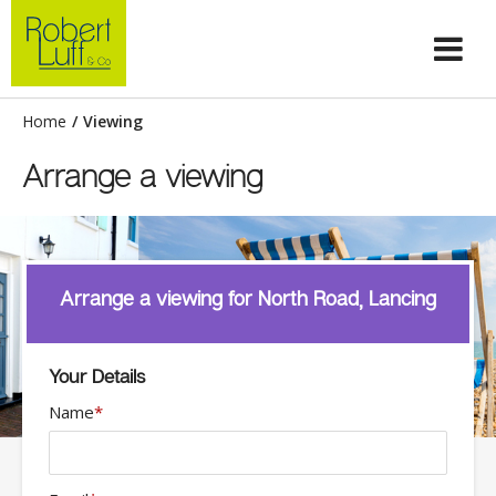
Home
/
Viewing
Arrange a viewing
Arrange a viewing for North Road, Lancing
Your Details
Name
*