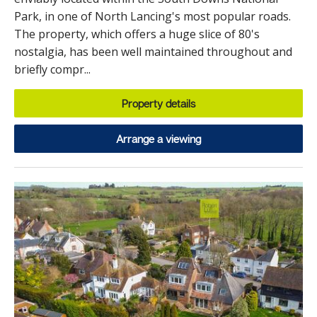
Park, in one of North Lancing's most popular roads.
The property, which offers a huge slice of 80's
nostalgia, has been well maintained throughout and
briefly compr...
Property details
Arrange a viewing