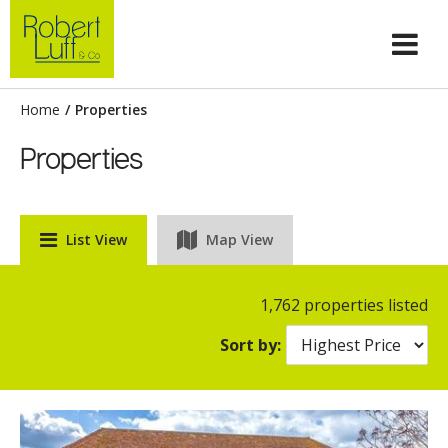
Home
/
Properties
Properties
List View
Map View
1,762 properties listed
Sort by: