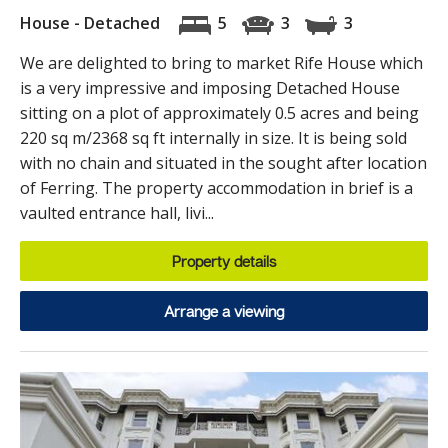
House - Detached
5
3
3
We are delighted to bring to market Rife House which
is a very impressive and imposing Detached House
sitting on a plot of approximately 0.5 acres and being
220 sq m/2368 sq ft internally in size. It is being sold
with no chain and situated in the sought after location
of Ferring. The property accommodation in brief is a
vaulted entrance hall, livi...
Property details
Arrange a viewing