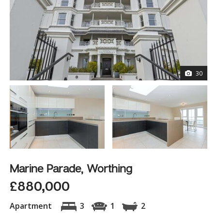
30
Marine Parade, Worthing
£880,000
Apartment
3
1
2