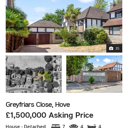
35
Greyfriars Close, Hove
£1,500,000 Asking Price
House - Detached
7
4
4