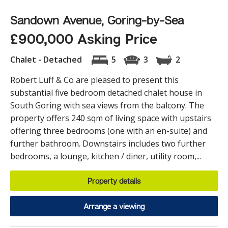
Sandown Avenue, Goring-by-Sea
£900,000 Asking Price
Chalet - Detached
5
3
2
Robert Luff & Co are pleased to present this
substantial five bedroom detached chalet house in
South Goring with sea views from the balcony. The
property offers 240 sqm of living space with upstairs
offering three bedrooms (one with an en-suite) and
further bathroom. Downstairs includes two further
bedrooms, a lounge, kitchen / diner, utility room,...
Property details
Arrange a viewing