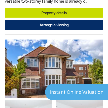
versatile two-storey family home is already c...
Property details
Arrange a viewing
Instant Online Valuation
23