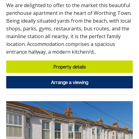
We are delighted to offer to the market this beautiful
penthouse apartment in the heart of Worthing Town.
Being ideally situated yards from the beach, with local
shops, parks, gyms, restaurants, bus routes, and the
mainline station all nearby, it is the perfect family
location. Accommodation comprises a spacious
entrance hallway, a modern kitchen/d...
Property details
Arrange a viewing