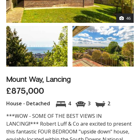
46
Mount Way, Lancing
£875,000
House - Detached
4
3
2
***WOW - SOME OF THE BEST VIEWS IN
LANCING!!*** Robert Luff & Co are excited to present
this fantastic FOUR BEDROOM "upside down" house,
enviably located within the South Downs National