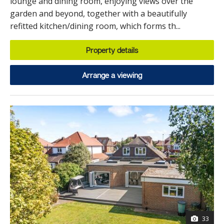
lounge and dining room, enjoying views over the
garden and beyond, together with a beautifully
refitted kitchen/dining room, which forms th...
Property details
Arrange a viewing
33