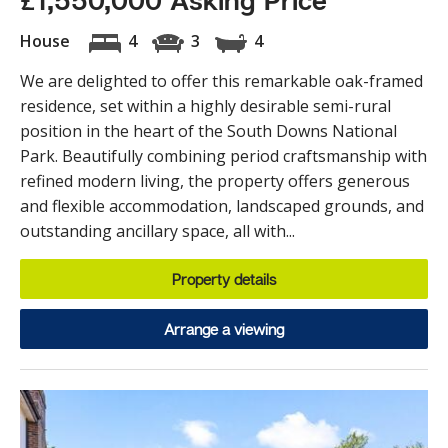
£1,550,000 Asking Price
House
4
3
4
We are delighted to offer this remarkable oak-framed
residence, set within a highly desirable semi-rural
position in the heart of the South Downs National
Park. Beautifully combining period craftsmanship with
refined modern living, the property offers generous
and flexible accommodation, landscaped grounds, and
outstanding ancillary space, all with...
Property details
Arrange a viewing