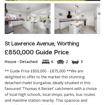
St Lawrence Avenue, Worthing
£850,000 Guide Price
House - Detached
6
2
3
** Guide Price £850,000 - £875,000 **We are
delighted to offer to the market this stunning
detached chalet bungalow, ideally situated in this
favoured 'Thomas A Becket' catchment with a choice
of local high schools, local shops, parks, bus routes
and mainline station nearby. This spacious and