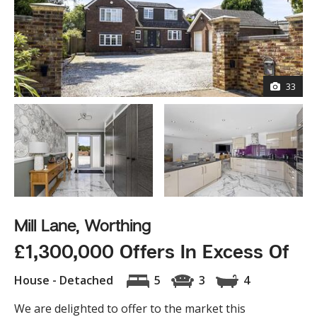
33
Mill Lane, Worthing
£1,300,000 Offers In Excess Of
House - Detached
5
3
4
We are delighted to offer to the market this