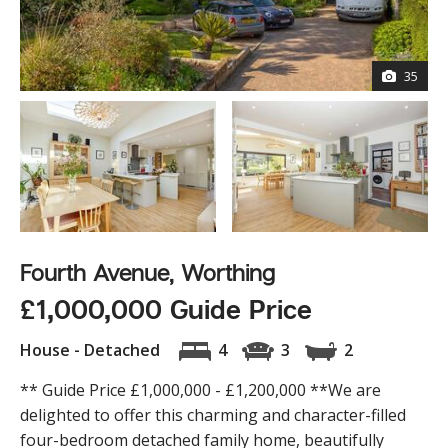
35
Fourth Avenue, Worthing
£1,000,000 Guide Price
House - Detached
4
3
2
** Guide Price £1,000,000 - £1,200,000 **We are
delighted to offer this charming and character-filled
four-bedroom detached family home, beautifully