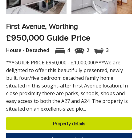
First Avenue, Worthing
£950,000 Guide Price
House - Detached
4
2
3
***GUIDE PRICE £950,000 - £1,000,000***We are
delighted to offer this beautifully presented, newly
built, four/five bedroom detached family home
situated in this sought-after First Avenue location. In
close proximity there are parks, schools, shops and
easy access to both the A27 and A24. The property is
situated on an excellent-sized plo...
Property details