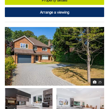
Arrange a viewing
25