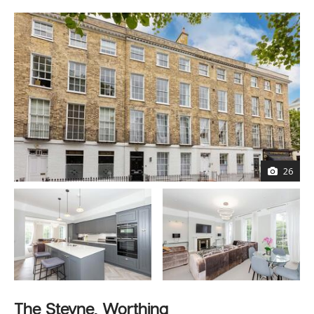
26
The Steyne, Worthing