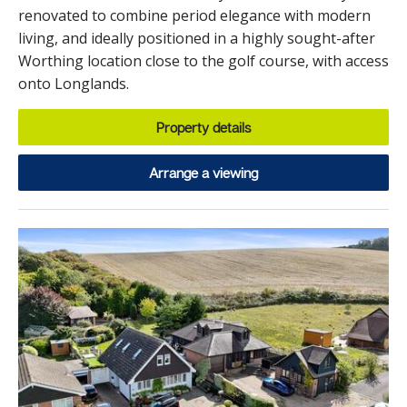
renovated to combine period elegance with modern
living, and ideally positioned in a highly sought-after
Worthing location close to the golf course, with access
onto Longlands.
Property details
Arrange a viewing