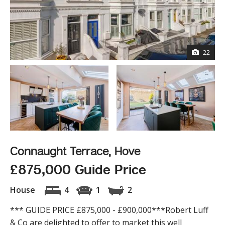
22
Connaught Terrace, Hove
£875,000 Guide Price
House
4
1
2
*** GUIDE PRICE £875,000 - £900,000***Robert Luff
& Co are delighted to offer to market this well