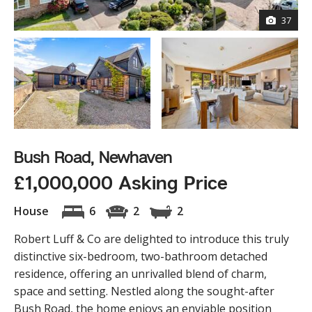
37
Bush Road, Newhaven
£1,000,000 Asking Price
House
6
2
2
Robert Luff & Co are delighted to introduce this truly
distinctive six-bedroom, two-bathroom detached
residence, offering an unrivalled blend of charm,
space and setting. Nestled along the sought-after
Bush Road, the home enjoys an enviable position