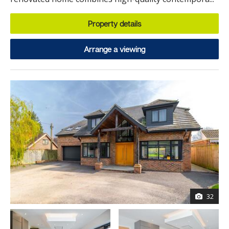
Property details
Arrange a viewing
32