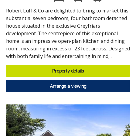
Robert Luff & Co are delighted to bring to market this
substantial seven bedroom, four bathroom detached
house situated in the exclusive Greyfriars
development. The centrepiece of this exceptional
home is an impressive open-plan kitchen and dining
room, measuring in excess of 23 feet across. Designed
with both family life and entertaining in mind,...
Property details
Arrange a viewing