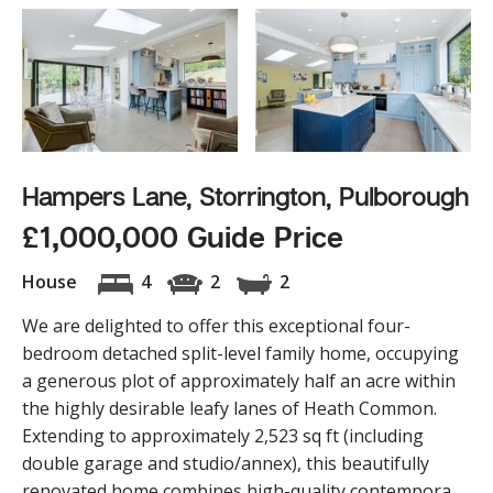
Hampers Lane, Storrington, Pulborough
£1,000,000 Guide Price
House
4
2
2
We are delighted to offer this exceptional four-
bedroom detached split-level family home, occupying
a generous plot of approximately half an acre within
the highly desirable leafy lanes of Heath Common.
Extending to approximately 2,523 sq ft (including
double garage and studio/annex), this beautifully
renovated home combines high-quality contempora...