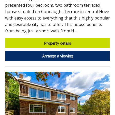
presented four bedroom, two bathroom terraced
house situated on Connaught Terrace in central Hove
with easy access to everything that this highly popular
and desirable city has to offer. This house benefits
from being just a short walk from H...
Property details
Arrange a viewing