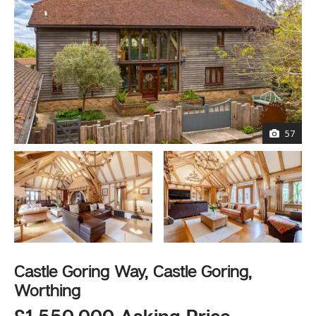
57
Castle Goring Way, Castle Goring,
Worthing