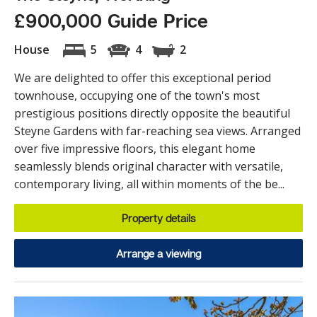
£900,000 Guide Price
House
5
4
2
We are delighted to offer this exceptional period
townhouse, occupying one of the town's most
prestigious positions directly opposite the beautiful
Steyne Gardens with far-reaching sea views. Arranged
over five impressive floors, this elegant home
seamlessly blends original character with versatile,
contemporary living, all within moments of the be...
Property details
Arrange a viewing