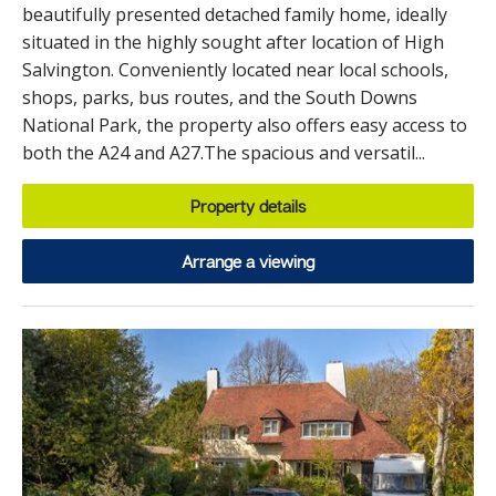
beautifully presented detached family home, ideally
situated in the highly sought after location of High
Salvington. Conveniently located near local schools,
shops, parks, bus routes, and the South Downs
National Park, the property also offers easy access to
both the A24 and A27.The spacious and versatil...
Property details
Arrange a viewing