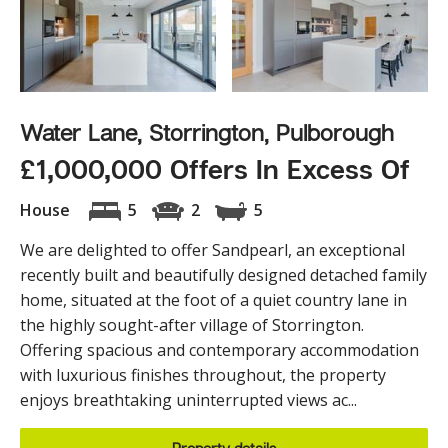
Water Lane, Storrington, Pulborough
£1,000,000 Offers In Excess Of
House
5
2
5
We are delighted to offer Sandpearl, an exceptional
recently built and beautifully designed detached family
home, situated at the foot of a quiet country lane in
the highly sought-after village of Storrington.
Offering spacious and contemporary accommodation
with luxurious finishes throughout, the property
enjoys breathtaking uninterrupted views ac...
Property details