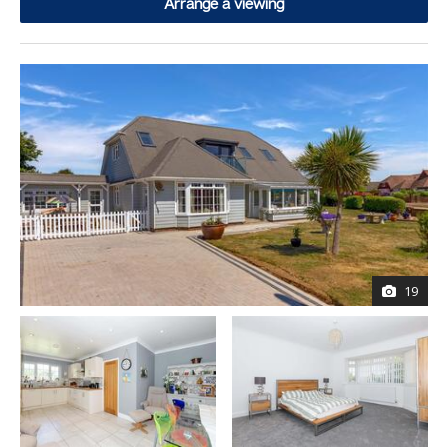
Arrange a viewing
19