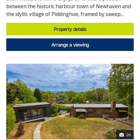
between the historic harbour town of Newhaven and
the idyllic village of Piddinghoe, framed by sweep...
Property details
Arrange a viewing
26