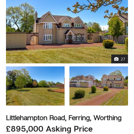
27
Littlehampton Road, Ferring, Worthing
£895,000 Asking Price