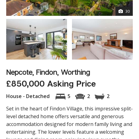
30
Nepcote, Findon, Worthing
£850,000 Asking Price
House - Detached
5
2
2
Set in the heart of Findon Village, this impressive split-
level detached home offers versatile and generous
accommodation designed for modern family living and
entertaining. The lower levels feature a welcoming