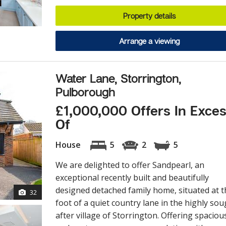
Property details
Arrange a viewing
Water Lane, Storrington,
Pulborough
£1,000,000 Offers In Exce
Of
House
5
2
5
We are delighted to offer Sandpearl, an
exceptional recently built and beautifully
designed detached family home, situated at t
32
foot of a quiet country lane in the highly sou
after village of Storrington. Offering spaciou