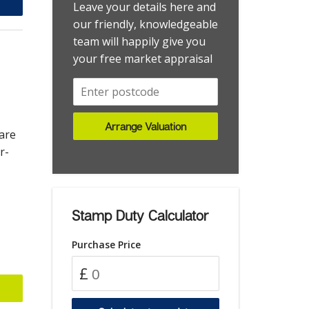
Worthing
Flat - Studio
Leave your details here and
Worthing Central
Garage
our friendly, knowledgeable
team will happily give you
Worthing,
House
your free market appraisal
House - Detached
House - End Terrace
House - Semi-Detached
House - Terraced
Arrange Valuation
are
House - Townhouse
r-
Investment
Land
Land - Development Site
Stamp Duty Calculator
Maisonette
Purchase Price
Maisonette - Duplex
Park Home
£
Retirement Property