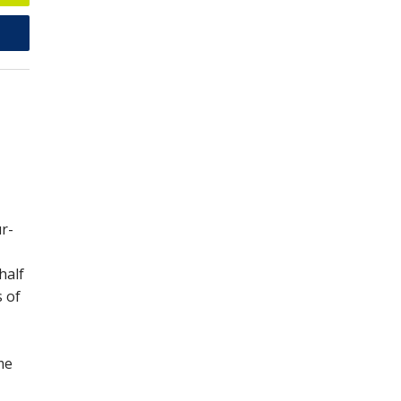
ur-
half
s of
me