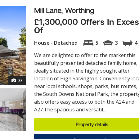
Mill Lane, Worthing
£1,300,000 Offers In Exce
Of
House - Detached
5
3
4
We are delighted to offer to the market this
beautifully presented detached family home,
ideally situated in the highly sought after
location of High Salvington. Conveniently loc
33
near local schools, shops, parks, bus routes,
the South Downs National Park, the propert
also offers easy access to both the A24 and
A27.The spacious and versatil...
Property details