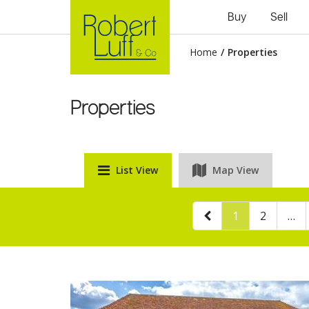
Buy
Sell
Home
/
Properties
Properties
List View
Map View
1
2
…