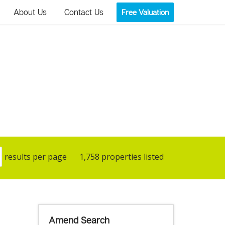
About Us
Contact Us
Free Valuation
results per page
1,758 properties listed
Amend Search