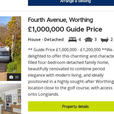
Arrange a viewing
Fourth Avenue, Worthing
£1,000,000 Guide Price
House - Detached
4
3
2
** Guide Price £1,000,000 - £1,200,000 **We 
delighted to offer this charming and characte
filled four-bedroom detached family home,
beautifully renovated to combine period
elegance with modern living, and ideally
35
positioned in a highly sought-after Worthing
location close to the golf course, with access
onto Longlands.
Property details