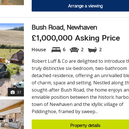
Arrange a viewing
Bush Road, Newhaven
£1,000,000 Asking Price
House
6
2
2
Robert Luff & Co are delighted to introduce t
truly distinctive six-bedroom, two-bathroom
detached residence, offering an unrivalled bl
of charm, space and setting. Nestled along t
sought-after Bush Road, the home enjoys an
37
enviable position between the historic harb
town of Newhaven and the idyllic village of
Piddinghoe, framed by sweep...
Property details