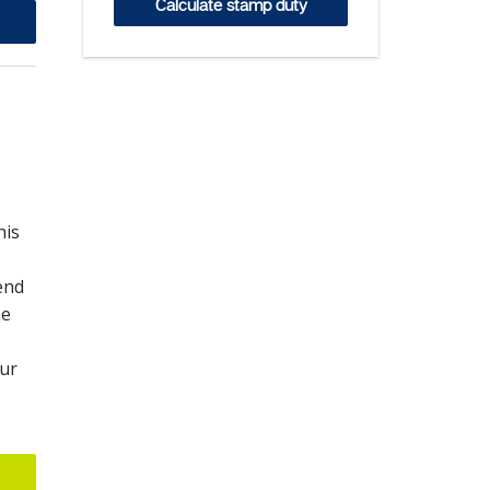
Calculate stamp duty
his
end
he
our