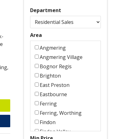
Department
Area
k-
le
Angmering
Angmering Village
Bognor Regis
ing,
Brighton
East Preston
Eastbourne
Ferring
Ferring, Worthing
Findon
Findon Valley
Min Price