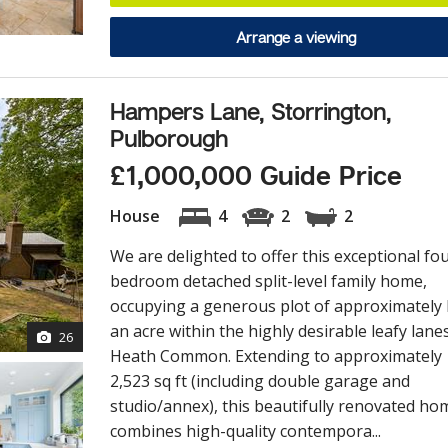
Arrange a viewing
Hampers Lane, Storrington,
Pulborough
£1,000,000 Guide Price
House
4
2
2
We are delighted to offer this exceptional fo
bedroom detached split-level family home,
occupying a generous plot of approximately 
an acre within the highly desirable leafy lane
26
Heath Common. Extending to approximately
2,523 sq ft (including double garage and
studio/annex), this beautifully renovated ho
combines high-quality contempora...