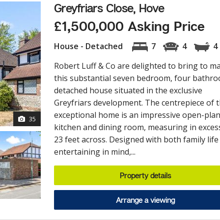
Greyfriars Close, Hove
£1,500,000 Asking Price
House - Detached
7
4
4
Robert Luff & Co are delighted to bring to m
this substantial seven bedroom, four bathr
detached house situated in the exclusive
Greyfriars development. The centrepiece of t
exceptional home is an impressive open-pla
35
kitchen and dining room, measuring in exces
23 feet across. Designed with both family life
entertaining in mind,...
Property details
Arrange a viewing