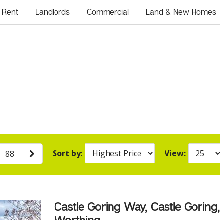
Rent
Landlords
Commercial
Land & New Homes
Sort by:
View:
88
Castle Goring Way, Castle Goring,
Worthing