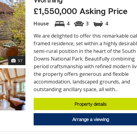
£1,550,000 Asking Price
House
4
3
4
We are delighted to offer this remarkable oa
framed residence, set within a highly desirab
semi-rural position in the heart of the South
Downs National Park. Beautifully combining
57
period craftsmanship with refined modern liv
the property offers generous and flexible
accommodation, landscaped grounds, and
outstanding ancillary space, all with...
Property details
Arrange a viewing