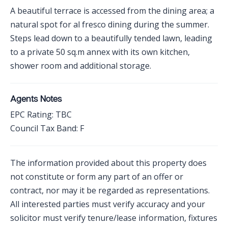
A beautiful terrace is accessed from the dining area; a
natural spot for al fresco dining during the summer.
Steps lead down to a beautifully tended lawn, leading
to a private 50 sq.m annex with its own kitchen,
shower room and additional storage.
Agents Notes
EPC Rating: TBC
Council Tax Band: F
The information provided about this property does
not constitute or form any part of an offer or
contract, nor may it be regarded as representations.
All interested parties must verify accuracy and your
solicitor must verify tenure/lease information, fixtures