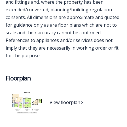
and fittings and, where the property has been
extended/converted, planning/building regulation
consents. All dimensions are approximate and quoted
for guidance only as are floor plans which are not to
scale and their accuracy cannot be confirmed.
References to appliances and/or services does not
imply that they are necessarily in working order or fit
for the purpose.
Floorplan
View floorplan