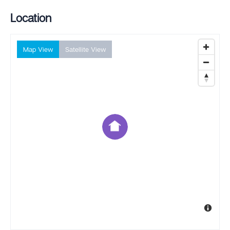
Location
Map View
Satellite View