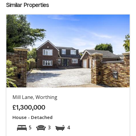
Similar Properties
Mill Lane, Worthing
£1,300,000
House - Detached
5
3
4