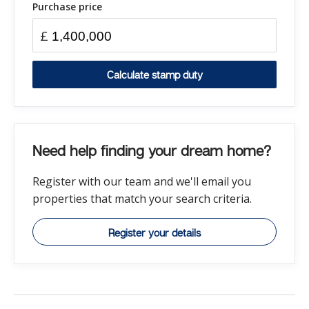
Purchase price
£
Calculate stamp duty
Need help finding your dream home?
Register with our team and we'll email you
properties that match your search criteria.
Register your details