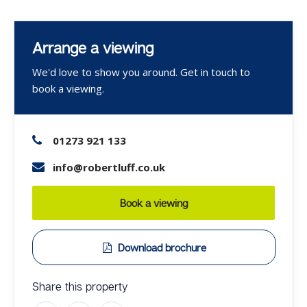
Arrange a viewing
We'd love to show you around. Get in touch to
book a viewing.
01273 921 133
info@robertluff.co.uk
Book a viewing
Download brochure
Share this property