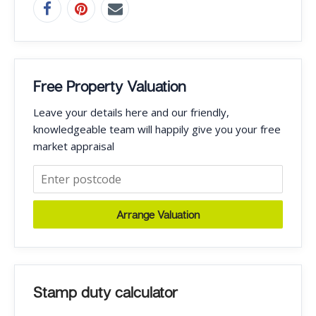
Free Property Valuation
Leave your details here and our friendly,
knowledgeable team will happily give you your free
market appraisal
Arrange Valuation
Stamp duty calculator