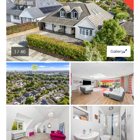
1 / 46
Gallery