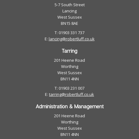
5-7 South Street
Lancing
West Sussex
BN15 8AE
T: 01903 331 737
E:
lancing@robertluff.co.uk
Tarring
201 Heene Road
Worthing
West Sussex
BN11 4NN
T: 01903 231 007
E:
tarring@robertluff.co.uk
Administration & Management
201 Heene Road
Worthing
West Sussex
BN11 4NN