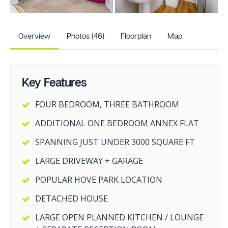
+41
more photos
Overview
Photos (46)
Floorplan
Map
Key Features
FOUR BEDROOM, THREE BATHROOM
ADDITIONAL ONE BEDROOM ANNEX FLAT
SPANNING JUST UNDER 3000 SQUARE FT
LARGE DRIVEWAY + GARAGE
POPULAR HOVE PARK LOCATION
DETACHED HOUSE
LARGE OPEN PLANNED KITCHEN / LOUNGE