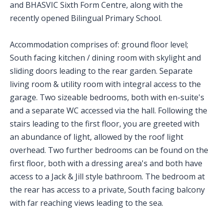
and BHASVIC Sixth Form Centre, along with the
recently opened Bilingual Primary School.
Accommodation comprises of: ground floor level;
South facing kitchen / dining room with skylight and
sliding doors leading to the rear garden. Separate
living room & utility room with integral access to the
garage. Two sizeable bedrooms, both with en-suite's
and a separate WC accessed via the hall. Following the
stairs leading to the first floor, you are greeted with
an abundance of light, allowed by the roof light
overhead. Two further bedrooms can be found on the
first floor, both with a dressing area's and both have
access to a Jack & Jill style bathroom. The bedroom at
the rear has access to a private, South facing balcony
with far reaching views leading to the sea.