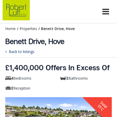
Home
/
Properties
/
Benett Drive, Hove
Benett Drive, Hove
Back to listings
£1,400,000 Offers In Excess Of
Bedrooms
Bathrooms
4
3
Reception
2
S
o
d
T
l
S
C