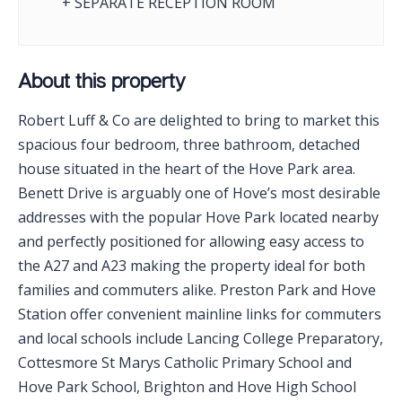
+ SEPARATE RECEPTION ROOM
About this property
Robert Luff & Co are delighted to bring to market this
spacious four bedroom, three bathroom, detached
house situated in the heart of the Hove Park area.
Benett Drive is arguably one of Hove’s most desirable
addresses with the popular Hove Park located nearby
and perfectly positioned for allowing easy access to
the A27 and A23 making the property ideal for both
families and commuters alike. Preston Park and Hove
Station offer convenient mainline links for commuters
and local schools include Lancing College Preparatory,
Cottesmore St Marys Catholic Primary School and
Hove Park School, Brighton and Hove High School