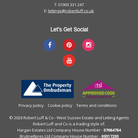
T: 01903 331 247
E:
lettings@robertluff.co.uk
Let's Get Social
Privacy policy
Cookie policy
Terms and conditions
© 2026 Robert Luff & Co - West Sussex Estate and Letting Agents
Robert Luff and Co is a trading style of;
Hargan Estates Ltd Company House Number -
07684784
Brutinellpres Ltd Company House Number -
09317293