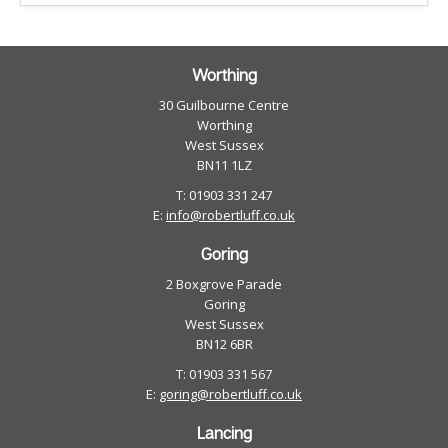
Worthing
30 Guilbourne Centre
Worthing
West Sussex
BN11 1LZ
T: 01903 331 247
E:
info@robertluff.co.uk
Goring
2 Boxgrove Parade
Goring
West Sussex
BN12 6BR
T: 01903 331 567
E:
goring@robertluff.co.uk
Lancing