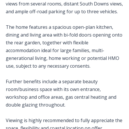
views from several rooms, distant South Downs views,
and ample off-road parking for up to three vehicles.
The home features a spacious open-plan kitchen,
dining and living area with bi-fold doors opening onto
the rear garden, together with flexible
accommodation ideal for large families, multi-
generational living, home working or potential HMO
use, subject to any necessary consents.
Further benefits include a separate beauty
room/business space with its own entrance,
workshop and office areas, gas central heating and
double glazing throughout.
Viewing is highly recommended to fully appreciate the
space, flexibility and coastal location on offer.