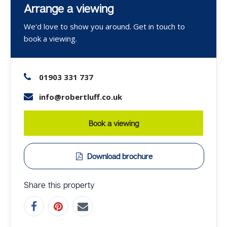
Arrange a viewing
We'd love to show you around. Get in touch to
book a viewing.
01903 331 737
info@robertluff.co.uk
Book a viewing
Download brochure
Share this property