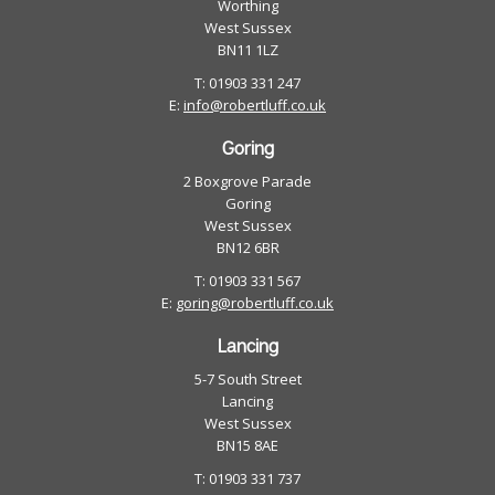
Worthing
West Sussex
BN11 1LZ
T: 01903 331 247
E:
info@robertluff.co.uk
Goring
2 Boxgrove Parade
Goring
West Sussex
BN12 6BR
T: 01903 331 567
E:
goring@robertluff.co.uk
Lancing
5-7 South Street
Lancing
West Sussex
BN15 8AE
T: 01903 331 737