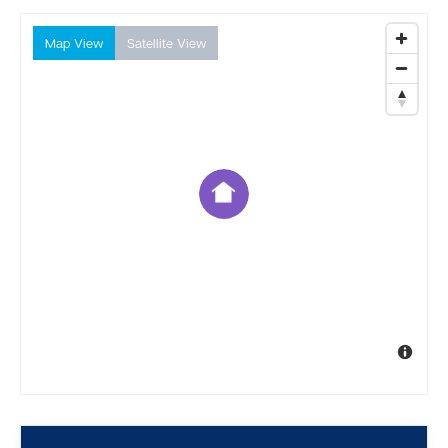
Map View
Satellite View