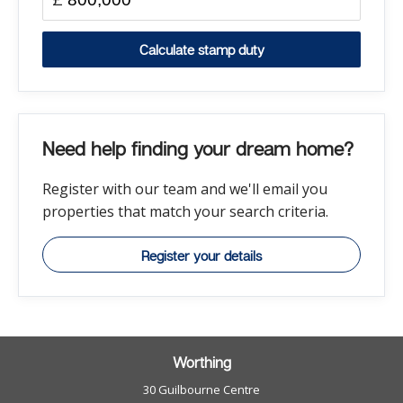
Calculate stamp duty
Need help finding your dream home?
Register with our team and we'll email you
properties that match your search criteria.
Register your details
Worthing
30 Guilbourne Centre