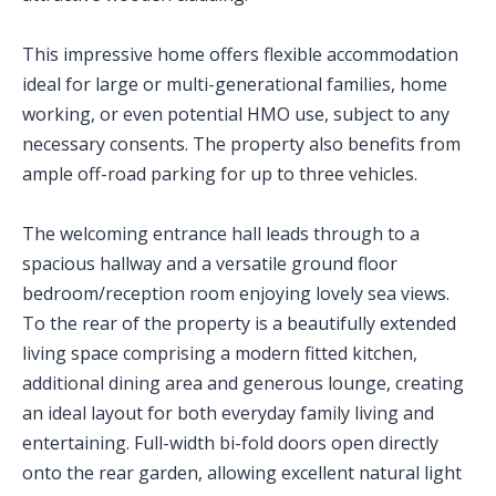
This impressive home offers flexible accommodation
ideal for large or multi-generational families, home
working, or even potential HMO use, subject to any
necessary consents. The property also benefits from
ample off-road parking for up to three vehicles.
The welcoming entrance hall leads through to a
spacious hallway and a versatile ground floor
bedroom/reception room enjoying lovely sea views.
To the rear of the property is a beautifully extended
living space comprising a modern fitted kitchen,
additional dining area and generous lounge, creating
an ideal layout for both everyday family living and
entertaining. Full-width bi-fold doors open directly
onto the rear garden, allowing excellent natural light