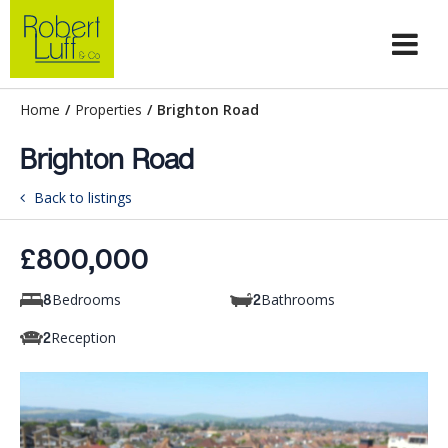
Home
/
Properties
/
Brighton Road
Brighton Road
Back to listings
£800,000
Bedrooms
Bathrooms
8
2
Reception
2