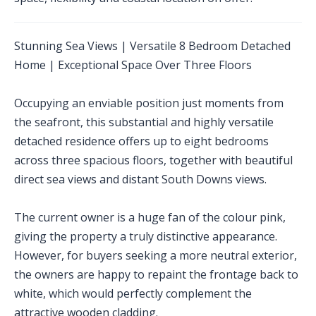
Stunning Sea Views | Versatile 8 Bedroom Detached
Home | Exceptional Space Over Three Floors
Occupying an enviable position just moments from
the seafront, this substantial and highly versatile
detached residence offers up to eight bedrooms
across three spacious floors, together with beautiful
direct sea views and distant South Downs views.
The current owner is a huge fan of the colour pink,
giving the property a truly distinctive appearance.
However, for buyers seeking a more neutral exterior,
the owners are happy to repaint the frontage back to
white, which would perfectly complement the
attractive wooden cladding.