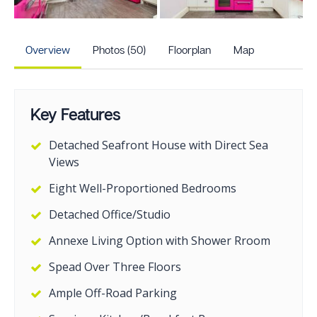
+45
more photos
Overview
Photos (50)
Floorplan
Map
Key Features
Detached Seafront House with Direct Sea
Views
Eight Well-Proportioned Bedrooms
Detached Office/Studio
Annexe Living Option with Shower Rroom
Spead Over Three Floors
Ample Off-Road Parking