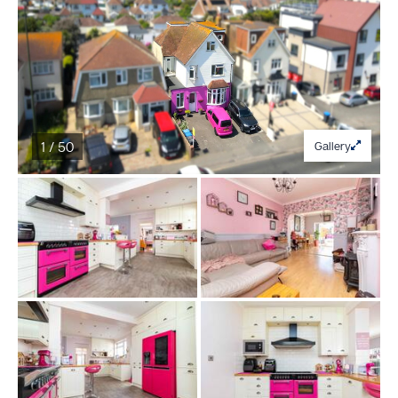
1 / 50
Gallery