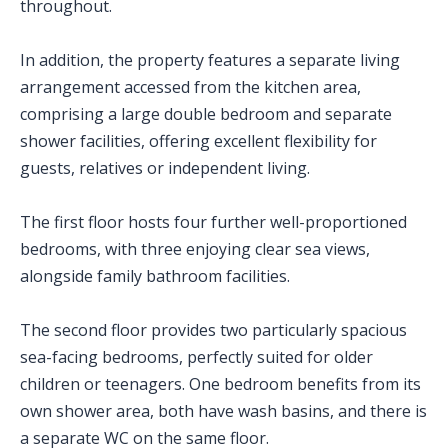
throughout.
In addition, the property features a separate living
arrangement accessed from the kitchen area,
comprising a large double bedroom and separate
shower facilities, offering excellent flexibility for
guests, relatives or independent living.
The first floor hosts four further well-proportioned
bedrooms, with three enjoying clear sea views,
alongside family bathroom facilities.
The second floor provides two particularly spacious
sea-facing bedrooms, perfectly suited for older
children or teenagers. One bedroom benefits from its
own shower area, both have wash basins, and there is
a separate WC on the same floor.