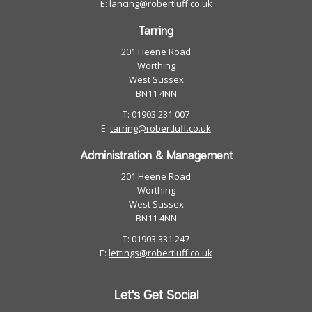
E:
lancing@robertluff.co.uk
Tarring
201 Heene Road
Worthing
West Sussex
BN11 4NN
T: 01903 231 007
E:
tarring@robertluff.co.uk
Administration & Management
201 Heene Road
Worthing
West Sussex
BN11 4NN
T: 01903 331 247
E:
lettings@robertluff.co.uk
Let's Get Social