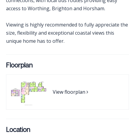
connections, with local bus routes providing easy
access to Worthing, Brighton and Horsham.
Viewing is highly recommended to fully appreciate the
size, flexibility and exceptional coastal views this
unique home has to offer.
Floorplan
View floorplan
Location