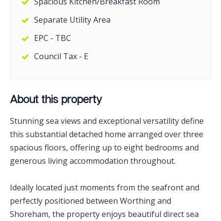
Spacious Kitchen/Breakfast Room
Separate Utility Area
EPC - TBC
Council Tax - E
About this property
Stunning sea views and exceptional versatility define
this substantial detached home arranged over three
spacious floors, offering up to eight bedrooms and
generous living accommodation throughout.
Ideally located just moments from the seafront and
perfectly positioned between Worthing and
Shoreham, the property enjoys beautiful direct sea