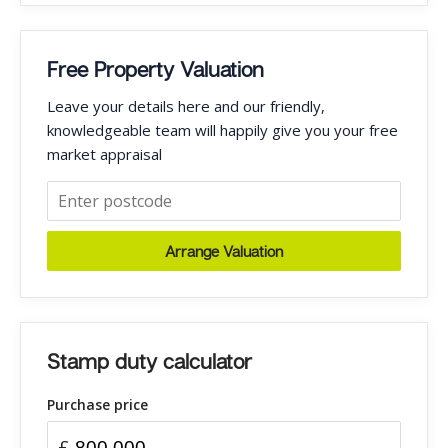
Free Property Valuation
Leave your details here and our friendly,
knowledgeable team will happily give you your free
market appraisal
Arrange Valuation
Stamp duty calculator
Purchase price
£