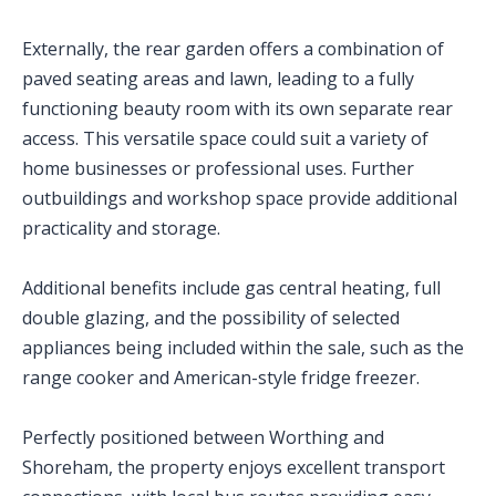
Externally, the rear garden offers a combination of
paved seating areas and lawn, leading to a fully
functioning beauty room with its own separate rear
access. This versatile space could suit a variety of
home businesses or professional uses. Further
outbuildings and workshop space provide additional
practicality and storage.
Additional benefits include gas central heating, full
double glazing, and the possibility of selected
appliances being included within the sale, such as the
range cooker and American-style fridge freezer.
Perfectly positioned between Worthing and
Shoreham, the property enjoys excellent transport