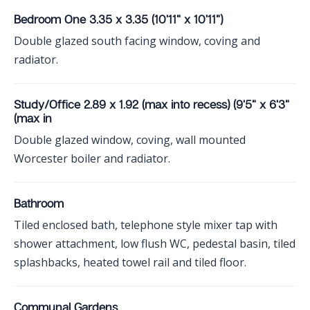
Bedroom One 3.35 x 3.35 (10'11" x 10'11")
Double glazed south facing window, coving and
radiator.
Study/Office 2.89 x 1.92 (max into recess) (9'5" x 6'3"
(max in
Double glazed window, coving, wall mounted
Worcester boiler and radiator.
Bathroom
Tiled enclosed bath, telephone style mixer tap with
shower attachment, low flush WC, pedestal basin, tiled
splashbacks, heated towel rail and tiled floor.
Communal Gardens