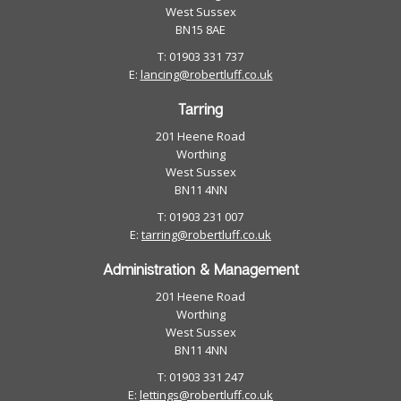
West Sussex
BN15 8AE
T: 01903 331 737
E:
lancing@robertluff.co.uk
Tarring
201 Heene Road
Worthing
West Sussex
BN11 4NN
T: 01903 231 007
E:
tarring@robertluff.co.uk
Administration & Management
201 Heene Road
Worthing
West Sussex
BN11 4NN
T: 01903 331 247
E:
lettings@robertluff.co.uk