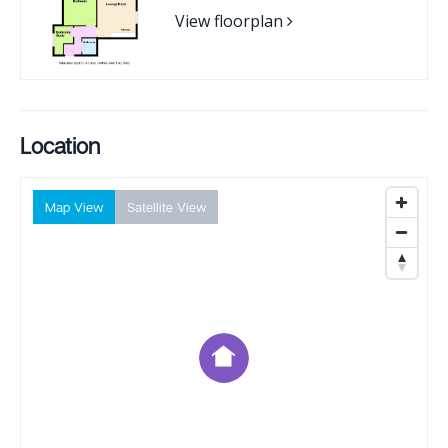
View floorplan
Location
Map View
Satellite View