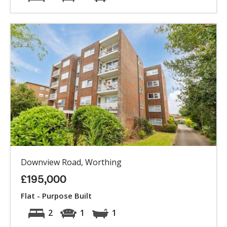
Downview Road, Worthing
£195,000
Flat - Purpose Built
2
1
1