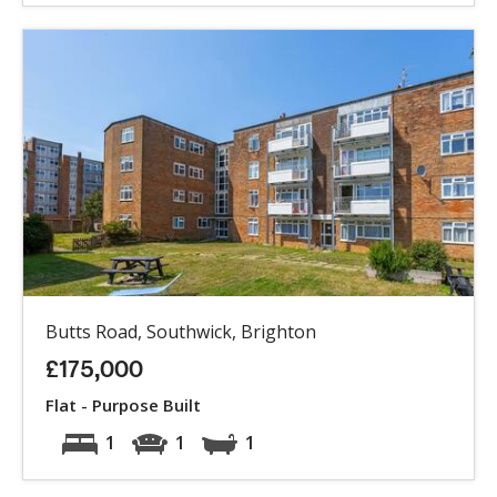
Butts Road, Southwick, Brighton
£175,000
Flat - Purpose Built
1
1
1