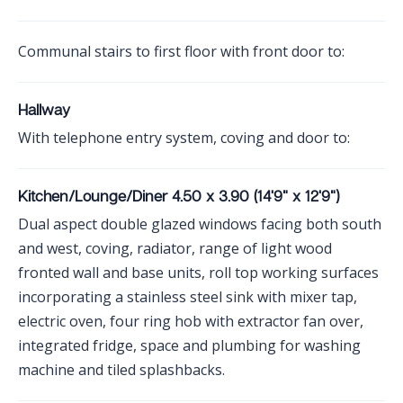
Communal stairs to first floor with front door to:
Hallway
With telephone entry system, coving and door to:
Kitchen/Lounge/Diner 4.50 x 3.90 (14'9" x 12'9")
Dual aspect double glazed windows facing both south
and west, coving, radiator, range of light wood
fronted wall and base units, roll top working surfaces
incorporating a stainless steel sink with mixer tap,
electric oven, four ring hob with extractor fan over,
integrated fridge, space and plumbing for washing
machine and tiled splashbacks.