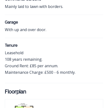
Mainly laid to lawn with borders.
Garage
With up and over door.
Tenure
Leasehold
108 years remaining.
Ground Rent: £85 per annum.
Maintenance Charge: £500 - 6 monthly.
Floorplan