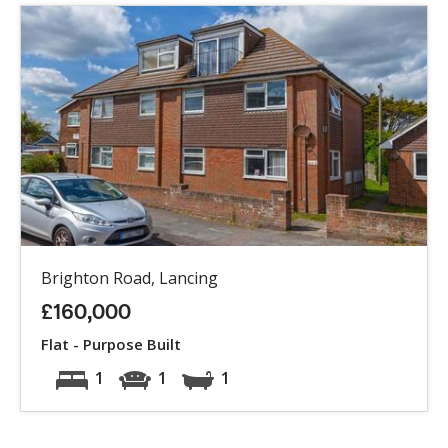
Brighton Road, Lancing
£160,000
Flat - Purpose Built
1
1
1