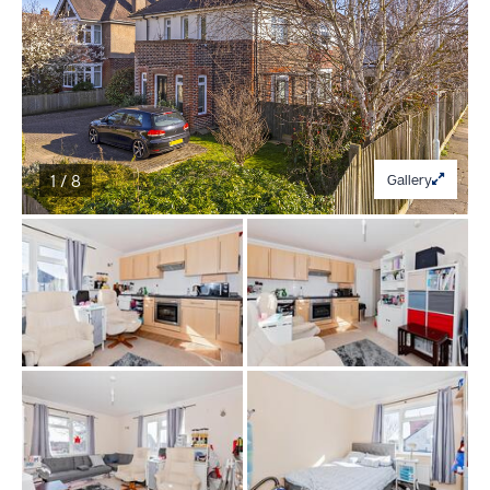
1 / 8
Gallery