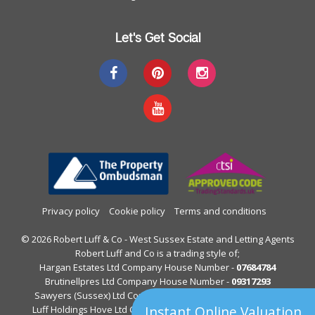
Let's Get Social
Privacy policy
Cookie policy
Terms and conditions
© 2026 Robert Luff & Co - West Sussex Estate and Letting Agents
Robert Luff and Co is a trading style of;
Hargan Estates Ltd Company House Number -
07684784
Brutinellpres Ltd Company House Number -
09317293
Sawyers (Sussex) Ltd Company House Number -
05397844
Instant Online Valuation
Luff Holdings Hove Ltd Company House Number -
13122813