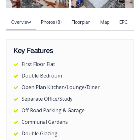
+3
more photos
Overview
Photos (8)
Floorplan
Map
EPC
Key Features
First Floor Flat
Double Bedroom
Open Plan Kitchen/Lounge/Diner
Separate Office/Study
Off Road Parking & Garage
Communal Gardens
Double Glazing