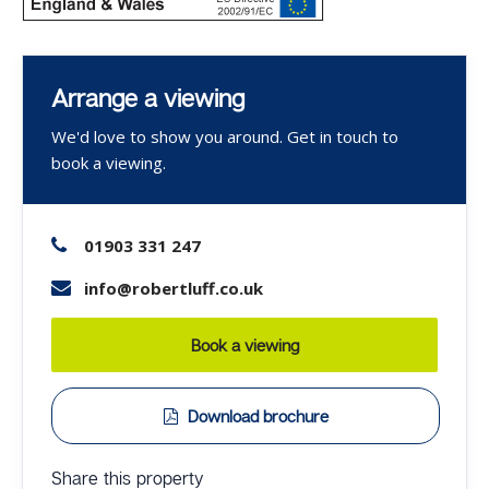
Arrange a viewing
We'd love to show you around. Get in touch to
book a viewing.
01903 331 247
info@robertluff.co.uk
Book a viewing
Download brochure
Share this property