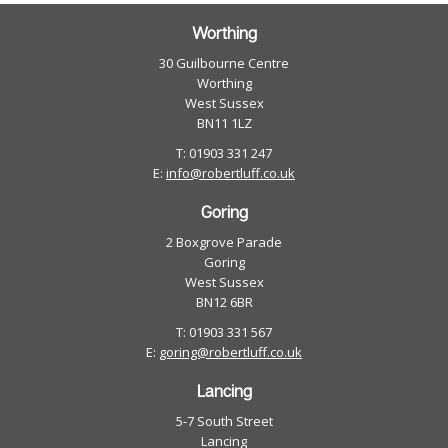
Worthing
30 Guilbourne Centre
Worthing
West Sussex
BN11 1LZ
T: 01903 331 247
E:
info@robertluff.co.uk
Goring
2 Boxgrove Parade
Goring
West Sussex
BN12 6BR
T: 01903 331 567
E:
goring@robertluff.co.uk
Lancing
5-7 South Street
Lancing