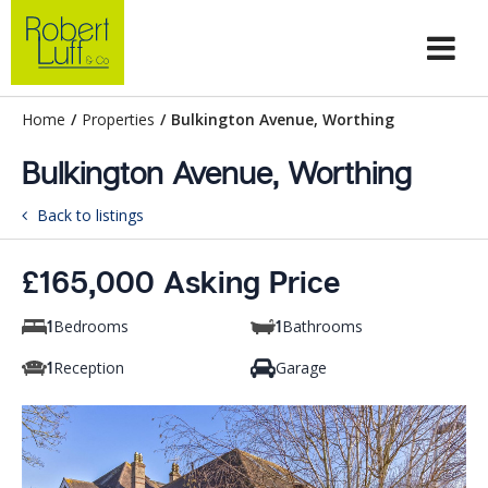
Home
/
Properties
/
Bulkington Avenue, Worthing
Bulkington Avenue, Worthing
Back to listings
£165,000 Asking Price
Bedrooms
Bathrooms
1
1
Reception
Garage
1