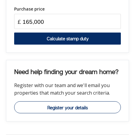
Purchase price
£
Calculate stamp duty
Need help finding your dream home?
Register with our team and we'll email you
properties that match your search criteria.
Register your details