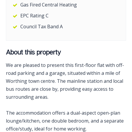
Gas Fired Central Heating
EPC Rating C
Council Tax Band A
About this property
We are pleased to present this first-floor flat with off-
road parking and a garage, situated within a mile of
Worthing town centre. The mainline station and local
bus routes are close by, providing easy access to
surrounding areas.
The accommodation offers a dual-aspect open-plan
lounge/kitchen, one double bedroom, and a separate
office/study, ideal for home working.