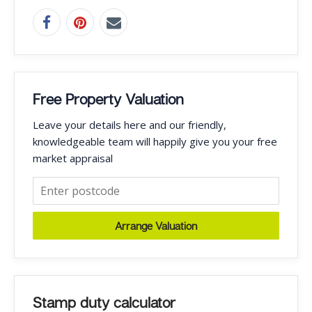
Free Property Valuation
Leave your details here and our friendly,
knowledgeable team will happily give you your free
market appraisal
Arrange Valuation
Stamp duty calculator