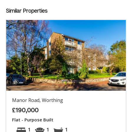
Similar Properties
Manor Road, Worthing
£190,000
Flat - Purpose Built
1
1
1