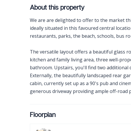
About this property
We are are delighted to offer to the market t
ideally situated in this favoured central locati
restaurants, parks, the beach, schools, bus ro
The versatile layout offers a beautiful glass
kitchen and family living area, three well-pro
bathroom. Upstairs, you'll find two addition
Externally, the beautifully landscaped rear g
cabin, currently set up as a 90's pub and cine
generous driveway providing ample off-road p
Floorplan