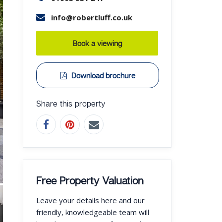
info@robertluff.co.uk
Book a viewing
Download brochure
Share this property
Free Property Valuation
Leave your details here and our
friendly, knowledgeable team will