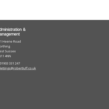
dministration &
anagement
01 Heene Road
rthing
est Sussex
N11 4NN
 01903 331 247
lettings@robertluff.co.uk