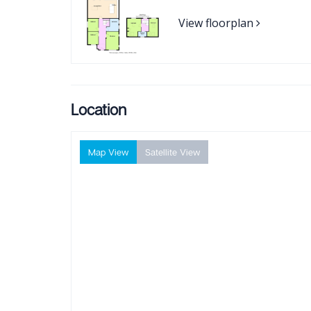
View floorplan
Location
Map View
Satellite View