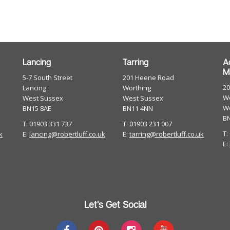
Lancing
Tarring
A
M
5-7 South Street
201 Heene Road
2
Lancing
Worthing
Wo
West Sussex
West Sussex
W
BN15 8AE
BN11 4NN
B
T: 01903 331 737
T: 01903 231 007
T:
k
E:
lancing@robertluff.co.uk
E:
tarring@robertluff.co.uk
E:
Let's Get Social