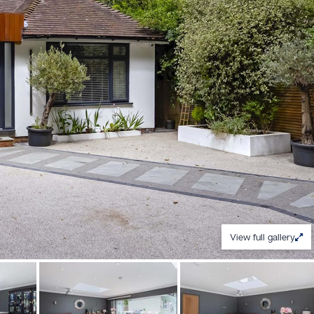
View full gallery