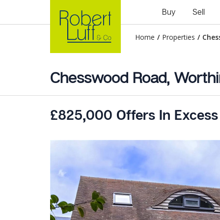
Buy
Sell
Home
/
Properties
/
Ches
Chesswood Road, Worthi
£825,000 Offers In Excess