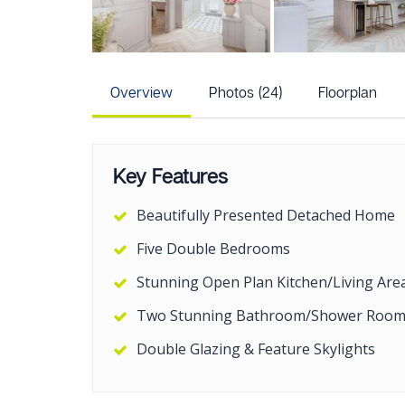
Overview
Photos (24)
Floorplan
Key Features
Beautifully Presented Detached Home
Five Double Bedrooms
Stunning Open Plan Kitchen/Living Are
Two Stunning Bathroom/Shower Room
Double Glazing & Feature Skylights