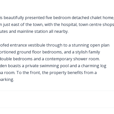
his beautifully presented five bedroom detached chalet home
on just east of the town, with the hospital, town centre shops
utes and mainline station all nearby.
 roofed entrance vestibule through to a stunning open plan
portioned ground floor bedrooms, and a stylish family
al double bedrooms and a contemporary shower room.
arden boasts a private swimming pool and a charming log
ma room. To the front, the property benefits from a
arking.