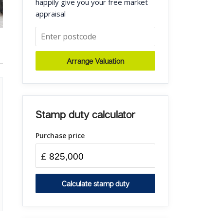
happily give you your free market
appraisal
Arrange Valuation
Stamp duty calculator
Purchase price
£
Calculate stamp duty