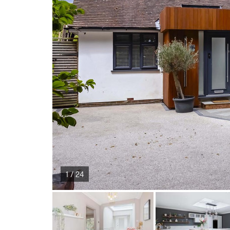
1 / 24