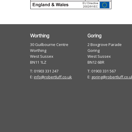
Worthing
Goring
30 Guilbourne Centre
2 Boxgrove Parade
Worthing
Goring
West Sussex
West Sussex
BN11 1LZ
BN12 6BR
T: 01903 331 247
T: 01903 331 567
E:
info@robertluff.co.uk
E:
goring@robertluff.co.u