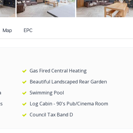
+19
more photos
Map
EPC
Gas Fired Central Heating
Beautiful Landscaped Rear Garden
a
Swimming Pool
s
Log Cabin - 90's Pub/Cinema Room
Council Tax Band D