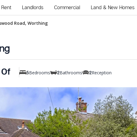
Rent
Landlords
Commercial
Land & New Homes
swood Road, Worthing
ng
 Of
Bedrooms
Bathrooms
Reception
5
2
2