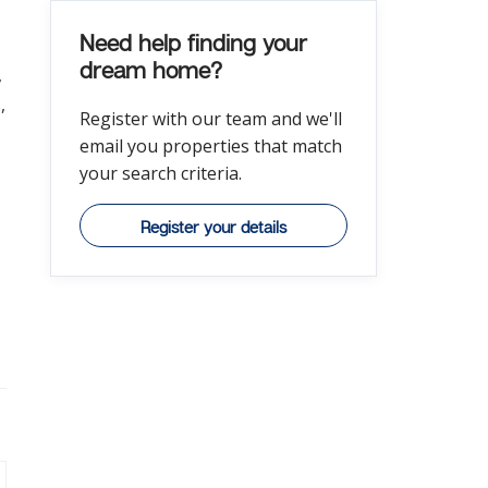
Need help finding your
dream home?
,
,
Register with our team and we'll
email you properties that match
your search criteria.
Register your details