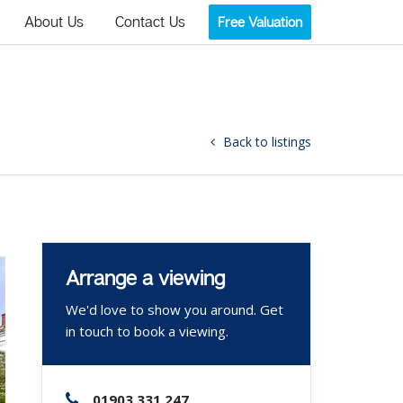
About Us
Contact Us
Free Valuation
Back to listings
Arrange a viewing
We'd love to show you around. Get
in touch to book a viewing.
01903 331 247