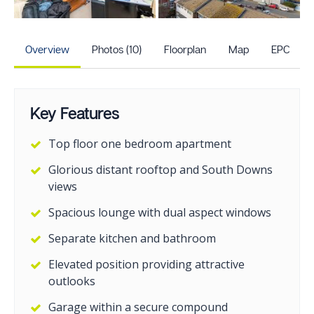
+5
more photos
Overview
Photos (10)
Floorplan
Map
EPC
Key Features
Top floor one bedroom apartment
Glorious distant rooftop and South Downs
views
Spacious lounge with dual aspect windows
Separate kitchen and bathroom
Elevated position providing attractive
outlooks
Garage within a secure compound