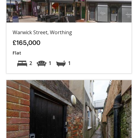
Warwick Street, Worthing
£165,000
Flat
2
1
1