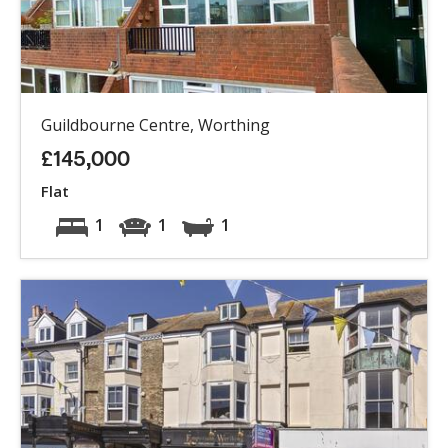
Guildbourne Centre, Worthing
£145,000
Flat
1
1
1