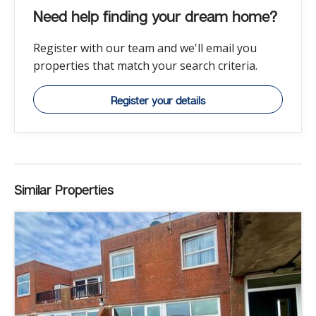
Need help finding your dream home?
Register with our team and we'll email you
properties that match your search criteria.
Register your details
Similar Properties