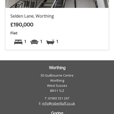
Selden Lane, Worthing
£190,000
Flat
1
1
1
Worthing
30 Guilbourne Centre
Worthing
West Sussex
BN11 1LZ
T: 01903 331 247
E:
info@robertluff.co.uk
Goring