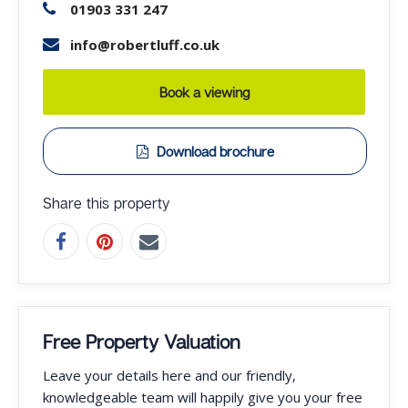
01903 331 247
info@robertluff.co.uk
Book a viewing
Download brochure
Share this property
Free Property Valuation
Leave your details here and our friendly,
knowledgeable team will happily give you your free