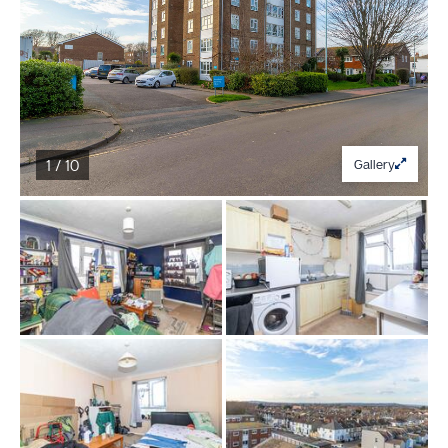
1 / 10
Gallery