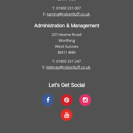
T: 01903 231 007
E:
tarring@robertluff.co.uk
Administration & Management
201 Heene Road
Worthing
West Sussex
BN11 4NN
T: 01903 331 247
E:
lettings@robertluff.co.uk
Let's Get Social