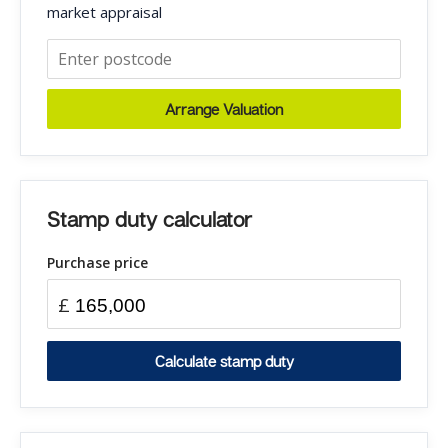
market appraisal
Arrange Valuation
Stamp duty calculator
Purchase price
£
Calculate stamp duty