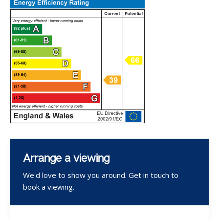
Arrange a viewing
We'd love to show you around. Get in touch to
book a viewing.