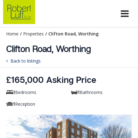
Home
/
Properties
/
Clifton Road, Worthing
Clifton Road, Worthing
Back to listings
£165,000 Asking Price
Bedrooms
Bathrooms
1
1
Reception
1