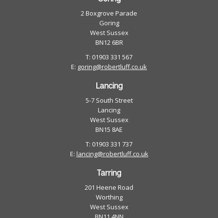
2 Boxgrove Parade
Goring
West Sussex
BN12 6BR
T: 01903 331 567
E:
goring@robertluff.co.uk
Lancing
5-7 South Street
Lancing
West Sussex
BN15 8AE
T: 01903 331 737
E:
lancing@robertluff.co.uk
Tarring
201 Heene Road
Worthing
West Sussex
BN11 4NN