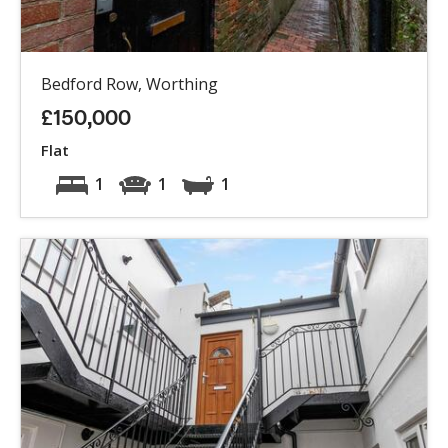
Bedford Row, Worthing
£150,000
Flat
1
1
1