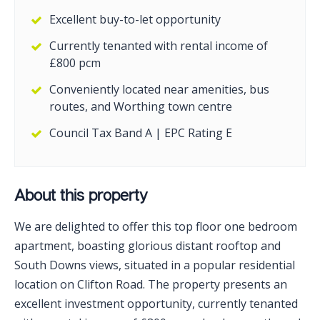
Excellent buy-to-let opportunity
Currently tenanted with rental income of
£800 pcm
Conveniently located near amenities, bus
routes, and Worthing town centre
Council Tax Band A | EPC Rating E
About this property
We are delighted to offer this top floor one bedroom
apartment, boasting glorious distant rooftop and
South Downs views, situated in a popular residential
location on Clifton Road. The property presents an
excellent investment opportunity, currently tenanted