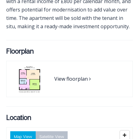
with a rental income of £800 per calendar month, and
offers potential for modernisation to add value over
time. The apartment will be sold with the tenant in
situ, making it a ready-made investment opportunity.
Floorplan
View floorplan
Location
Map View
Satellite View