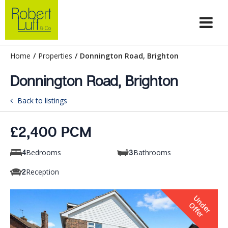
Home
/
Properties
/
Donnington Road, Brighton
Donnington Road, Brighton
Back to listings
£2,400 PCM
Bedrooms
Bathrooms
4
3
Reception
2
U
n
e
r
f
f
e
d
O
r