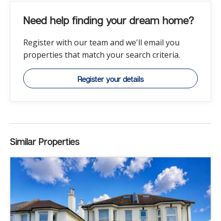
Need help finding your dream home?
Register with our team and we'll email you
properties that match your search criteria.
Register your details
Similar Properties