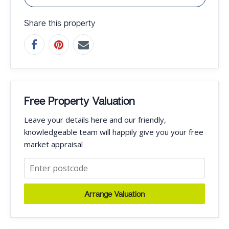
Share this property
Free Property Valuation
Leave your details here and our friendly,
knowledgeable team will happily give you your free
market appraisal
Arrange Valuation