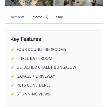
+12
more photos
Overview
Photos (17)
Map
Key Features
FOUR DOUBLE BEDROOMS
THREE BATHROOM
DETACHED CHALET BUNGALOW
GARAGE + DRIVEWAY
PETS CONSIDERED
STUNNING VIEWS