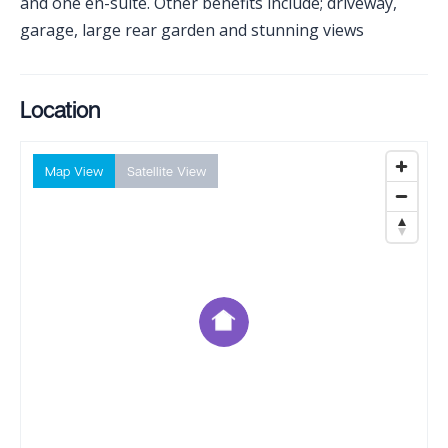
and one en-suite. Other benefits include; driveway,
garage, large rear garden and stunning views
Location
Map View
Satellite View