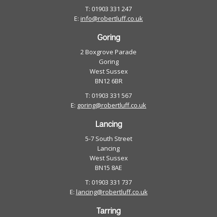
T: 01903 331 247
E:
info@robertluff.co.uk
Goring
2 Boxgrove Parade
Goring
West Sussex
BN12 6BR
T: 01903 331 567
E:
goring@robertluff.co.uk
Lancing
5-7 South Street
Lancing
West Sussex
BN15 8AE
T: 01903 331 737
E:
lancing@robertluff.co.uk
Tarring