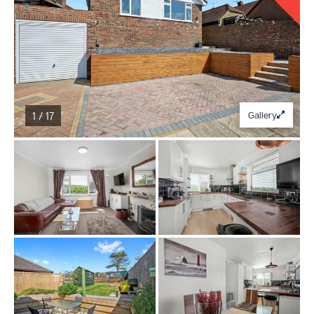
1 / 17
Gallery