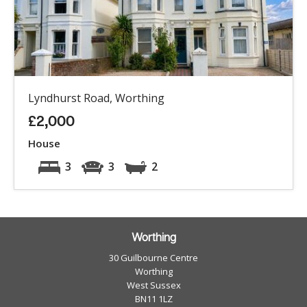
Lyndhurst Road, Worthing
£2,000
House
3
3
2
Worthing
30 Guilbourne Centre
Worthing
West Sussex
BN11 1LZ