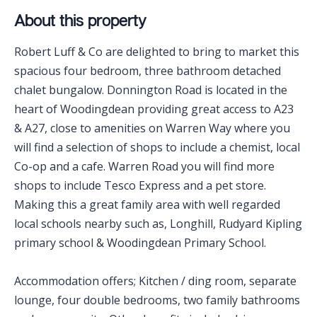
About this property
Robert Luff & Co are delighted to bring to market this
spacious four bedroom, three bathroom detached
chalet bungalow. Donnington Road is located in the
heart of Woodingdean providing great access to A23
& A27, close to amenities on Warren Way where you
will find a selection of shops to include a chemist, local
Co-op and a cafe. Warren Road you will find more
shops to include Tesco Express and a pet store.
Making this a great family area with well regarded
local schools nearby such as, Longhill, Rudyard Kipling
primary school & Woodingdean Primary School.
Accommodation offers; Kitchen / ding room, separate
lounge, four double bedrooms, two family bathrooms