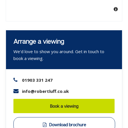
Arrange a viewing
We'd love to show you around. Get in touch to
book a viewing.
01903 331 247
info@robertluff.co.uk
Book a viewing
Download brochure