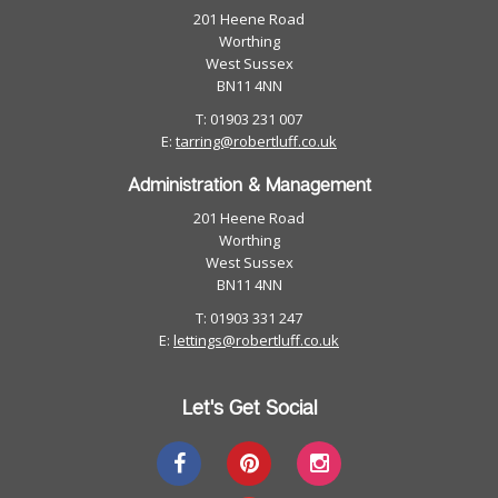
201 Heene Road
Worthing
West Sussex
BN11 4NN
T: 01903 231 007
E:
tarring@robertluff.co.uk
Administration & Management
201 Heene Road
Worthing
West Sussex
BN11 4NN
T: 01903 331 247
E:
lettings@robertluff.co.uk
Let's Get Social