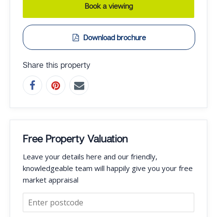
Book a viewing
Download brochure
Share this property
Free Property Valuation
Leave your details here and our friendly,
knowledgeable team will happily give you your free
market appraisal