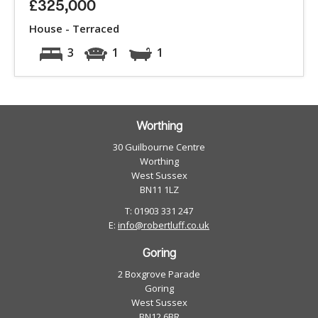
£325,000
House - Terraced
3
1
1
Worthing
30 Guilbourne Centre
Worthing
West Sussex
BN11 1LZ
T: 01903 331 247
E:
info@robertluff.co.uk
Goring
2 Boxgrove Parade
Goring
West Sussex
BN12 6BR