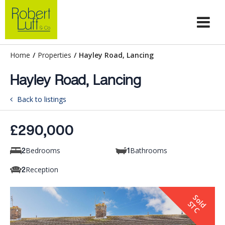
Home
/
Properties
/
Hayley Road, Lancing
Hayley Road, Lancing
Back to listings
£290,000
Bedrooms
Bathrooms
2
1
Reception
2
S
o
d
T
l
S
C