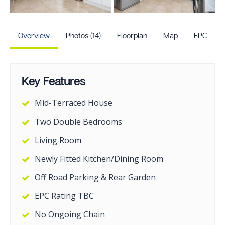
+9
more photos
Overview
Photos (14)
Floorplan
Map
EPC
Key Features
Mid-Terraced House
Two Double Bedrooms
Living Room
Newly Fitted Kitchen/Dining Room
Off Road Parking & Rear Garden
EPC Rating TBC
No Ongoing Chain