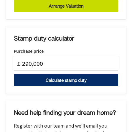
Arrange Valuation
Stamp duty calculator
Purchase price
£
Calculate stamp duty
Need help finding your dream home?
Register with our team and we'll email you