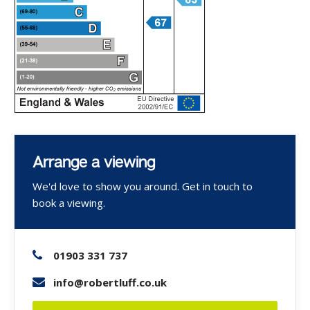
Arrange a viewing
We'd love to show you around. Get in touch to
book a viewing.
01903 331 737
info@robertluff.co.uk