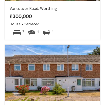
Vancouver Road, Worthing
£300,000
House - Terraced
3
1
1