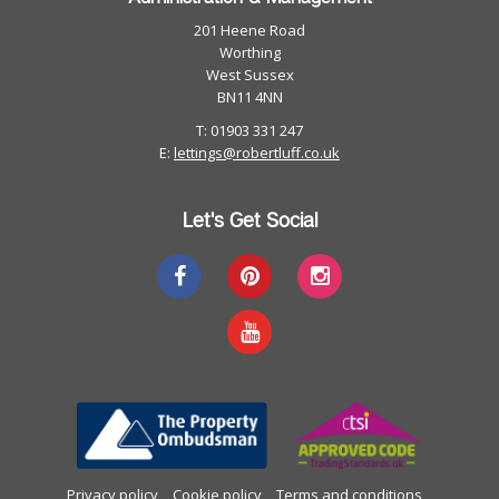
201 Heene Road
Worthing
West Sussex
BN11 4NN
T: 01903 331 247
E:
lettings@robertluff.co.uk
Let's Get Social
Privacy policy
Cookie policy
Terms and conditions