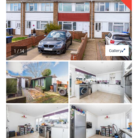
1 / 14
Gallery