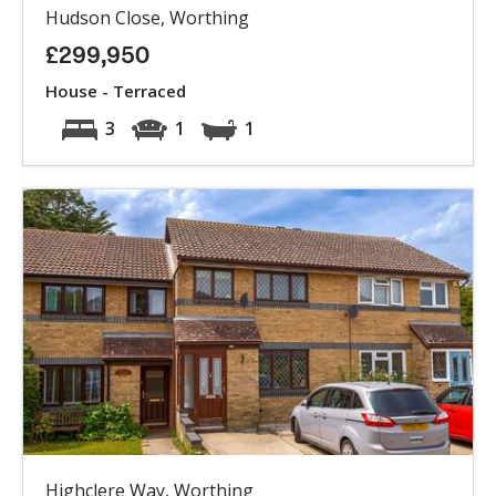
Hudson Close, Worthing
£299,950
House - Terraced
3
1
1
Highclere Way, Worthing