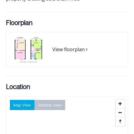
Floorplan
View floorplan
Location
Map View
Satellite View