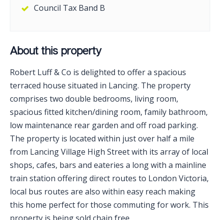
Council Tax Band B
About this property
Robert Luff & Co is delighted to offer a spacious
terraced house situated in Lancing. The property
comprises two double bedrooms, living room,
spacious fitted kitchen/dining room, family bathroom,
low maintenance rear garden and off road parking.
The property is located within just over half a mile
from Lancing Village High Street with its array of local
shops, cafes, bars and eateries a long with a mainline
train station offering direct routes to London Victoria,
local bus routes are also within easy reach making
this home perfect for those commuting for work. This
property is being sold chain free.