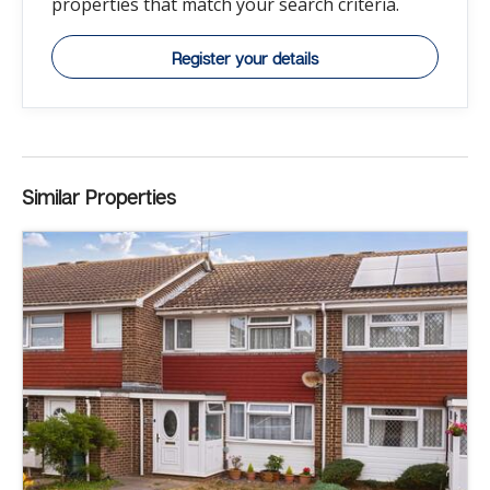
properties that match your search criteria.
Register your details
Similar Properties