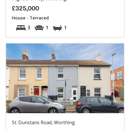
£325,000
House - Terraced
3
1
1
St. Dunstans Road, Worthing