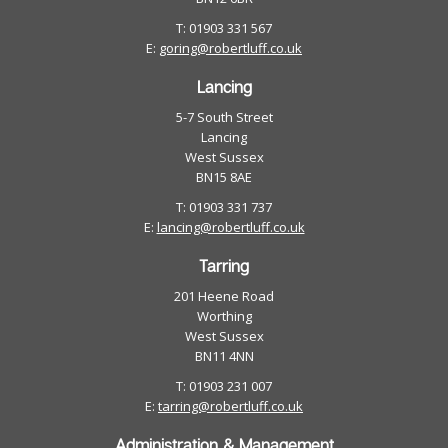
T: 01903 331 567
E:
goring@robertluff.co.uk
Lancing
5-7 South Street
Lancing
West Sussex
BN15 8AE
T: 01903 331 737
E:
lancing@robertluff.co.uk
Tarring
201 Heene Road
Worthing
West Sussex
BN11 4NN
T: 01903 231 007
E:
tarring@robertluff.co.uk
Administration & Management