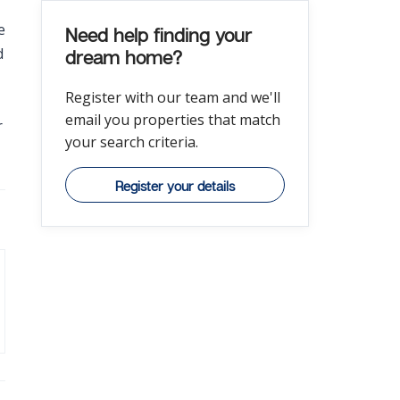
e
Need help finding your
d
dream home?
Register with our team and we'll
email you properties that match
r
your search criteria.
Register your details