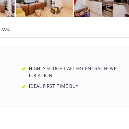
+7
more photos
Map
HIGHLY SOUGHT AFTER CENTRAL HOVE
LOCATION
IDEAL FIRST TIME BUY