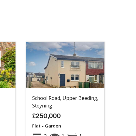
School Road, Upper Beeding,
Steyning
£250,000
Flat - Garden
2
1
1