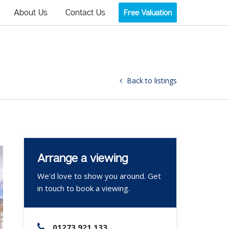
About Us
Contact Us
Free Valuation
Back to listings
Arrange a viewing
We'd love to show you around. Get
in touch to book a viewing.
01273 921 133