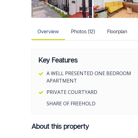
Overview
Photos (12)
Floorplan
Key Features
A WELL PRESENTED ONE BEDROOM
APARTMENT
PRIVATE COURTYARD
SHARE OF FREEHOLD
About this property