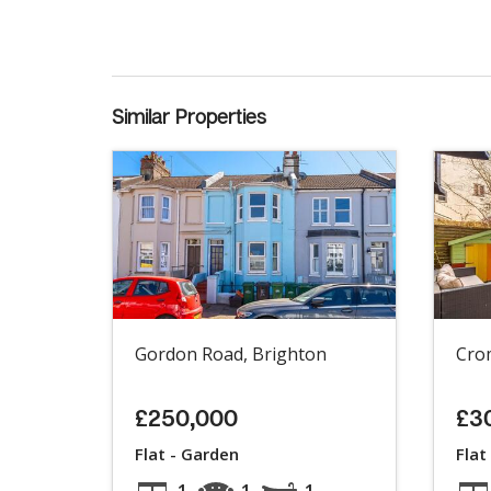
Similar Properties
Gordon Road, Brighton
Cro
£250,000
£3
Flat - Garden
Flat
1
1
1