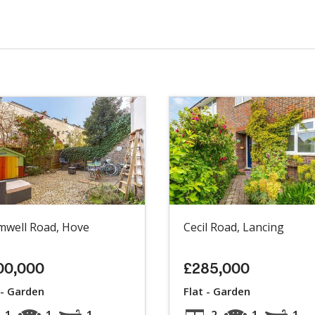
mwell Road, Hove
Cecil Road, Lancing
00,000
£285,000
 - Garden
Flat - Garden
1
1
1
2
1
1