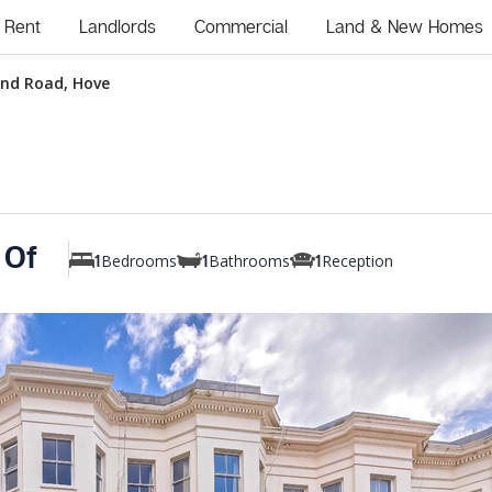
Rent
Landlords
Commercial
Land & New Homes
and Road, Hove
 Of
Bedrooms
Bathrooms
Reception
1
1
1