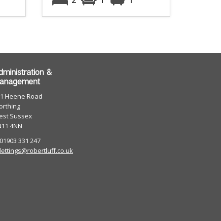
dministration &
anagement
01 Heene Road
rthing
est Sussex
N11 4NN
 01903 331 247
lettings@robertluff.co.uk