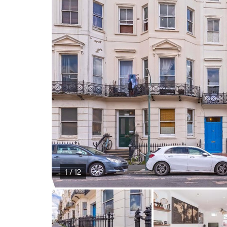
1 / 12