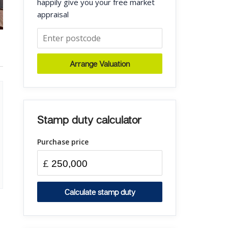
happily give you your free market
appraisal
Arrange Valuation
Stamp duty calculator
Purchase price
£
Calculate stamp duty