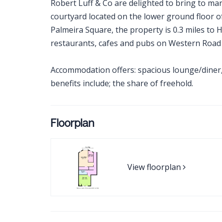
Robert Luff & Co are delighted to bring to mar
courtyard located on the lower ground floor o
Palmeira Square, the property is 0.3 miles to
restaurants, cafes and pubs on Western Road &
Accommodation offers: spacious lounge/diner,
benefits include; the share of freehold.
Floorplan
View floorplan