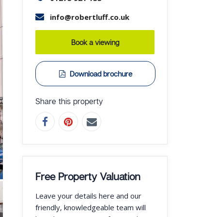
info@robertluff.co.uk
Book a viewing
Download brochure
Share this property
Free Property Valuation
Leave your details here and our
friendly, knowledgeable team will