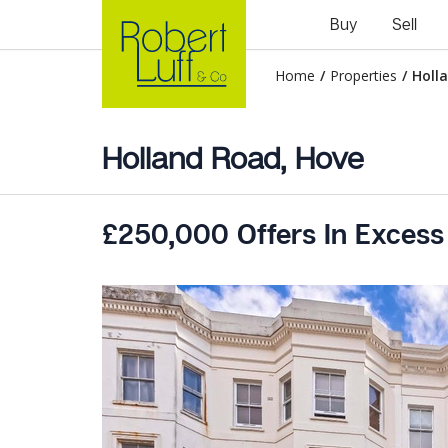
Buy
Sell
Home
/
Properties
/
Holl
Holland Road, Hove
£250,000 Offers In Excess