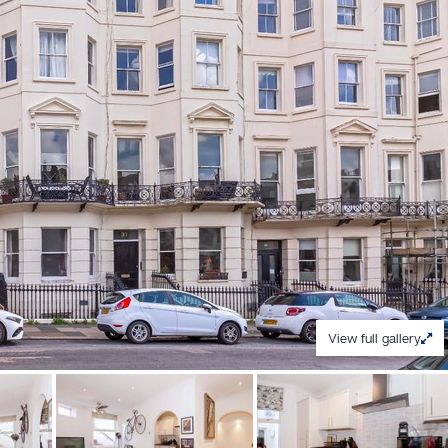
View full gallery