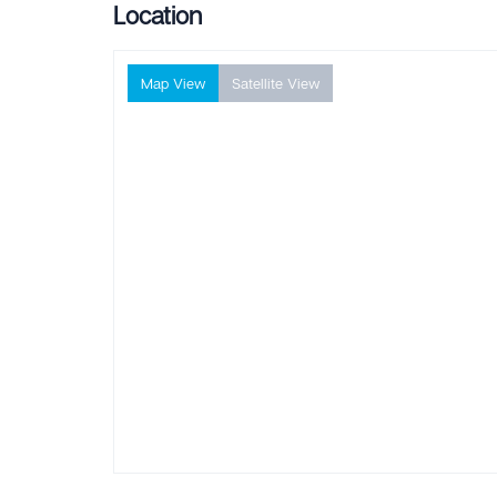
Location
Map View
Satellite View