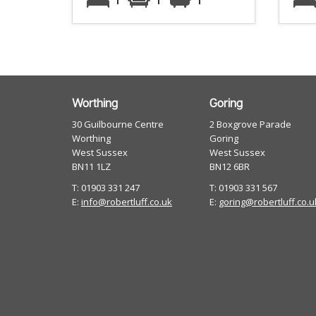
Worthing
Goring
30 Guilbourne Centre
2 Boxgrove Parade
Worthing
Goring
West Sussex
West Sussex
BN11 1LZ
BN12 6BR
T: 01903 331 247
T: 01903 331 567
E:
info@robertluff.co.uk
E:
goring@robertluff.co.u