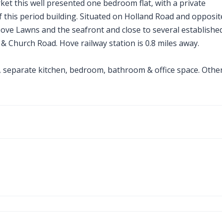
ket this well presented one bedroom flat, with a private
f this period building. Situated on Holland Road and opposit
 Hove Lawns and the seafront and close to several establishe
 Church Road. Hove railway station is 0.8 miles away.
 separate kitchen, bedroom, bathroom & office space. Othe