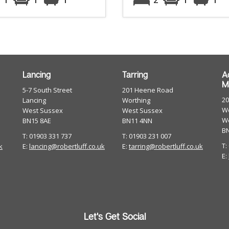
Lancing
Tarring
A
M
5-7 South Street
201 Heene Road
2
Lancing
Worthing
Wo
West Sussex
West Sussex
W
BN15 8AE
BN11 4NN
B
T: 01903 331 737
T: 01903 231 007
T:
k
E:
lancing@robertluff.co.uk
E:
tarring@robertluff.co.uk
E:
Let's Get Social