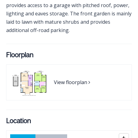
provides access to a garage with pitched roof, power,
lighting and eaves storage. The front garden is mainly
laid to lawn with mature shrubs and provides
additional off-road parking.
Floorplan
View floorplan
Location