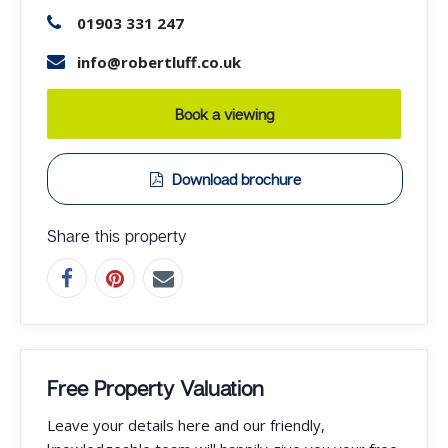
01903 331 247
info@robertluff.co.uk
Book a viewing
Download brochure
Share this property
Free Property Valuation
Leave your details here and our friendly,