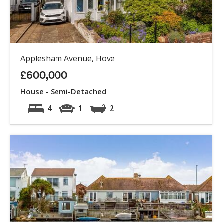
Applesham Avenue, Hove
£600,000
House - Semi-Detached
4
1
2