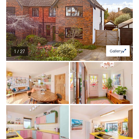
1 / 27
Gallery