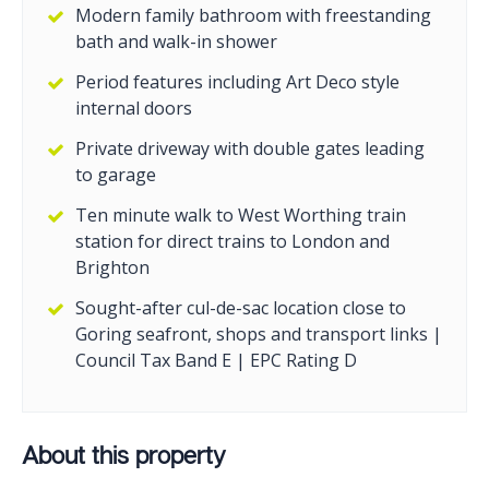
Modern family bathroom with freestanding
bath and walk-in shower
Period features including Art Deco style
internal doors
Private driveway with double gates leading
to garage
Ten minute walk to West Worthing train
station for direct trains to London and
Brighton
Sought-after cul-de-sac location close to
Goring seafront, shops and transport links |
Council Tax Band E | EPC Rating D
About this property