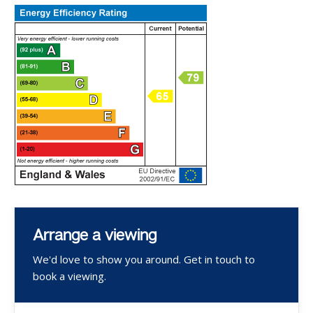
Arrange a viewing
We'd love to show you around. Get in touch to
book a viewing.