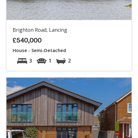
Brighton Road, Lancing
£540,000
House - Semi-Detached
3
1
2