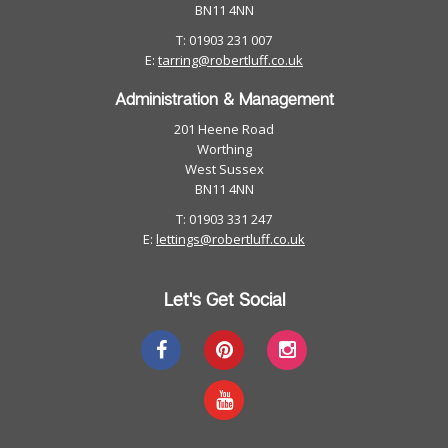
BN11 4NN
T: 01903 231 007
E:
tarring@robertluff.co.uk
Administration & Management
201 Heene Road
Worthing
West Sussex
BN11 4NN
T: 01903 331 247
E:
lettings@robertluff.co.uk
Let's Get Social