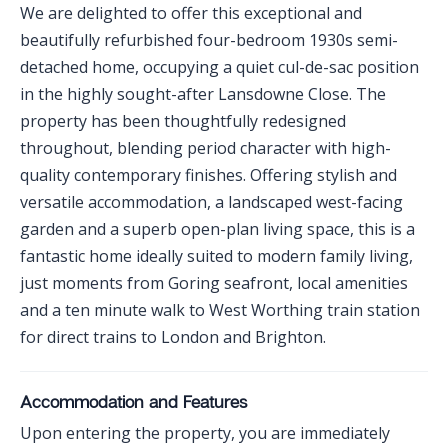
We are delighted to offer this exceptional and
beautifully refurbished four-bedroom 1930s semi-
detached home, occupying a quiet cul-de-sac position
in the highly sought-after Lansdowne Close. The
property has been thoughtfully redesigned
throughout, blending period character with high-
quality contemporary finishes. Offering stylish and
versatile accommodation, a landscaped west-facing
garden and a superb open-plan living space, this is a
fantastic home ideally suited to modern family living,
just moments from Goring seafront, local amenities
and a ten minute walk to West Worthing train station
for direct trains to London and Brighton.
Accommodation and Features
Upon entering the property, you are immediately