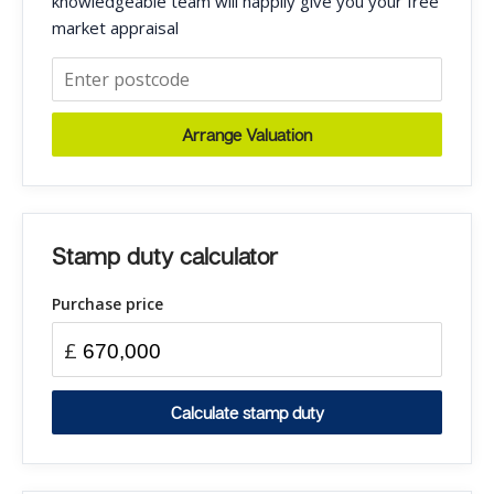
knowledgeable team will happily give you your free
market appraisal
Arrange Valuation
Stamp duty calculator
Purchase price
£
Calculate stamp duty