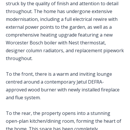
struck by the quality of finish and attention to detail
throughout. The home has undergone extensive
modernisation, including a full electrical rewire with
external power points to the garden, as well as a
comprehensive heating upgrade featuring a new
Worcester Bosch boiler with Nest thermostat,
designer column radiators, and replacement pipework
throughout.
To the front, there is a warm and inviting lounge
centred around a contemporary Jøtul DEFRA-
approved wood burner with newly installed fireplace
and flue system.
To the rear, the property opens into a stunning
open-plan kitchen/dining room, forming the heart of
the home. This space has been completely