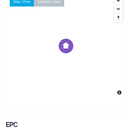
Map View
Satellite View
EPC