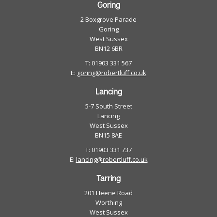
Goring
2 Boxgrove Parade
Goring
West Sussex
BN12 6BR
T: 01903 331 567
E:
goring@robertluff.co.uk
Lancing
5-7 South Street
Lancing
West Sussex
BN15 8AE
T: 01903 331 737
E:
lancing@robertluff.co.uk
Tarring
201 Heene Road
Worthing
West Sussex