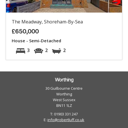
The Meadway, Shoreham-By-Sea
£650,000
House - Semi-Detached
3
2
2
Worthing
30 Guilbourne Centre
Worthing
West Sussex
BN11 1LZ
T: 01903 331 247
E:
info@robertluff.co.uk