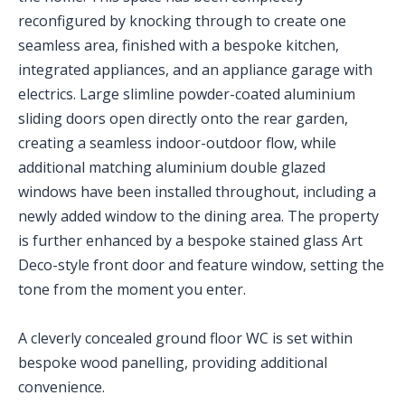
reconfigured by knocking through to create one
seamless area, finished with a bespoke kitchen,
integrated appliances, and an appliance garage with
electrics. Large slimline powder-coated aluminium
sliding doors open directly onto the rear garden,
creating a seamless indoor-outdoor flow, while
additional matching aluminium double glazed
windows have been installed throughout, including a
newly added window to the dining area. The property
is further enhanced by a bespoke stained glass Art
Deco-style front door and feature window, setting the
tone from the moment you enter.
A cleverly concealed ground floor WC is set within
bespoke wood panelling, providing additional
convenience.