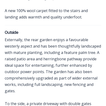
A new 100% wool carpet fitted to the stairs and
landing adds warmth and quality underfoot.
Outside
Externally, the rear garden enjoys a favourable
westerly aspect and has been thoughtfully landscaped
with mature planting, including a feature palm tree. A
raised patio area and herringbone pathway provide
ideal space for entertaining, further enhanced by
outdoor power points. The garden has also been
comprehensively upgraded as part of wider external
works, including full landscaping, new fencing and
gates.
To the side, a private driveway with double gates