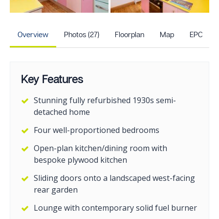
+22
more photos
Overview
Photos (27)
Floorplan
Map
EPC
Key Features
Stunning fully refurbished 1930s semi-
detached home
Four well-proportioned bedrooms
Open-plan kitchen/dining room with
bespoke plywood kitchen
Sliding doors onto a landscaped west-facing
rear garden
Lounge with contemporary solid fuel burner