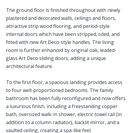
The ground floor is finished throughout with newly
plastered and decorated walls, ceilings and floors,
attractive strip wood flooring, and period-style
internal doors which have been stripped, oiled, and
fitted with new Art Deco-style handles. The living
room is further enhanced by original oak, leaded-
glass Art Deco sliding doors, adding a unique
architectural feature.
To the first floor, a spacious landing provides access
to four well-proportioned bedrooms. The family
bathroom has been fully reconfigured and now offers
a luxurious finish, including a freestanding copper
bath, oversized walk-in shower, electric towel rail (in
addition to a column radiator), backlit mirror, and a
vaulted ceiling, creating a spa-like feel.