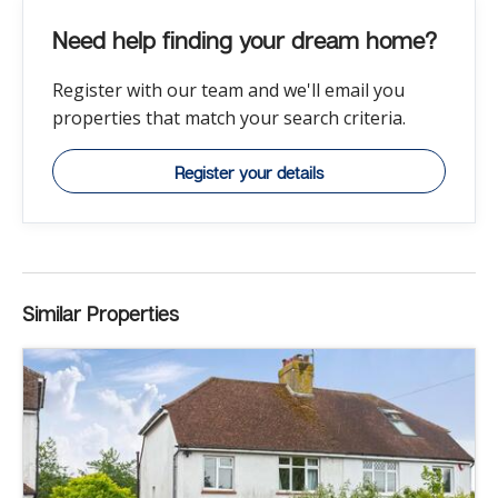
Need help finding your dream home?
Register with our team and we'll email you
properties that match your search criteria.
Register your details
Similar Properties