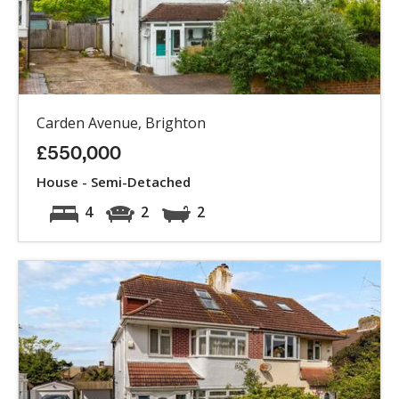
Carden Avenue, Brighton
£550,000
House - Semi-Detached
4
2
2