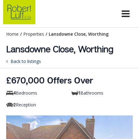
Home
/
Properties
/
Lansdowne Close, Worthing
Lansdowne Close, Worthing
Back to listings
£670,000 Offers Over
Bedrooms
Bathrooms
4
1
Reception
2