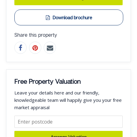
Download brochure
Share this property
Free Property Valuation
Leave your details here and our friendly,
knowledgeable team will happily give you your free
market appraisal