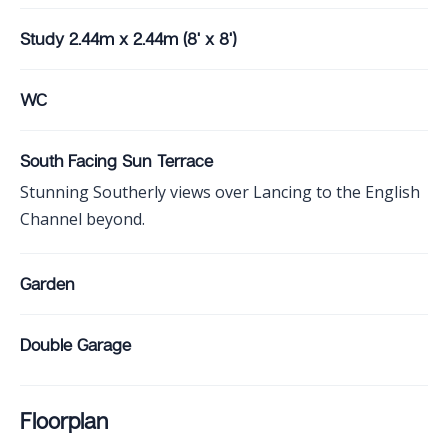
Study 2.44m x 2.44m (8' x 8')
WC
South Facing Sun Terrace
Stunning Southerly views over Lancing to the English
Channel beyond.
Garden
Double Garage
Floorplan