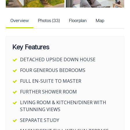
+28
more photos
Overview
Photos (33)
Floorplan
Map
Key Features
DETACHED UPSIDE DOWN HOUSE
FOUR GENEROUS BEDROOMS
FULL EN-SUITE TO MASTER
FURTHER SHOWER ROOM
LIVING ROOM & KITCHEN/DINER WITH
STUNNING VIEWS
SEPARATE STUDY