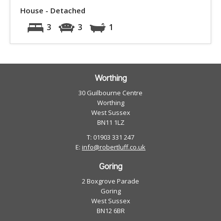
House - Detached
3
3
1
Worthing
30 Guilbourne Centre
Worthing
West Sussex
BN11 1LZ
T: 01903 331 247
E:
info@robertluff.co.uk
Goring
2 Boxgrove Parade
Goring
West Sussex
BN12 6BR