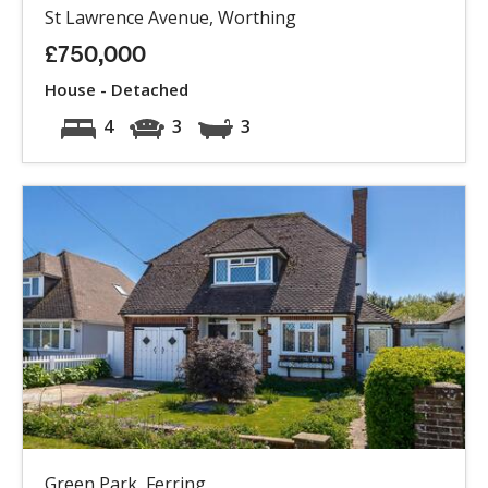
St Lawrence Avenue, Worthing
£750,000
House - Detached
4
3
3
Green Park, Ferring