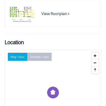
View floorplan
Location
Map View
Satellite View