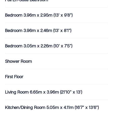
Bedroom 3.96m x 2.95m (13' x 9'8")
Bedroom 3.96m x 2.46m (13' x 8'1")
Bedroom 3.05m x 2.26m (10' x 7'5")
Shower Room
First Floor
Living Room 6.65m x 3.96m (21'10" x 13')
Kitchen/Dining Room 5.05m x 4.11m (16'7" x 13'6")