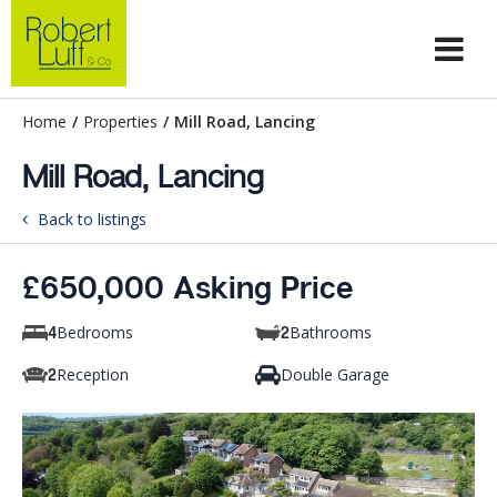
Home
/
Properties
/
Mill Road, Lancing
Mill Road, Lancing
Back to listings
£650,000 Asking Price
Bedrooms
Bathrooms
4
2
Reception
Double Garage
2