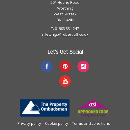
201 Heene Road
Worthing
West Sussex
BN11 4NN
T: 01903 331 247
E:
lettings@robertluff.co.uk
Let's Get Social
Privacy policy
Cookie policy
Terms and conditions