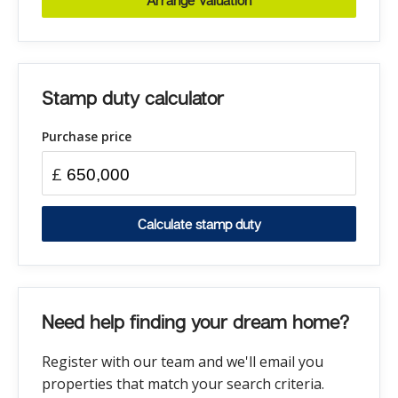
Arrange Valuation
Stamp duty calculator
Purchase price
£
Calculate stamp duty
Need help finding your dream home?
Register with our team and we'll email you
properties that match your search criteria.