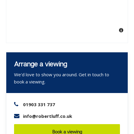
Arrange a viewing
We'd love to show you around. Get in touch to
book a viewing.
01903 331 737
info@robertluff.co.uk
Book a viewing