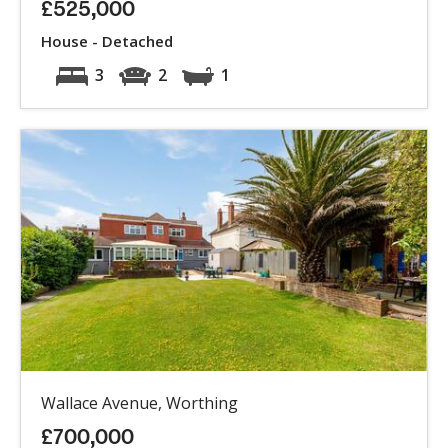
£525,000
House - Detached
3
2
1
Wallace Avenue, Worthing
£700,000