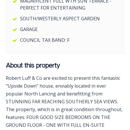
MAGNIFICENT FULL WTH SUN TERRACE -
PERFECT FOR ENTERTAINING
SOUTH/WESTERLY ASPECT GARDEN
GARAGE
COUNCIL TAX BAND: F
About this property
Robert Luff & Co are excited to present this fantastic
"Upside Down" house, enviably located in ever
popular North Lancing and benefitting from
STUNNING FAR REACHING SOUTHERLY SEA VIEWS.
The property, which is in great condition throughout,
features: FOUR GOOD SIZE BEDROOMS ON THE
GROUND FLOOR - ONE WITH FULL EN-SUITE