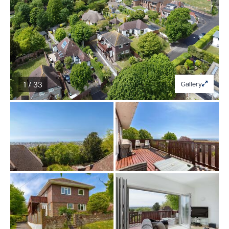
1 / 33
Gallery