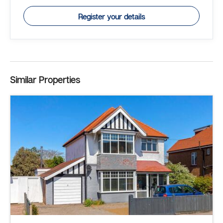
Register your details
Similar Properties