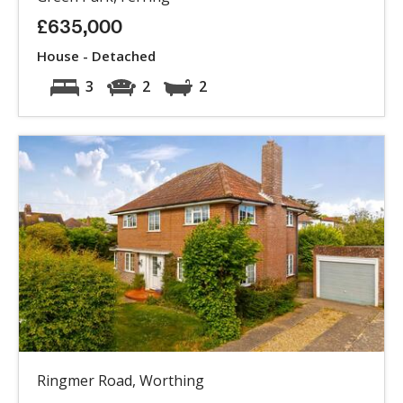
£635,000
House - Detached
3
2
2
Ringmer Road, Worthing