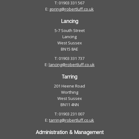
T: 01903 331 567
E:
goring@robertluff.co.uk
Lancing
5-7 South Street
Lancing
West Sussex
BN15 8AE
T: 01903 331 737
E:
lancing@robertluff.co.uk
Tarring
201 Heene Road
Worthing
West Sussex
BN11 4NN
T: 01903 231 007
E:
tarring@robertluff.co.uk
Administration & Management