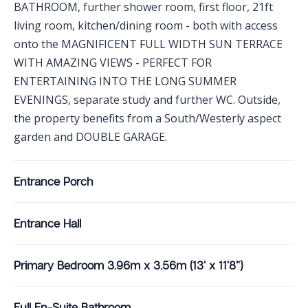
BATHROOM, further shower room, first floor, 21ft
living room, kitchen/dining room - both with access
onto the MAGNIFICENT FULL WIDTH SUN TERRACE
WITH AMAZING VIEWS - PERFECT FOR
ENTERTAINING INTO THE LONG SUMMER
EVENINGS, separate study and further WC. Outside,
the property benefits from a South/Westerly aspect
garden and DOUBLE GARAGE.
Entrance Porch
Entrance Hall
Primary Bedroom 3.96m x 3.56m (13' x 11'8")
Full En-Suite Bathroom