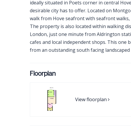
ideally situated in Poets corner in central Hov
desirable city has to offer. Located on Montg
walk from Hove seafront with seafront walks, 
The property is also located within walking dis
London, just one minute from Aldrington stati
cafes and local independent shops. This one b
from an outstanding south facing landscaped 
Floorplan
View floorplan