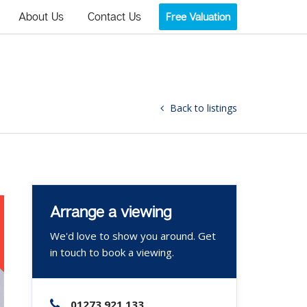
About Us
Contact Us
Free Valuation
Back to listings
Arrange a viewing
We'd love to show you around. Get
in touch to book a viewing.
01273 921 133