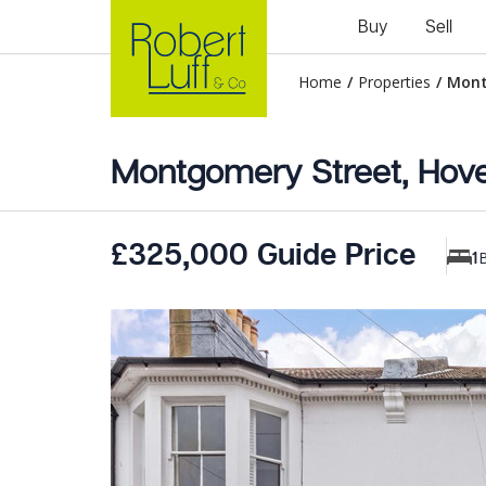
Buy
Sell
Home
/
Properties
/
Mont
Montgomery Street, Hov
£325,000 Guide Price
1