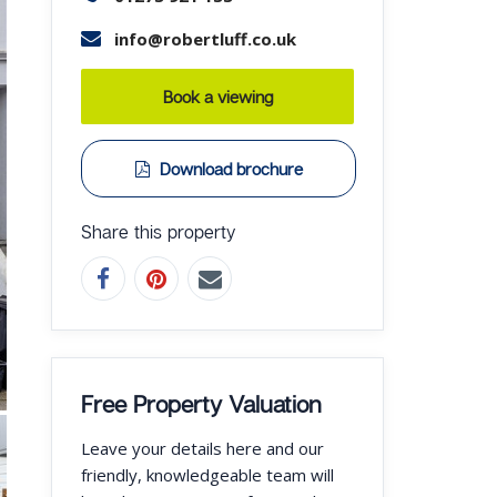
info@robertluff.co.uk
Book a viewing
Download brochure
Share this property
Free Property Valuation
Leave your details here and our
friendly, knowledgeable team will