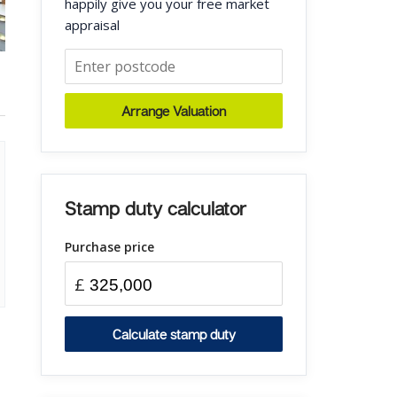
happily give you your free market
appraisal
Arrange Valuation
Stamp duty calculator
Purchase price
£
Calculate stamp duty