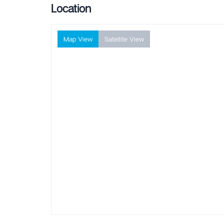
Location
Map View
Satellite View