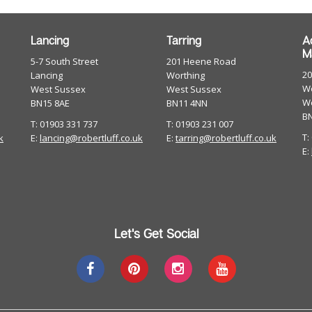
Lancing
Tarring
A
M
5-7 South Street
201 Heene Road
2
Lancing
Worthing
Wo
West Sussex
West Sussex
W
BN15 8AE
BN11 4NN
B
T: 01903 331 737
T: 01903 231 007
T:
k
E:
lancing@robertluff.co.uk
E:
tarring@robertluff.co.uk
E:
Let's Get Social