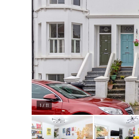
1 / 11