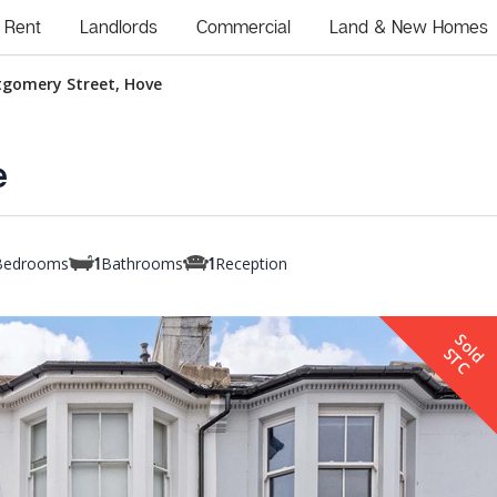
Rent
Landlords
Commercial
Land & New Homes
gomery Street, Hove
e
Bedrooms
Bathrooms
Reception
1
1
S
o
d
T
l
S
C