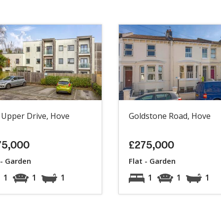
 Upper Drive, Hove
Goldstone Road, Hove
75,000
£275,000
 - Garden
Flat - Garden
1
1
1
1
1
1