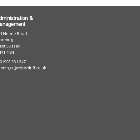
dministration &
anagement
01 Heene Road
rthing
est Sussex
N11 4NN
 01903 331 247
lettings@robertluff.co.uk