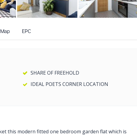
+6
more photos
Map
EPC
SHARE OF FREEHOLD
IDEAL POETS CORNER LOCATION
rket this modern fitted one bedroom garden flat which is