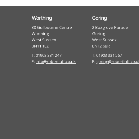
Worthing
Goring
30 Guilbourne Centre
2 Boxgrove Parade
Worthing
Goring
West Sussex
West Sussex
BN11 1LZ
BN12 6BR
T: 01903 331 247
T: 01903 331 567
E:
info@robertluff.co.uk
E:
goring@robertluff.co.u