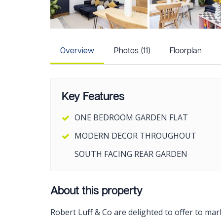
Overview
Photos (11)
Floorplan
Key Features
ONE BEDROOM GARDEN FLAT
MODERN DECOR THROUGHOUT
SOUTH FACING REAR GARDEN
About this property
Robert Luff & Co are delighted to offer to ma