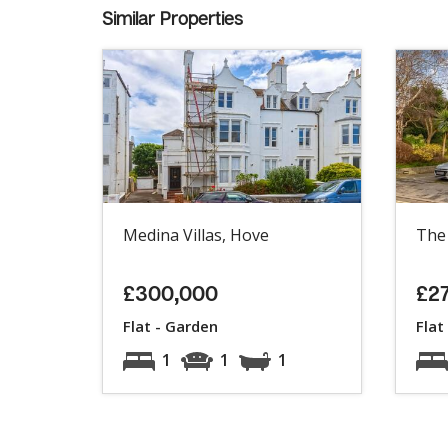
Similar Properties
Medina Villas, Hove
The
£300,000
£2
Flat - Garden
Flat
1
1
1