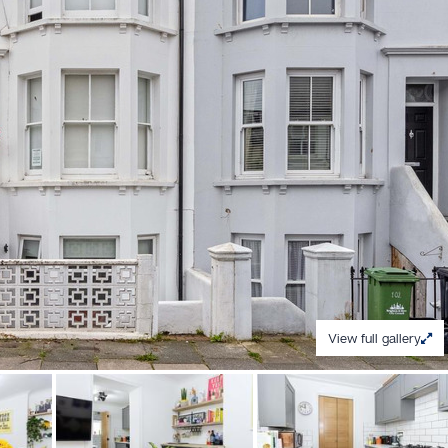
View full gallery