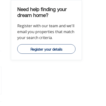
Need help finding your
dream home?
Register with our team and we'll
email you properties that match
your search criteria.
Register your details