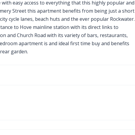
e with easy access to everything that this highly popular and
omery Street this apartment benefits from being just a short
city cycle lanes, beach huts and the ever popular Rockwater.
tance to Hove mainline station with its direct links to
on and Church Road with its variety of bars, restaurants,
edroom apartment is and ideal first time buy and benefits
rear garden.