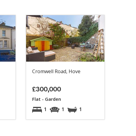
Cromwell Road, Hove
£300,000
Flat - Garden
1
1
1