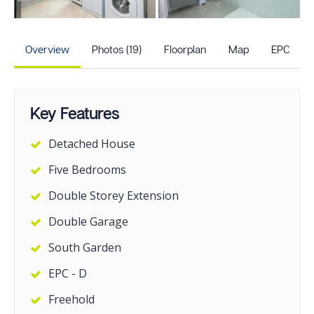
+14
more photos
Overview
Photos (19)
Floorplan
Map
EPC
Key Features
Detached House
Five Bedrooms
Double Storey Extension
Double Garage
South Garden
EPC - D
Freehold