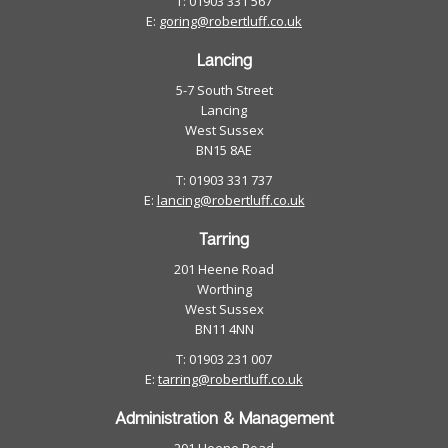
T: 01903 331 567
E:
goring@robertluff.co.uk
Lancing
5-7 South Street
Lancing
West Sussex
BN15 8AE
T: 01903 331 737
E:
lancing@robertluff.co.uk
Tarring
201 Heene Road
Worthing
West Sussex
BN11 4NN
T: 01903 231 007
E:
tarring@robertluff.co.uk
Administration & Management