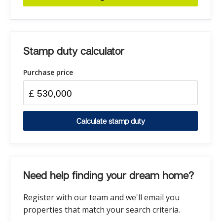
Stamp duty calculator
Purchase price
£
Calculate stamp duty
Need help finding your dream home?
Register with our team and we'll email you
properties that match your search criteria.