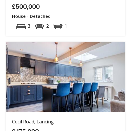
£500,000
House - Detached
3
2
1
Cecil Road, Lancing