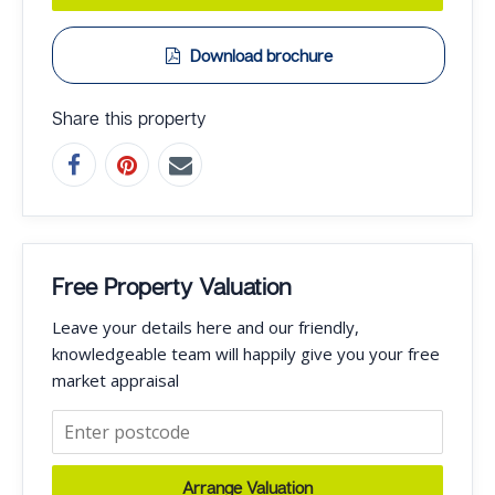
Download brochure
Share this property
Free Property Valuation
Leave your details here and our friendly,
knowledgeable team will happily give you your free
market appraisal
Arrange Valuation