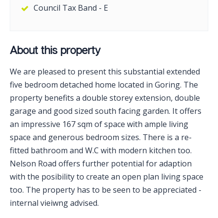
Council Tax Band - E
About this property
We are pleased to present this substantial extended
five bedroom detached home located in Goring. The
property benefits a double storey extension, double
garage and good sized south facing garden. It offers
an impressive 167 sqm of space with ample living
space and generous bedroom sizes. There is a re-
fitted bathroom and W.C with modern kitchen too.
Nelson Road offers further potential for adaption
with the posibility to create an open plan living space
too. The property has to be seen to be appreciated -
internal vieiwng advised.