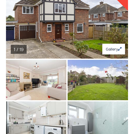
1 / 19
Gallery