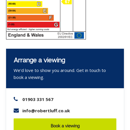
Arrange a viewing
We'd love to show you around. Get in touch to
book a viewing.
01903 331 567
info@robertluff.co.uk
Book a viewing