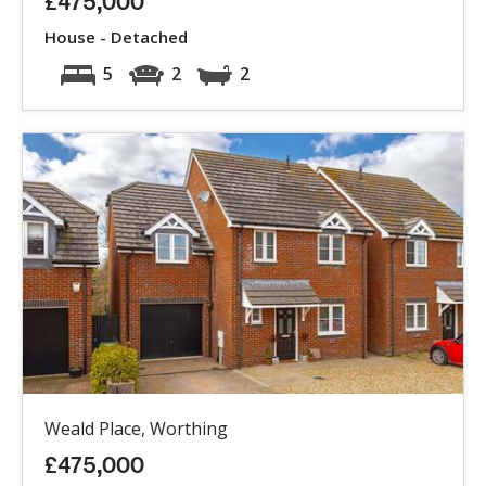
£475,000
House - Detached
5
2
2
Weald Place, Worthing
£475,000