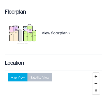
Floorplan
View floorplan
Location
Map View
Satellite View