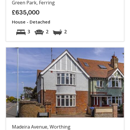
Green Park, Ferring
£635,000
House - Detached
3
2
2
Madeira Avenue, Worthing