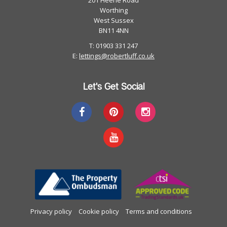
201 Heene Road
Worthing
West Sussex
BN11 4NN
T: 01903 331 247
E:
lettings@robertluff.co.uk
Let's Get Social
Privacy policy
Cookie policy
Terms and conditions