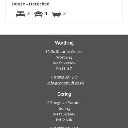
House - Detached
3
1
2
Worthing
30 Guilbourne Centre
Worthing
West Sussex
BN11 1LZ
T: 01903 331 247
E:
info@robertluff.co.uk
Goring
2 Boxgrove Parade
Goring
West Sussex
BN12 6BR