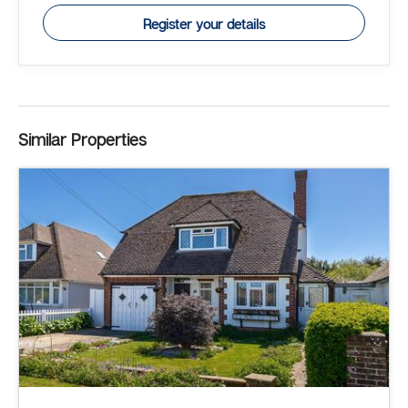
Register your details
Similar Properties