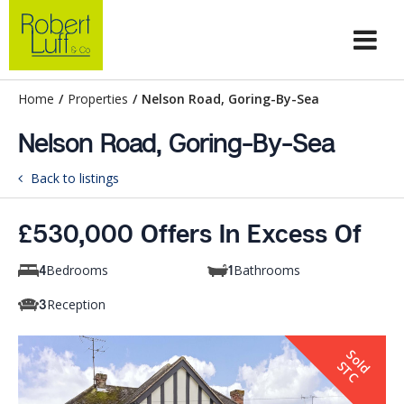
Home
/
Properties
/
Nelson Road, Goring-By-Sea
Nelson Road, Goring-By-Sea
Back to listings
£530,000 Offers In Excess Of
Bedrooms
Bathrooms
4
1
Reception
3
S
o
d
T
l
S
C