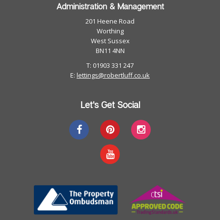
Administration & Management
201 Heene Road
Worthing
West Sussex
BN11 4NN
T: 01903 331 247
E:
lettings@robertluff.co.uk
Let's Get Social