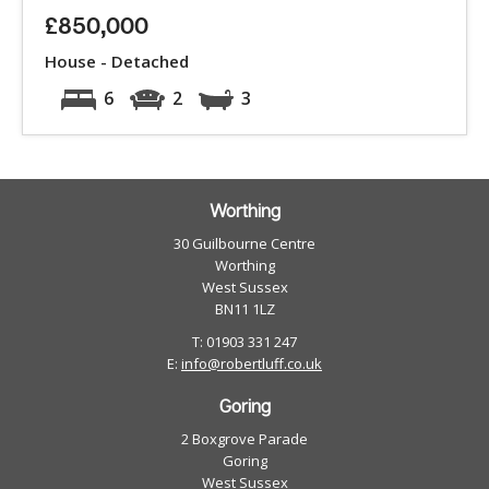
£850,000
House - Detached
6
2
3
Worthing
30 Guilbourne Centre
Worthing
West Sussex
BN11 1LZ
T: 01903 331 247
E:
info@robertluff.co.uk
Goring
2 Boxgrove Parade
Goring
West Sussex