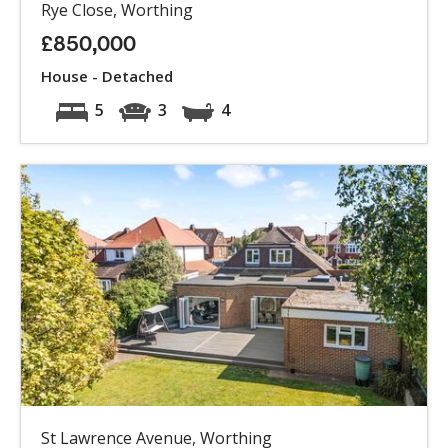
Rye Close, Worthing
£850,000
House - Detached
5
3
4
St Lawrence Avenue, Worthing