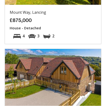
Mount Way, Lancing
£875,000
House - Detached
4
3
2