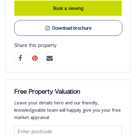
Book a viewing
Download brochure
Share this property
Free Property Valuation
Leave your details here and our friendly,
knowledgeable team will happily give you your free
market appraisal