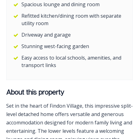
Spacious lounge and dining room
Refitted kitchen/dining room with separate
utility room
Driveway and garage
Stunning west-facing garden
Easy access to local schools, amenities, and
transport links
About this property
Set in the heart of Findon Village, this impressive split-
level detached home offers versatile and generous
accommodation designed for modern family living and
entertaining. The lower levels feature a welcoming