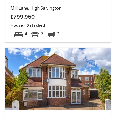
Mill Lane, High Salvington
£799,950
House - Detached
4
2
3