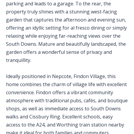
parking and leads to a garage. To the rear, the
property truly shines with a stunning west-facing
garden that captures the afternoon and evening sun,
offering an idyllic setting for al fresco dining or simply
relaxing while enjoying far-reaching views over the
South Downs. Mature and beautifully landscaped, the
garden offers a wonderful sense of privacy and
tranquillity.
Ideally positioned in Nepcote, Findon Village, this
home combines the charm of village life with excellent
convenience. Findon offers a vibrant community
atmosphere with traditional pubs, cafés, and boutique
shops, as well as immediate access to South Downs
walks and Cissbury Ring. Excellent schools, easy
access to the A24, and Worthing train station nearby
make it ideal for both families and commuters.