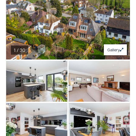
1 / 30
Gallery