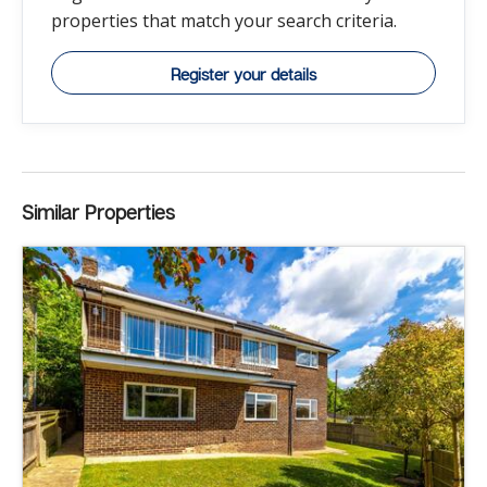
properties that match your search criteria.
Register your details
Similar Properties