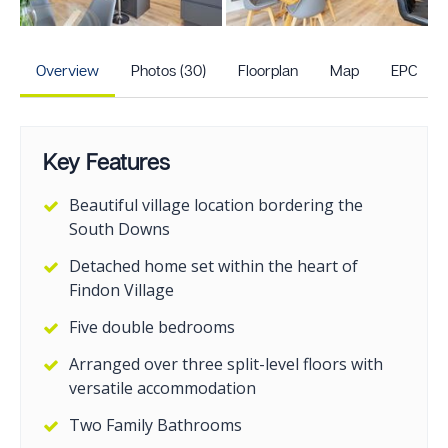
+25
more photos
Overview
Photos (30)
Floorplan
Map
EPC
Key Features
Beautiful village location bordering the
South Downs
Detached home set within the heart of
Findon Village
Five double bedrooms
Arranged over three split-level floors with
versatile accommodation
Two Family Bathrooms