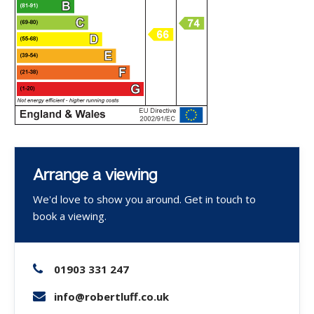
Arrange a viewing
We'd love to show you around. Get in touch to
book a viewing.
01903 331 247
info@robertluff.co.uk