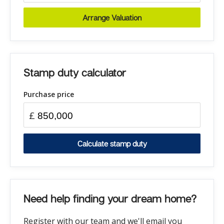
Arrange Valuation
Stamp duty calculator
Purchase price
£
Calculate stamp duty
Need help finding your dream home?
Register with our team and we'll email you