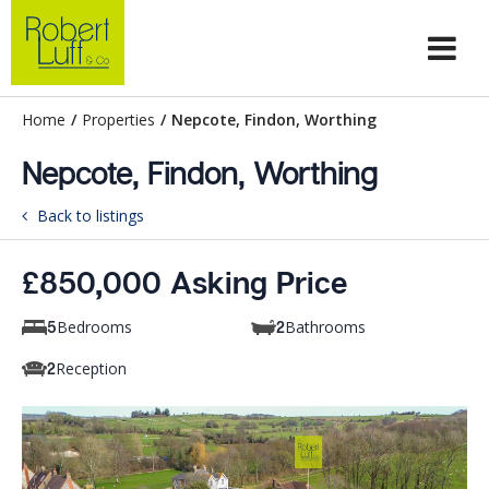
Home
/
Properties
/
Nepcote, Findon, Worthing
Nepcote, Findon, Worthing
Back to listings
£850,000 Asking Price
Bedrooms
Bathrooms
5
2
Reception
2