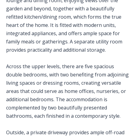
lounge and dining room, enjoying views over the
garden and beyond, together with a beautifully
refitted kitchen/dining room, which forms the true
heart of the home. It is fitted with modern units,
integrated appliances, and offers ample space for
family meals or gatherings. A separate utility room
provides practicality and additional storage.
Across the upper levels, there are five spacious
double bedrooms, with two benefiting from adjoining
living spaces or dressing rooms, creating versatile
areas that could serve as home offices, nurseries, or
additional bedrooms. The accommodation is
complemented by two beautifully presented
bathrooms, each finished in a contemporary style.
Outside, a private driveway provides ample off-road