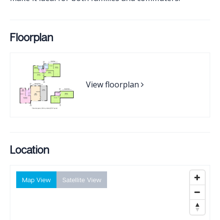
Floorplan
View floorplan
Location
Map View
Satellite View