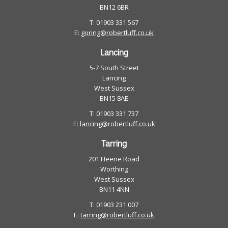
BN12 6BR
T: 01903 331 567
E:
goring@robertluff.co.uk
Lancing
5-7 South Street
Lancing
West Sussex
BN15 8AE
T: 01903 331 737
E:
lancing@robertluff.co.uk
Tarring
201 Heene Road
Worthing
West Sussex
BN11 4NN
T: 01903 231 007
E:
tarring@robertluff.co.uk