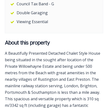
Council Tax Band - G
Double Garaging
Viewing Essential
About this property
A Beautifully Presented Detached Chalet Style House
being situated in the sought after location of the
Private Willowhayne Estate and being under 500
metres from the Beach with great amenities in the
nearby villages of Rustington and East Preston. The
mainline railway station serving, London, Brighton,
Portsmouth & Southampton is less than a mile away.
This spacious and versatile property which is 310 sq
m/3342 sq ft (including garage) has a fantastic