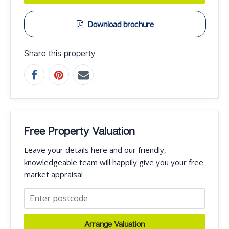
Download brochure
Share this property
Free Property Valuation
Leave your details here and our friendly,
knowledgeable team will happily give you your free
market appraisal
Arrange Valuation