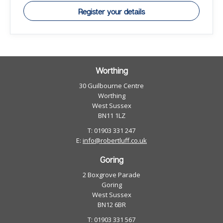
Register your details
Worthing
30 Guilbourne Centre
Worthing
West Sussex
BN11 1LZ
T: 01903 331 247
E:
info@robertluff.co.uk
Goring
2 Boxgrove Parade
Goring
West Sussex
BN12 6BR
T: 01903 331 567