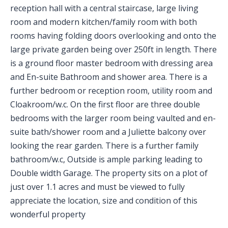
reception hall with a central staircase, large living
room and modern kitchen/family room with both
rooms having folding doors overlooking and onto the
large private garden being over 250ft in length. There
is a ground floor master bedroom with dressing area
and En-suite Bathroom and shower area. There is a
further bedroom or reception room, utility room and
Cloakroom/w.c. On the first floor are three double
bedrooms with the larger room being vaulted and en-
suite bath/shower room and a Juliette balcony over
looking the rear garden. There is a further family
bathroom/w.c, Outside is ample parking leading to
Double width Garage. The property sits on a plot of
just over 1.1 acres and must be viewed to fully
appreciate the location, size and condition of this
wonderful property