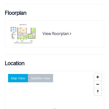
Floorplan
View floorplan
Location
Map View
Satellite View