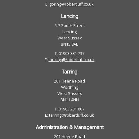
E:
goring@robertluff.co.uk
Lancing
5-7 South Street
Lancing
West Sussex
BN15 8AE
T: 01903 331 737
E:
lancing@robertluff.co.uk
Tarring
201 Heene Road
Worthing
West Sussex
BN11 4NN
T: 01903 231 007
E:
tarring@robertluff.co.uk
Administration & Management
201 Heene Road