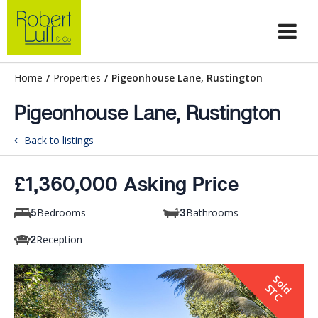
Home
/
Properties
/
Pigeonhouse Lane, Rustington
Pigeonhouse Lane, Rustington
Back to listings
£1,360,000 Asking Price
Bedrooms
Bathrooms
5
3
Reception
2
S
o
d
T
l
S
C