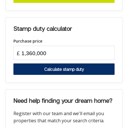
Stamp duty calculator
Purchase price
£
Calculate stamp duty
Need help finding your dream home?
Register with our team and we'll email you
properties that match your search criteria.