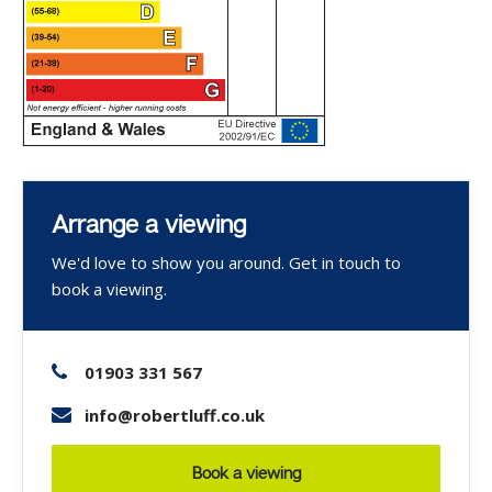
Arrange a viewing
We'd love to show you around. Get in touch to
book a viewing.
01903 331 567
info@robertluff.co.uk
Book a viewing