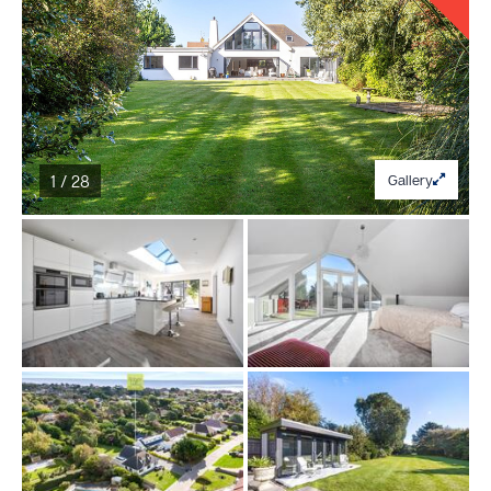
1 / 28
Gallery