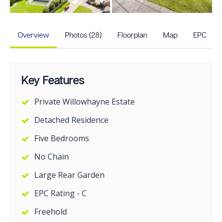
+23
more photos
Overview
Photos (28)
Floorplan
Map
EPC
Key Features
Private Willowhayne Estate
Detached Residence
Five Bedrooms
No Chain
Large Rear Garden
EPC Rating - C
Freehold