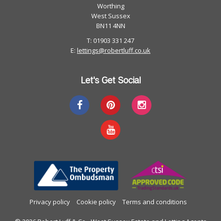
Worthing
West Sussex
BN11 4NN
T: 01903 331 247
E:
lettings@robertluff.co.uk
Let's Get Social
Privacy policy
Cookie policy
Terms and conditions