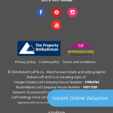
Privacy policy
Cookie policy
Terms and conditions
© 2026 Robert Luff & Co - West Sussex Estate and Letting Agents
Robert Luff and Co is a trading style of;
Hargan Estates Ltd Company House Number -
07684784
Brutinellpres Ltd Company House Number -
09317293
Sawyers (Sussex) Ltd Company House Number -
05397844
Instant Online Valuation
Luff Holdings Hove Ltd Company House Number -
13122813
Registered office Wiston House, Wiston Avenue, Worthing, West Sussex.
a
brightsite