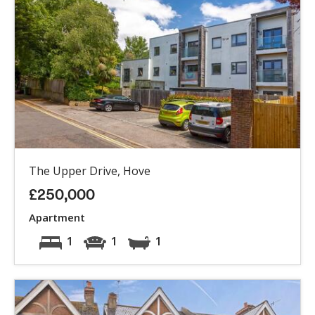
The Upper Drive, Hove
£250,000
Apartment
1
1
1