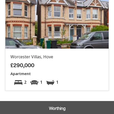
Worcester Villas, Hove
£290,000
Apartment
2
1
1
Worthing