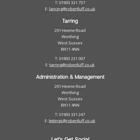
T: 01903 331 737
E:
lancing@robertluff.co.uk
Tarring
201 Heene Road
Worthing
West Sussex
BN11 4NN
T: 01903 231 007
E:
tarring@robertluff.co.uk
Administration & Management
201 Heene Road
Worthing
West Sussex
BN11 4NN
T: 01903 331 247
E:
lettings@robertluff.co.uk
Let's Get Social