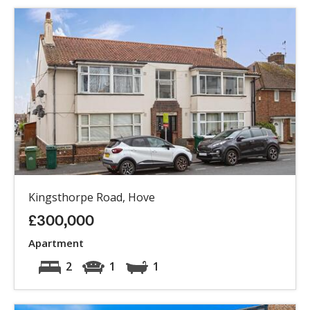
Kingsthorpe Road, Hove
£300,000
Apartment
2
1
1