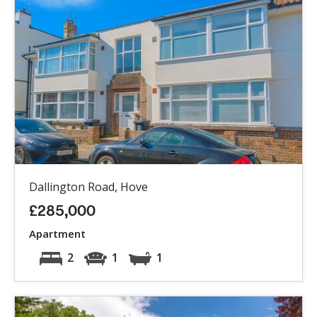
Dallington Road, Hove
£285,000
Apartment
2
1
1