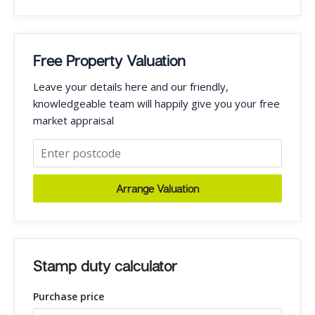
Free Property Valuation
Leave your details here and our friendly,
knowledgeable team will happily give you your free
market appraisal
Arrange Valuation
Stamp duty calculator
Purchase price