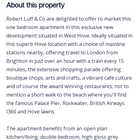
About this property
Robert Luff & Co are delighted to offer to market this
one bedroom apartment in this exclusive new
development situated in West Hove. Ideally situated in
this superb Hove location with a choice of mainline
stations nearby, offering travel to London from
Brighton in just over an hour with a train every 15
minutes, the extensive shopping parade offering
boutique shops, arts and crafts, a vibrant cafe culture
and of course the award winning restaurants; not to
mention a short walk to the beach where you'll find
the famous Palace Pier, Rockwater, British Airways
I360 and Hove lawns.
The apartment benefits from an open plan
kitchen/living, double bedroom, high gloss grey