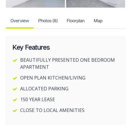
+3
more photos
Overview
Photos (8)
Floorplan
Map
Key Features
BEAUTIFULLY PRESENTED ONE BEDROOM
APARTMENT
OPEN PLAN KITCHEN/LIVING
ALLOCATED PARKING
150 YEAR LEASE
CLOSE TO LOCAL AMENITIES