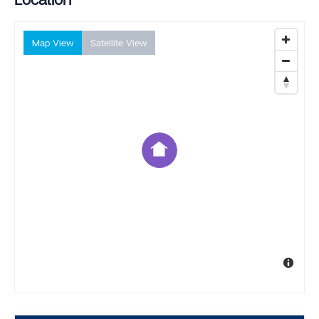
Map View
Satellite View