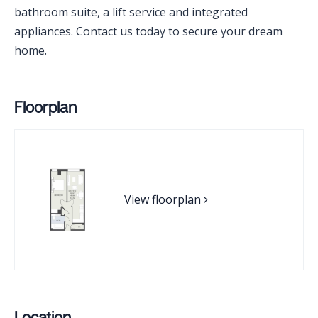
bathroom suite, a lift service and integrated
appliances. Contact us today to secure your dream
home.
Floorplan
View floorplan
Location