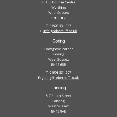
30 Guilbourne Centre
Worthing
West Sussex
BN11 1LZ
T: 01903 331 247
E:
info@robertluff.co.uk
Goring
2 Boxgrove Parade
Goring
West Sussex
BN12 6BR
T: 01903 331 567
E:
goring@robertluff.co.uk
Lancing
5-7 South Street
Lancing
West Sussex
BN15 8AE