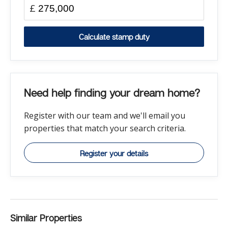
£
Calculate stamp duty
Need help finding your dream home?
Register with our team and we'll email you
properties that match your search criteria.
Register your details
Similar Properties