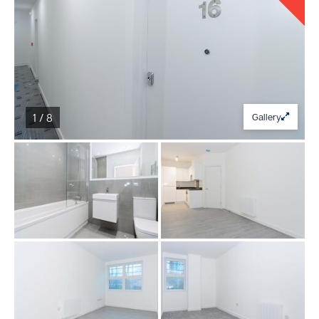
1 / 8
Gallery