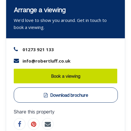
Arrange a viewing
We'd love to show you around. Get in touch to
book a viewing.
01273 921 133
info@robertluff.co.uk
Book a viewing
Download brochure
Share this property