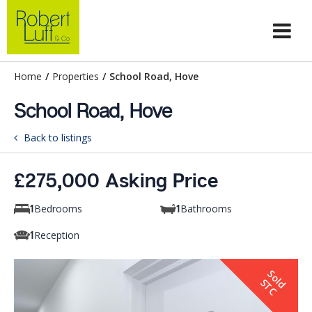
Home
/
Properties
/
School Road, Hove
School Road, Hove
Back to listings
£275,000 Asking Price
Bedrooms
Bathrooms
1
1
Reception
1
S
o
d
T
l
S
C