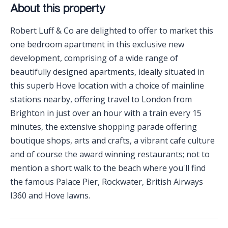
About this property
Robert Luff & Co are delighted to offer to market this
one bedroom apartment in this exclusive new
development, comprising of a wide range of
beautifully designed apartments, ideally situated in
this superb Hove location with a choice of mainline
stations nearby, offering travel to London from
Brighton in just over an hour with a train every 15
minutes, the extensive shopping parade offering
boutique shops, arts and crafts, a vibrant cafe culture
and of course the award winning restaurants; not to
mention a short walk to the beach where you'll find
the famous Palace Pier, Rockwater, British Airways
I360 and Hove lawns.