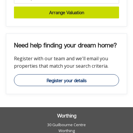
Arrange Valuation
Need help finding your dream home?
Register with our team and we'll email you
properties that match your search criteria.
Register your details
Worthing
30 Guilbourne Centre
Worthing