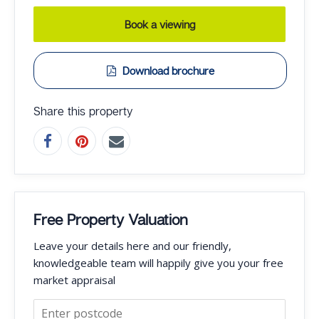
Book a viewing
Download brochure
Share this property
Free Property Valuation
Leave your details here and our friendly,
knowledgeable team will happily give you your free
market appraisal