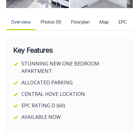
+4
more photos
Overview
Photos (9)
Floorplan
Map
EPC
Key Features
STUNNING NEW ONE BEDROOM
APARTMENT
ALLOCATED PARKING
CENTRAL HOVE LOCATION
EPC RATING D (60)
AVAILABLE NOW