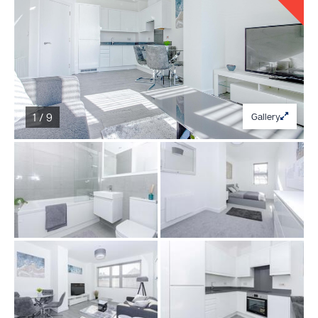
1 / 9
Gallery