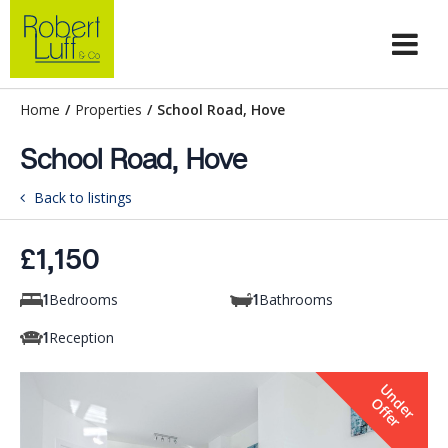
Home
/
Properties
/
School Road, Hove
School Road, Hove
Back to listings
£1,150
Bedrooms
Bathrooms
1
1
Reception
1
U
n
e
r
f
f
e
d
O
r