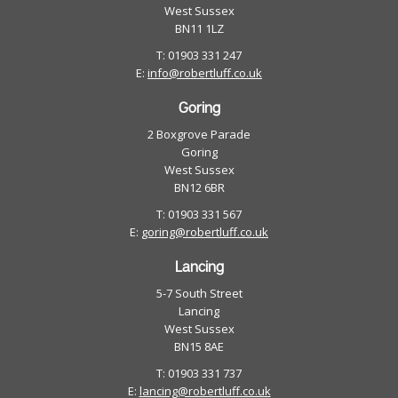
West Sussex
BN11 1LZ
T: 01903 331 247
E:
info@robertluff.co.uk
Goring
2 Boxgrove Parade
Goring
West Sussex
BN12 6BR
T: 01903 331 567
E:
goring@robertluff.co.uk
Lancing
5-7 South Street
Lancing
West Sussex
BN15 8AE
T: 01903 331 737
E:
lancing@robertluff.co.uk