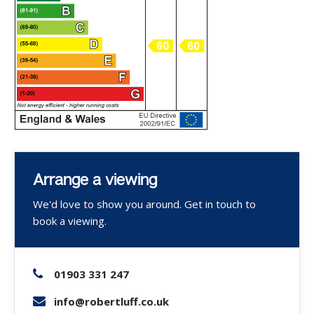
Arrange a viewing
We'd love to show you around. Get in touch to
book a viewing.
01903 331 247
info@robertluff.co.uk