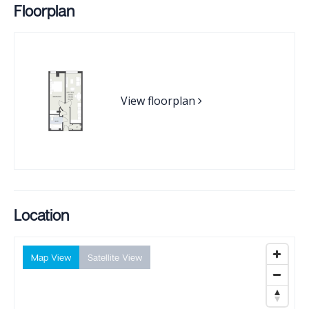
Floorplan
View floorplan
Location
Map View
Satellite View