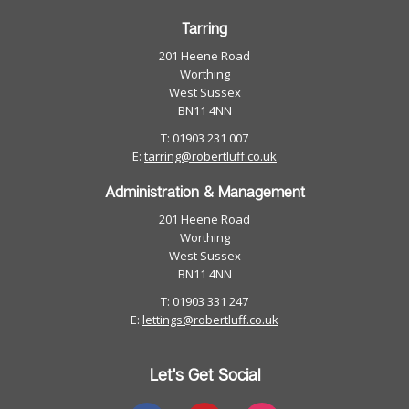
Tarring
201 Heene Road
Worthing
West Sussex
BN11 4NN
T: 01903 231 007
E:
tarring@robertluff.co.uk
Administration & Management
201 Heene Road
Worthing
West Sussex
BN11 4NN
T: 01903 331 247
E:
lettings@robertluff.co.uk
Let's Get Social