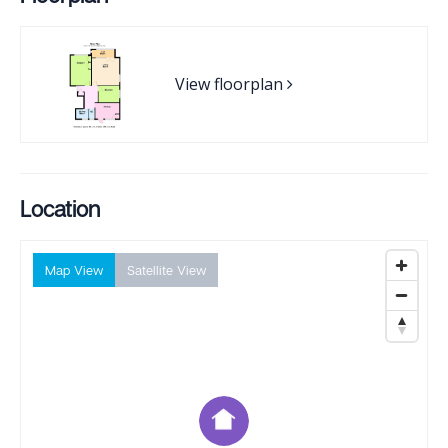
View floorplan
Location
Map View
Satellite View