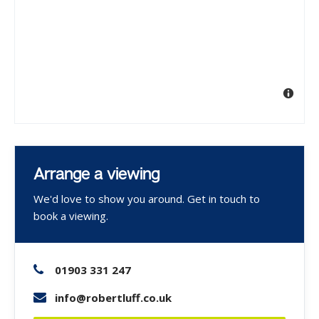
Arrange a viewing
We'd love to show you around. Get in touch to
book a viewing.
01903 331 247
info@robertluff.co.uk