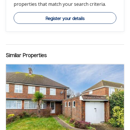
properties that match your search criteria.
Register your details
Similar Properties