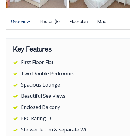
+3
more photos
Overview
Photos (8)
Floorplan
Map
Key Features
First Floor Flat
Two Double Bedrooms
Spacious Lounge
Beautiful Sea Views
Enclosed Balcony
EPC Rating - C
Shower Room & Separate WC