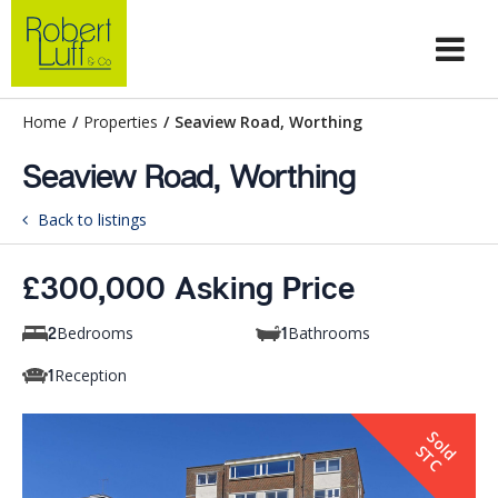
Home
/
Properties
/
Seaview Road, Worthing
Seaview Road, Worthing
Back to listings
£300,000 Asking Price
Bedrooms
Bathrooms
2
1
Reception
1
S
o
d
T
l
S
C