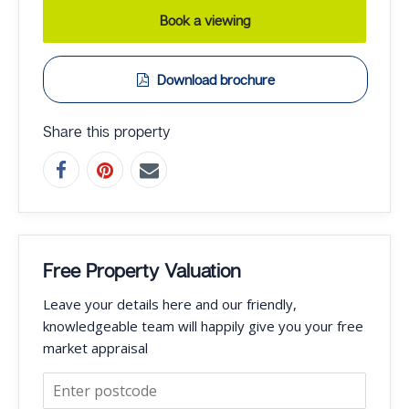
Book a viewing
Download brochure
Share this property
Free Property Valuation
Leave your details here and our friendly,
knowledgeable team will happily give you your free
market appraisal