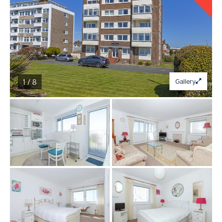
1 / 8
Gallery