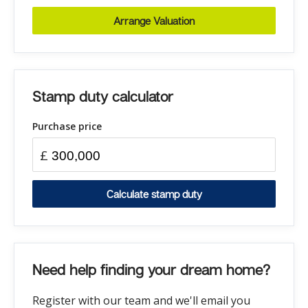
Arrange Valuation
Stamp duty calculator
Purchase price
£
Calculate stamp duty
Need help finding your dream home?
Register with our team and we'll email you