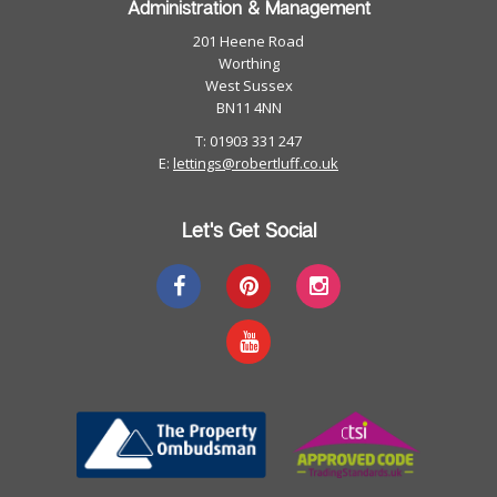
Administration & Management
201 Heene Road
Worthing
West Sussex
BN11 4NN
T: 01903 331 247
E:
lettings@robertluff.co.uk
Let's Get Social