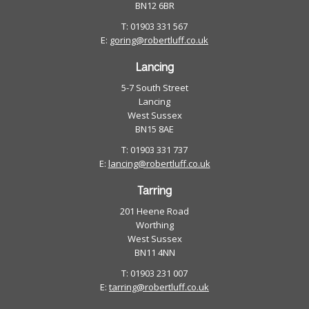
BN12 6BR
T: 01903 331 567
E:
goring@robertluff.co.uk
Lancing
5-7 South Street
Lancing
West Sussex
BN15 8AE
T: 01903 331 737
E:
lancing@robertluff.co.uk
Tarring
201 Heene Road
Worthing
West Sussex
BN11 4NN
T: 01903 231 007
E:
tarring@robertluff.co.uk