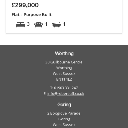
£299,000
Flat - Purpose Built
3
1
1
Worthing
30 Guilbourne Centre
Worthing
West Sussex
BN11 1LZ
T: 01903 331 247
E:
info@robertluff.co.uk
Goring
2 Boxgrove Parade
Goring
West Sussex