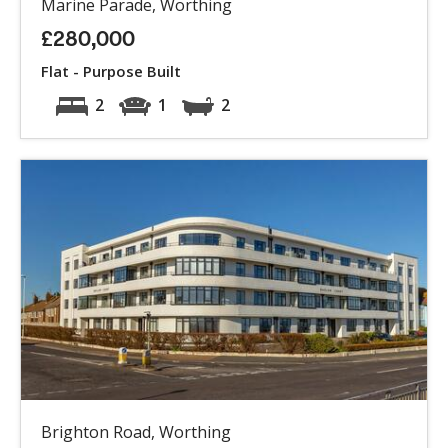
Marine Parade, Worthing
£280,000
Flat - Purpose Built
2
1
2
Brighton Road, Worthing