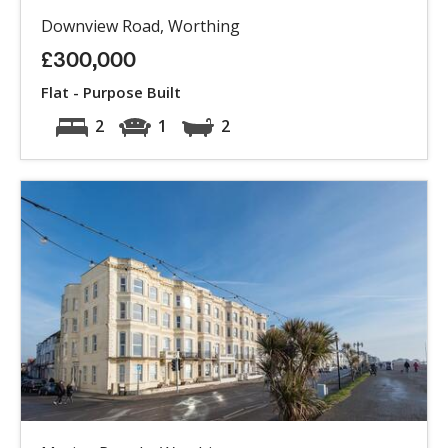
Downview Road, Worthing
£300,000
Flat - Purpose Built
2
1
2