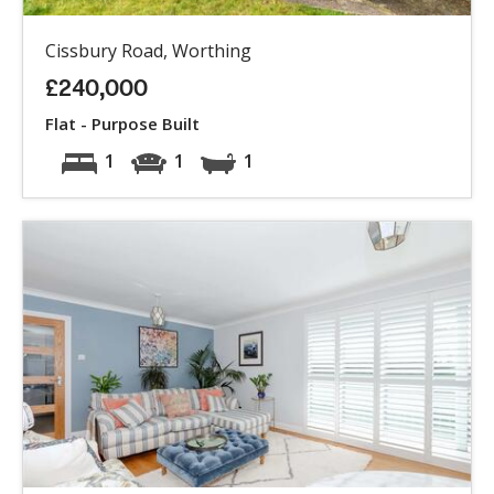
Cissbury Road, Worthing
£240,000
Flat - Purpose Built
1
1
1