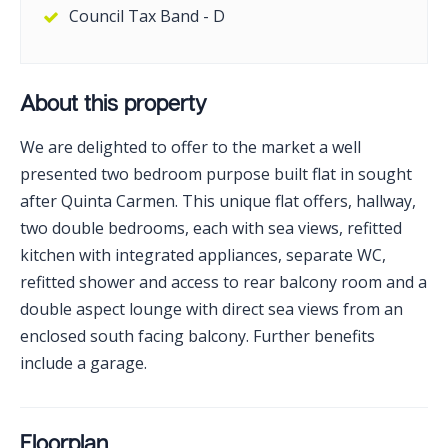
Council Tax Band - D
About this property
We are delighted to offer to the market a well
presented two bedroom purpose built flat in sought
after Quinta Carmen. This unique flat offers, hallway,
two double bedrooms, each with sea views, refitted
kitchen with integrated appliances, separate WC,
refitted shower and access to rear balcony room and a
double aspect lounge with direct sea views from an
enclosed south facing balcony. Further benefits
include a garage.
Floorplan