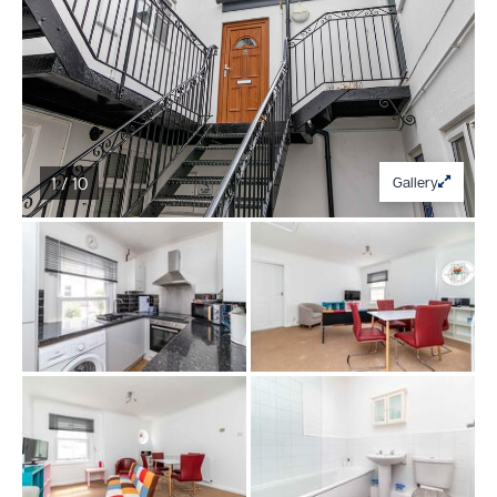
1 / 10
Gallery