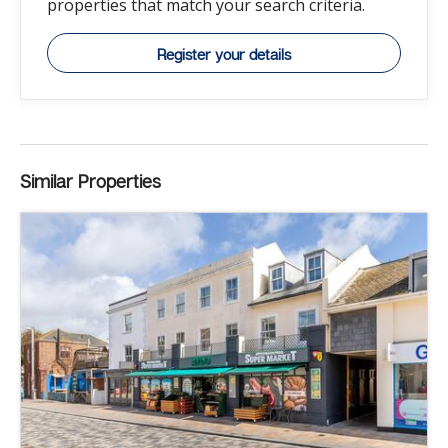
properties that match your search criteria.
Register your details
Similar Properties