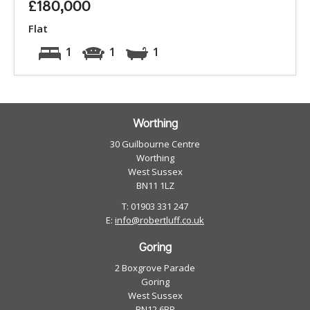
£180,000
Flat
1
1
1
Worthing
30 Guilbourne Centre
Worthing
West Sussex
BN11 1LZ
T: 01903 331 247
E:
info@robertluff.co.uk
Goring
2 Boxgrove Parade
Goring
West Sussex
BN12 6BR