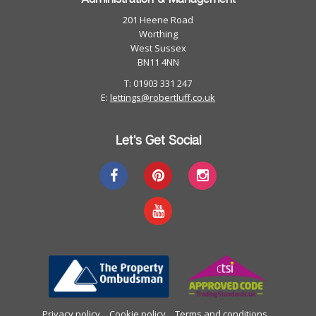
201 Heene Road
Worthing
West Sussex
BN11 4NN
T: 01903 331 247
E:
lettings@robertluff.co.uk
Let's Get Social
Privacy policy
Cookie policy
Terms and conditions