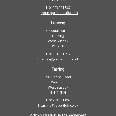
T: 01903 331 567
E:
goring@robertluff.co.uk
Lancing
5-7 South Street
Lancing
West Sussex
BN15 8AE
T: 01903 331 737
E:
lancing@robertluff.co.uk
Tarring
201 Heene Road
Worthing
West Sussex
BN11 4NN
T: 01903 231 007
E:
tarring@robertluff.co.uk
Administration & Management