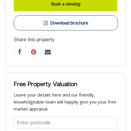
Book a viewing
Download brochure
Share this property
Free Property Valuation
Leave your details here and our friendly,
knowledgeable team will happily give you your free
market appraisal