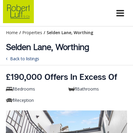
Home
/
Properties
/
Selden Lane, Worthing
Selden Lane, Worthing
Back to listings
£190,000 Offers In Excess Of
Bedrooms
Bathrooms
1
1
Reception
1