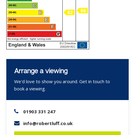
Arrange a viewing
We'd love to show you around. Get in touch to
book a viewing.
01903 331 247
info@robertluff.co.uk