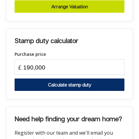
Arrange Valuation
Stamp duty calculator
Purchase price
£
Calculate stamp duty
Need help finding your dream home?
Register with our team and we'll email you