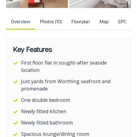
+5
more photos
Overview
Photos (10)
Floorplan
Map
EPC
Key Features
First floor flat in sought-after seaside
location
Just yards from Worthing seafront and
promenade
One double bedroom
Newly fitted kitchen
Newly fitted bathroom
Spacious lounge/dining room