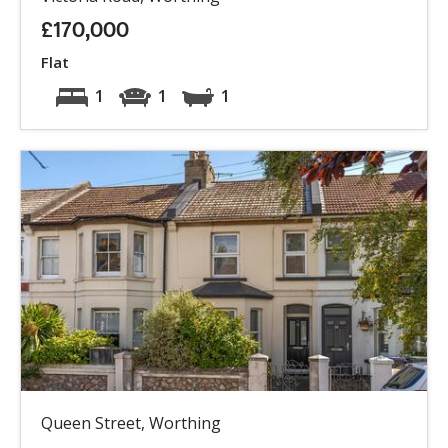
£170,000
Flat
1
1
1
Queen Street, Worthing