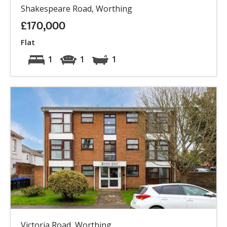
Shakespeare Road, Worthing
£170,000
Flat
1
1
1
Victoria Road, Worthing