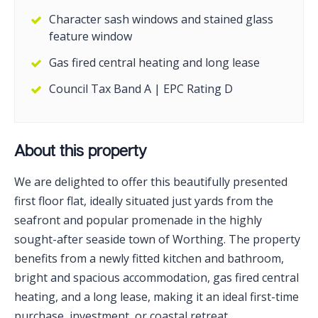
Character sash windows and stained glass
feature window
Gas fired central heating and long lease
Council Tax Band A | EPC Rating D
About this property
We are delighted to offer this beautifully presented
first floor flat, ideally situated just yards from the
seafront and popular promenade in the highly
sought-after seaside town of Worthing. The property
benefits from a newly fitted kitchen and bathroom,
bright and spacious accommodation, gas fired central
heating, and a long lease, making it an ideal first-time
purchase, investment, or coastal retreat.