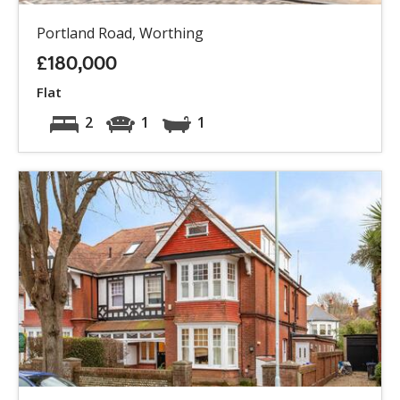
Portland Road, Worthing
£180,000
Flat
2
1
1