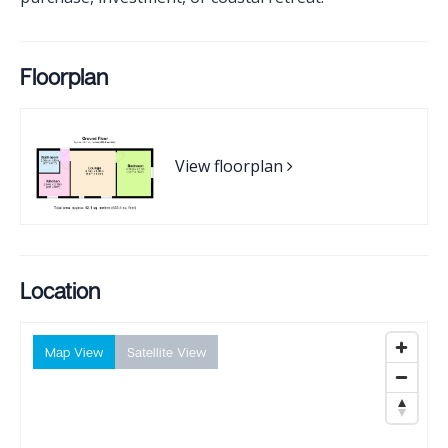
Floorplan
View floorplan
Location
Map View
Satellite View