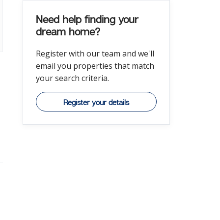
Need help finding your
dream home?
Register with our team and we'll
email you properties that match
your search criteria.
Register your details