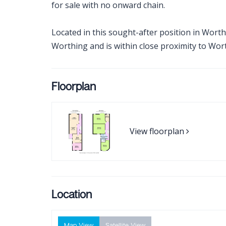
for sale with no onward chain.
Located in this sought-after position in Worth
Worthing and is within close proximity to Wort
Floorplan
View floorplan
Location
Map View
Satellite View