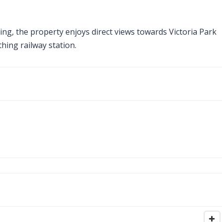
ing, the property enjoys direct views towards Victoria Park
hing railway station.