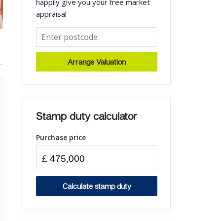
happily give you your free market
appraisal
Arrange Valuation
Stamp duty calculator
Purchase price
£
Calculate stamp duty