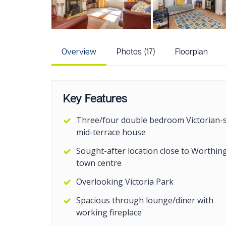
Overview
Photos (17)
Floorplan
Key Features
Three/four double bedroom Victorian-s
mid-terrace house
Sought-after location close to Worthin
town centre
Overlooking Victoria Park
Spacious through lounge/diner with
working fireplace