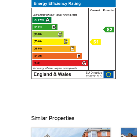
Similar Properties