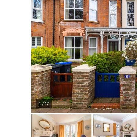
1 / 17