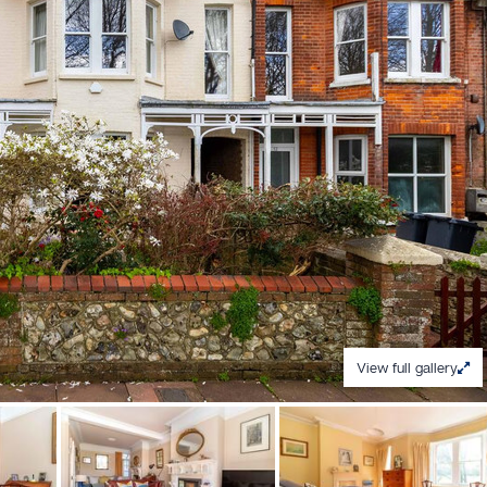
View full gallery