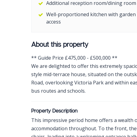
Additional reception room/dining room
Well-proportioned kitchen with garden
access
About this property
** Guide Price £475,000 - £500,000 **
We are delighted to offer this extremely spa
style mid-terrace house, situated on the outs
Road, overlooking Victoria Park and within eas
bus routes and schools.
Property Description
This impressive period home offers a wealth o
accommodation throughout. To the front, there
chairs, leading into a welcoming entrance hal