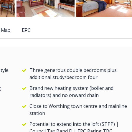
+12
more photos
Map
EPC
tyle
Three generous double bedrooms plus
additional study/bedroom four
g
Brand new heating system (boiler and
radiators) and no onward chain
Close to Worthing town centre and mainline
station
Potential to extend into the loft (STPP) |
Council Tax Band D | EPC Rating TBC