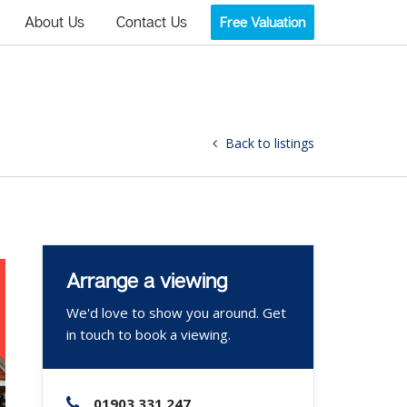
About Us
Contact Us
Free Valuation
Back to listings
Arrange a viewing
We'd love to show you around. Get
in touch to book a viewing.
01903 331 247