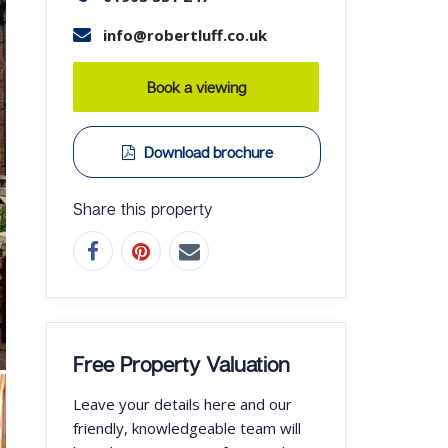
info@robertluff.co.uk
Book a viewing
Download brochure
Share this property
Free Property Valuation
Leave your details here and our
friendly, knowledgeable team will