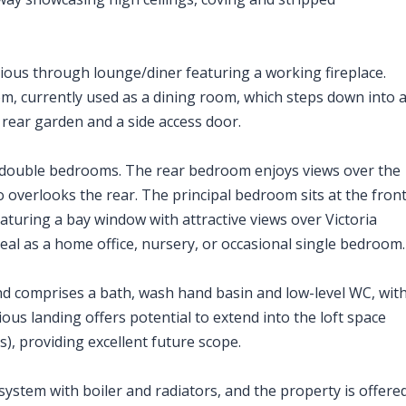
ious through lounge/diner featuring a working fireplace.
om, currently used as a dining room, which steps down into 
 rear garden and a side access door.
ge double bedrooms. The rear bedroom enjoys views over the
overlooks the rear. The principal bedroom sits at the fron
eaturing a bay window with attractive views over Victoria
eal as a home office, nursery, or occasional single bedroom.
nd comprises a bath, wash hand basin and low-level WC, wit
ous landing offers potential to extend into the loft space
), providing excellent future scope.
ystem with boiler and radiators, and the property is offere