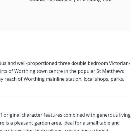
cious and well-proportioned three double bedroom Victorian-
kirts of Worthing town centre in the popular St Matthews
y reach of Worthing mainline station, local shops, parks,
f original character features combined with generous living
 is a pleasant garden area, ideal for a small table and
lway showcasing high ceilings, coving and stripped