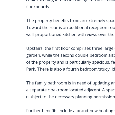
floorboards.
The property benefits from an extremely spac
Toward the rear is an additional reception ro
well-proportioned kitchen with views over the
Upstairs, the first floor comprises three lar
garden, while the second double bedroom also 
of the property and is particularly spacious, f
Park. There is also a fourth bedroom/study, id
The family bathroom is in need of updating a
a separate cloakroom located adjacent. A spaci
(subject to the necessary planning permissions
Further benefits include a brand-new heating s