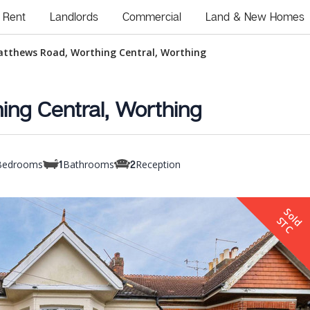
Rent
Landlords
Commercial
Land & New Homes
atthews Road, Worthing Central, Worthing
ing Central, Worthing
Bedrooms
Bathrooms
Reception
1
2
S
o
d
T
l
S
C