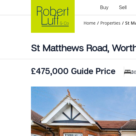
Buy
Sell
Home
/
Properties
/
St M
St Matthews Road, Worth
£475,000 Guide Price
3