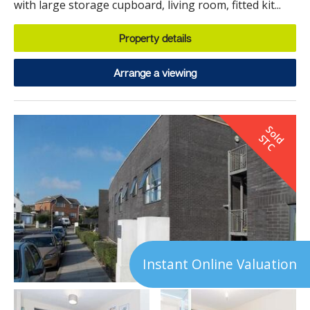
with large storage cupboard, living room, fitted kit...
Property details
Arrange a viewing
S
o
d
T
l
S
C
Instant Online Valuation
7