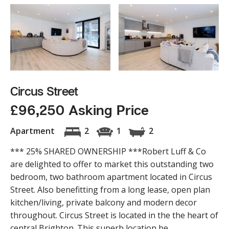
Circus Street
£96,250 Asking Price
Apartment
2
1
2
*** 25% SHARED OWNERSHIP ***Robert Luff & Co
are delighted to offer to market this outstanding two
bedroom, two bathroom apartment located in Circus
Street. Also benefitting from a long lease, open plan
kitchen/living, private balcony and modern decor
throughout. Circus Street is located in the the heart of
central Brighton. This superb location be...