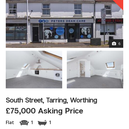
6
South Street, Tarring, Worthing
£75,000 Asking Price
Flat
1
1