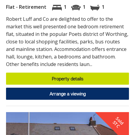
Flat - Retirement
1
1
1
Robert Luff and Co are delighted to offer to the
market this well presented one bedroom retirement
flat, situated in the popular Poets district of Worthing,
close to local shopping facilities, parks, bus routes
and mainline station. Accommodation offers entrance
hall, lounge, kitchen, a bedrooms and bathroom.
Other benefits include residents laun...
Property details
Arrange a viewing
S
o
d
T
l
S
C