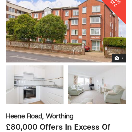
l
S
C
7
Heene Road, Worthing
£80,000 Offers In Excess Of