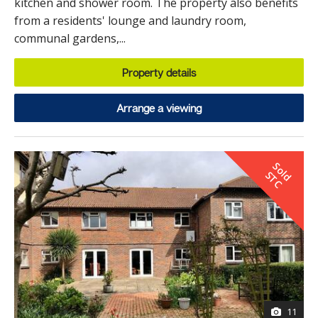
kitchen and shower room. The property also benefits
from a residents' lounge and laundry room,
communal gardens,...
Property details
Arrange a viewing
S
o
d
T
l
S
C
11