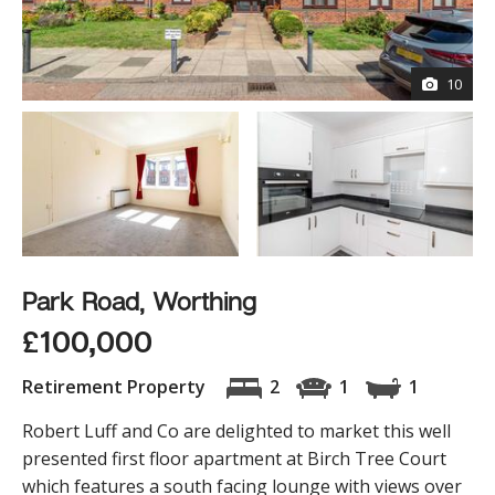
10
Park Road, Worthing
£100,000
Retirement Property
2
1
1
Robert Luff and Co are delighted to market this well
presented first floor apartment at Birch Tree Court
which features a south facing lounge with views over