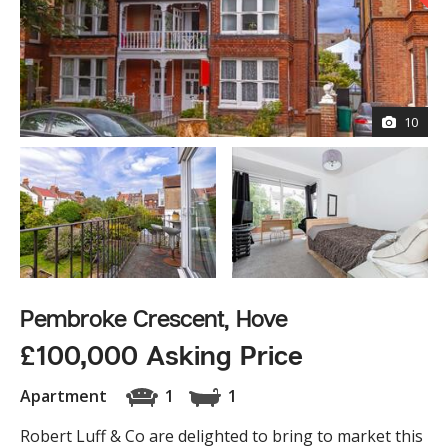
10
Pembroke Crescent, Hove
£100,000 Asking Price
Apartment
1
1
Robert Luff & Co are delighted to bring to market this