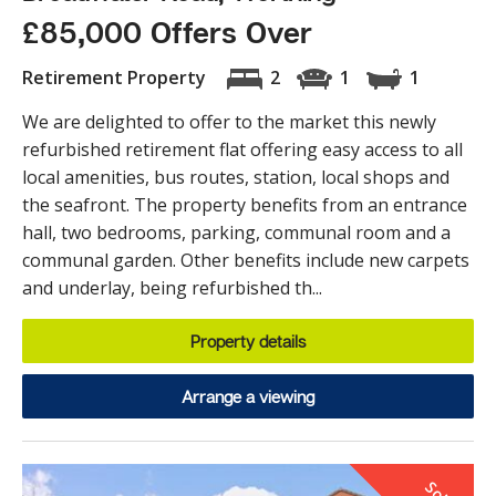
£85,000 Offers Over
Retirement Property
2
1
1
We are delighted to offer to the market this newly
refurbished retirement flat offering easy access to all
local amenities, bus routes, station, local shops and
the seafront. The property benefits from an entrance
hall, two bedrooms, parking, communal room and a
communal garden. Other benefits include new carpets
and underlay, being refurbished th...
Property details
Arrange a viewing
S
o
d
T