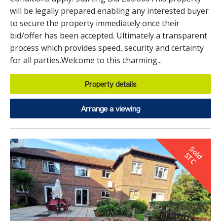
will be legally prepared enabling any interested buyer
to secure the property immediately once their
bid/offer has been accepted. Ultimately a transparent
process which provides speed, security and certainty
for all parties.Welcome to this charming...
Property details
Arrange a viewing
S
o
d
T
l
S
C