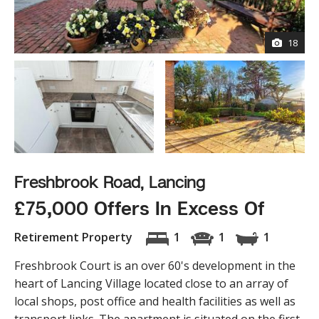
18
Freshbrook Road, Lancing
£75,000 Offers In Excess Of
Retirement Property
1
1
1
Freshbrook Court is an over 60's development in the
heart of Lancing Village located close to an array of
local shops, post office and health facilities as well as