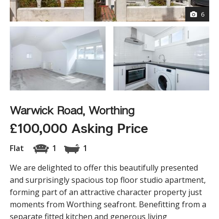
6
Warwick Road, Worthing
£100,000 Asking Price
Flat
1
1
We are delighted to offer this beautifully presented
and surprisingly spacious top floor studio apartment,
forming part of an attractive character property just
moments from Worthing seafront. Benefitting from a
separate fitted kitchen and generous living