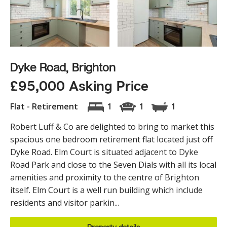
Dyke Road, Brighton
£95,000 Asking Price
Flat - Retirement
1
1
1
Robert Luff & Co are delighted to bring to market this
spacious one bedroom retirement flat located just off
Dyke Road. Elm Court is situated adjacent to Dyke
Road Park and close to the Seven Dials with all its local
amenities and proximity to the centre of Brighton
itself. Elm Court is a well run building which include
residents and visitor parkin...
Property details