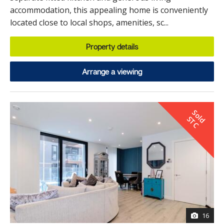
accommodation, this appealing home is conveniently
located close to local shops, amenities, sc...
Property details
Arrange a viewing
S
o
d
T
l
S
C
16