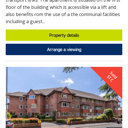
transport links. The apartment is situated on the first
floor of the building which is accessible via a lift and
also benefits rom the use of a the communal facilities
including a guest...
Property details
Arrange a viewing
S
o
d
T
l
S
C