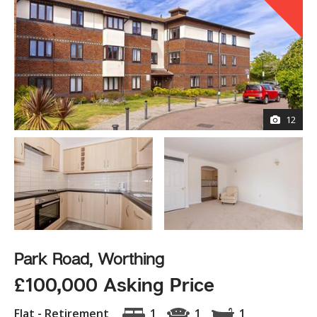
12
Park Road, Worthing
£100,000 Asking Price
Flat - Retirement
1
1
1