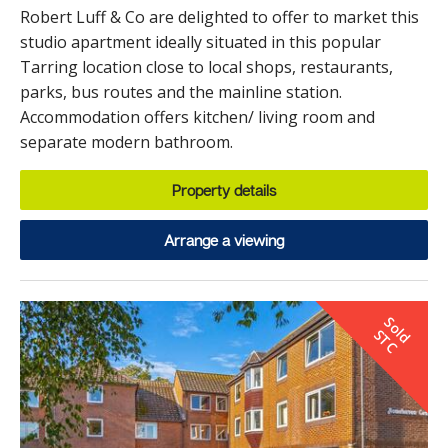
Robert Luff & Co are delighted to offer to market this
studio apartment ideally situated in this popular
Tarring location close to local shops, restaurants,
parks, bus routes and the mainline station.
Accommodation offers kitchen/ living room and
separate modern bathroom.
Property details
Arrange a viewing
S
o
d
T
l
S
C