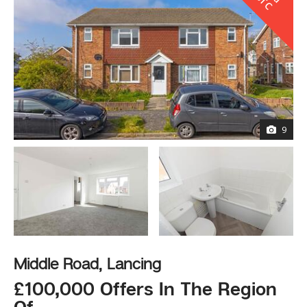
l
S
C
9
Middle Road, Lancing
£100,000 Offers In The Region