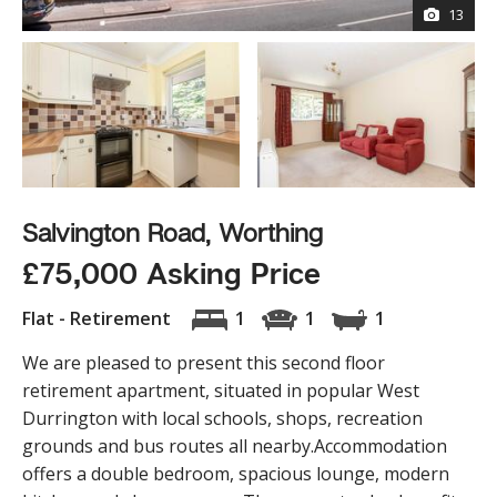
13
Salvington Road, Worthing
£75,000 Asking Price
Flat - Retirement
1
1
1
We are pleased to present this second floor
retirement apartment, situated in popular West
Durrington with local schools, shops, recreation
grounds and bus routes all nearby.Accommodation
offers a double bedroom, spacious lounge, modern