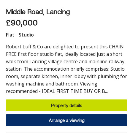
Middle Road, Lancing
£90,000
Flat - Studio
Robert Luff & Co are delighted to present this CHAIN
FREE first floor studio flat, ideally located just a short
walk from Lancing village centre and mainline railway
station. The accommodation briefly comprises: Studio
room, separate kitchen, inner lobby with plumbing for
washing machine and bathroom. Viewing
recommended - IDEAL FIRST TIME BUY OR B...
Property details
Arrange a viewing