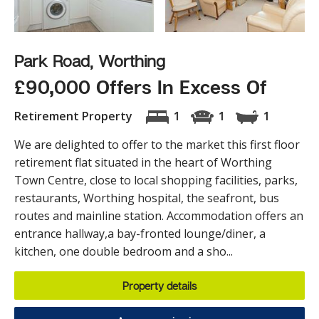
Park Road, Worthing
£90,000 Offers In Excess Of
Retirement Property
1
1
1
We are delighted to offer to the market this first floor
retirement flat situated in the heart of Worthing
Town Centre, close to local shopping facilities, parks,
restaurants, Worthing hospital, the seafront, bus
routes and mainline station. Accommodation offers an
entrance hallway,a bay-fronted lounge/diner, a
kitchen, one double bedroom and a sho...
Property details