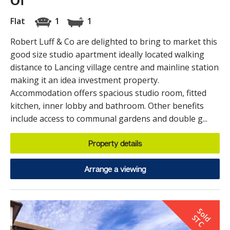
Of
Flat
1
1
Robert Luff & Co are delighted to bring to market this
good size studio apartment ideally located walking
distance to Lancing village centre and mainline station
making it an idea investment property.
Accommodation offers spacious studio room, fitted
kitchen, inner lobby and bathroom. Other benefits
include access to communal gardens and double g...
Property details
Arrange a viewing
S
o
d
T
l
S
C