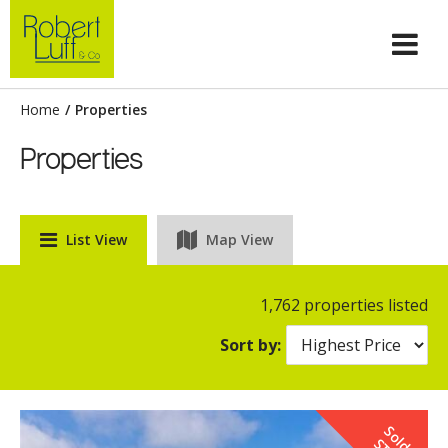
Home
/
Properties
Properties
List View
Map View
1,762 properties listed
Sort by:
S
o
d
T