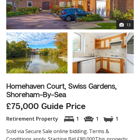
13
Homehaven Court, Swiss Gardens,
Shoreham-By-Sea
£75,000 Guide Price
Retirement Property
1
1
1
Sold via Secure Sale online bidding. Terms &
Conditions apply. Starting Bid £80.000This property