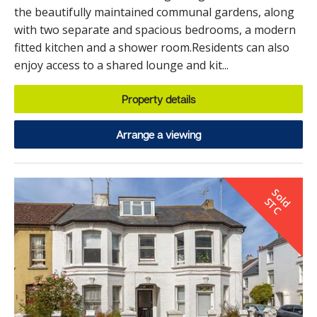
the beautifully maintained communal gardens, along
with two separate and spacious bedrooms, a modern
fitted kitchen and a shower room.Residents can also
enjoy access to a shared lounge and kit...
Property details
Arrange a viewing
S
o
d
T
l
S
C