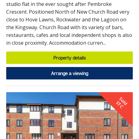
studio flat in the ever sought after Pembroke
Crescent. Positioned North of New Church Road very
close to Hove Lawns, Rockwater and the Lagoon on
the Kingsway. Church Road with its variety of bars,
restaurants, cafes and local independent shops is also
in close proximity. Accommodation curren...
Property details
Arrange a viewing
S
o
d
T
l
S
C