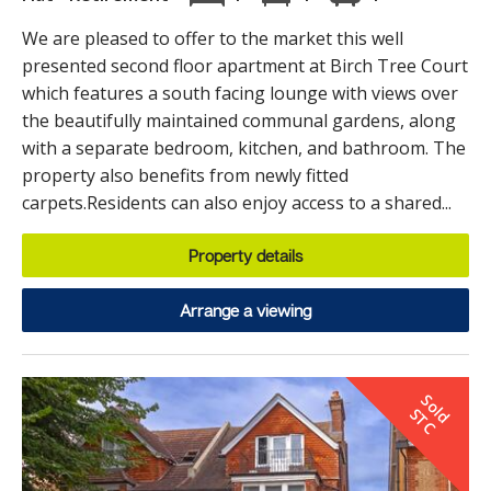
We are pleased to offer to the market this well
presented second floor apartment at Birch Tree Court
which features a south facing lounge with views over
the beautifully maintained communal gardens, along
with a separate bedroom, kitchen, and bathroom. The
property also benefits from newly fitted
carpets.Residents can also enjoy access to a shared...
Property details
Arrange a viewing
S
o
d
T
l
S
C