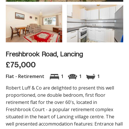
Freshbrook Road, Lancing
£75,000
Flat - Retirement
1
1
1
Robert Luff & Co are delighted to present this well
proportioned, one double bedroom, first floor
retirement flat for the over 60's, located in
Freshbrook Court - a popular retirement complex
situated in the heart of Lancing village centre. The
well presented accommodation features: Entrance hall