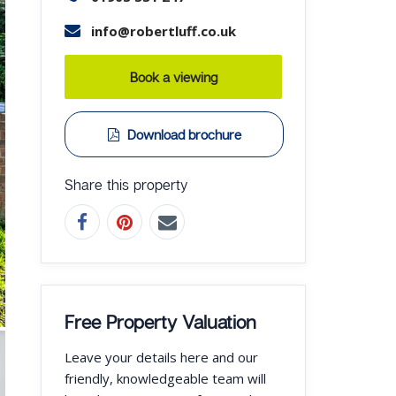
info@robertluff.co.uk
Book a viewing
Download brochure
Share this property
Free Property Valuation
Leave your details here and our
friendly, knowledgeable team will