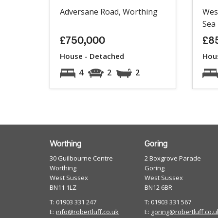
Adversane Road, Worthing
Wes
Sea
£750,000
£8
House - Detached
Hou
4
2
2
Worthing
Goring
30 Guilbourne Centre
2 Boxgrove Parade
Worthing
Goring
West Sussex
West Sussex
BN11 1LZ
BN12 6BR
T: 01903 331 247
T: 01903 331 567
E:
info@robertluff.co.uk
E:
goring@robertluff.co.u