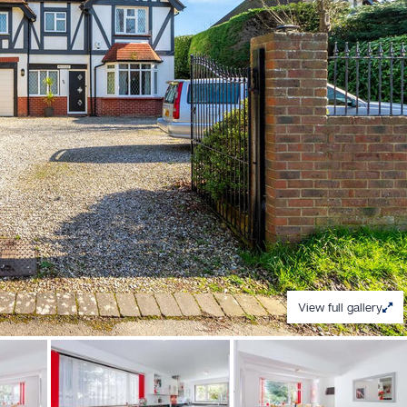
View full gallery