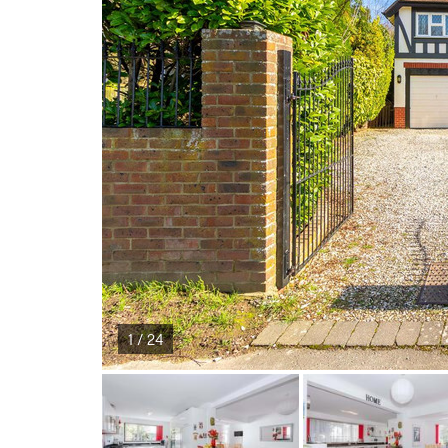
1 / 24