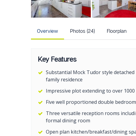
Overview
Photos (24)
Floorplan
Key Features
Substantial Mock Tudor style detached
family residence
Impressive plot extending to over 1000
Five well proportioned double bedroom
Three versatile reception rooms includ
formal dining room
Open plan kitchen/breakfast/dining sp