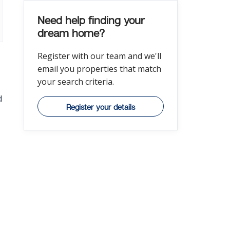
Need help finding your
dream home?
Register with our team and we'll
email you properties that match
your search criteria.
d
Register your details