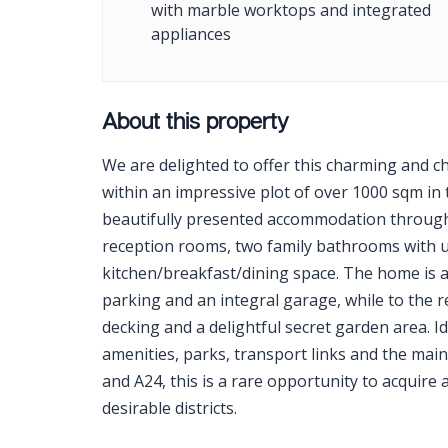
with marble worktops and integrated
appliances
About this property
We are delighted to offer this charming and c
within an impressive plot of over 1000 sqm in
beautifully presented accommodation through
reception rooms, two family bathrooms with u
kitchen/breakfast/dining space. The home is a
parking and an integral garage, while to the 
decking and a delightful secret garden area. Id
amenities, parks, transport links and the main
and A24, this is a rare opportunity to acquire
desirable districts.