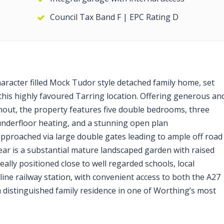
Council Tax Band F | EPC Rating D
haracter filled Mock Tudor style detached family home, set
 this highly favoured Tarring location. Offering generous an
out, the property features five double bedrooms, three
nderfloor heating, and a stunning open plan
pproached via large double gates leading to ample off road
rear is a substantial mature landscaped garden with raised
eally positioned close to well regarded schools, local
line railway station, with convenient access to both the A27
 a distinguished family residence in one of Worthing’s most