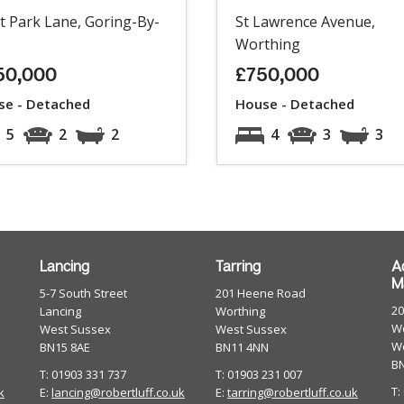
t Park Lane, Goring-By-
St Lawrence Avenue,
Worthing
50,000
£750,000
se - Detached
House - Detached
5
2
2
4
3
3
Lancing
Tarring
A
M
5-7 South Street
201 Heene Road
2
Lancing
Worthing
Wo
West Sussex
West Sussex
W
BN15 8AE
BN11 4NN
B
T: 01903 331 737
T: 01903 231 007
T:
k
E:
lancing@robertluff.co.uk
E:
tarring@robertluff.co.uk