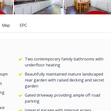
+19
more photos
Map
EPC
Two contemporary family bathrooms with
underfloor heating
 sqm
Beautifully maintained mature landscaped
rear garden with raised decking and secret
s
garden
ing
Gated driveway providing ample off road
parking
ace
Integral garage with internal access