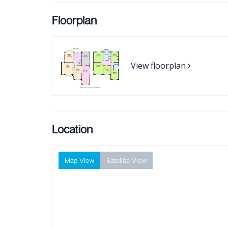
Floorplan
View floorplan
Location
Map View
Satellite View