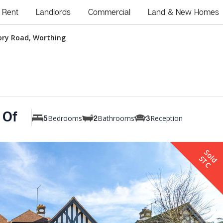
Rent
Landlords
Commercial
Land & New Homes
ory Road, Worthing
 Of
Bedrooms
Bathrooms
Reception
5
2
3
S
o
d
T
l
S
C