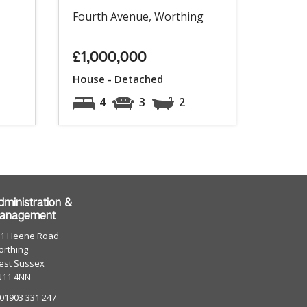
Fourth Avenue, Worthing
£1,000,000
House - Detached
4
3
2
dministration &
anagement
01 Heene Road
rthing
est Sussex
N11 4NN
 01903 331 247