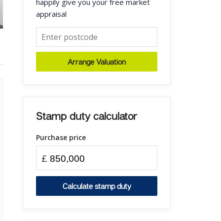
happily give you your free market
appraisal
Arrange Valuation
Stamp duty calculator
Purchase price
£
Calculate stamp duty