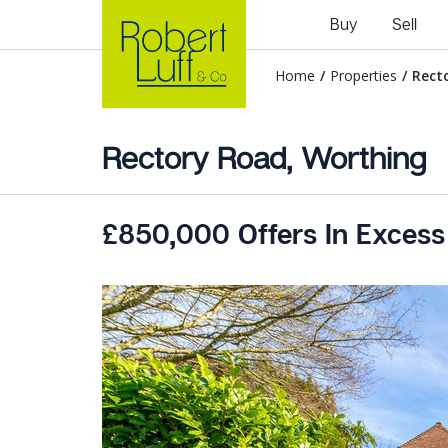
Buy
Sell
Home
/
Properties
/
Rect
Rectory Road, Worthing
£850,000 Offers In Excess