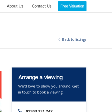
About Us
Contact Us
Free Valuation
Back to listings
Arrange a viewing
We'd love to show you around. Get
in touch to book a viewing.
01903 331 247