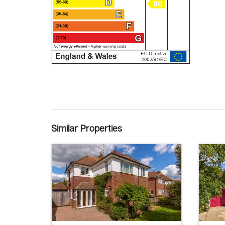
Similar Properties